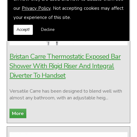
our
Privacy Policy
. Not accepting cookies may affect
your experience of this site.
Accept!
Decline
Bristan Carre Thermostatic Exposed Bar
Shower With Rigid Riser And Integral
Diverter To Handset
Versatile Carre has been designed to blend well with
almost any bathroom, with an adjustable heig...