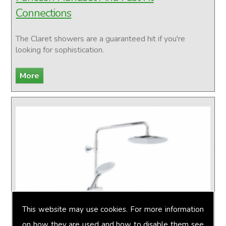
Connections
The Claret showers are a guaranteed hit if you're
looking for sophistication.
This website may use cookies. For more information
on how they are used and how to disable them see