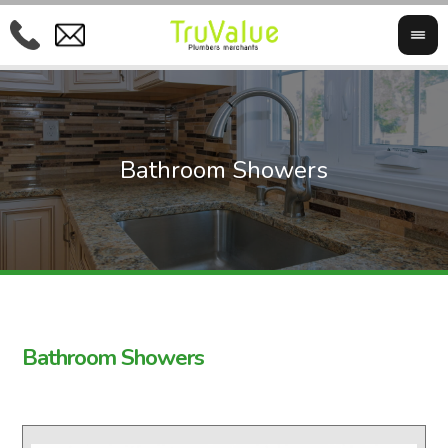
Bathroom Showers