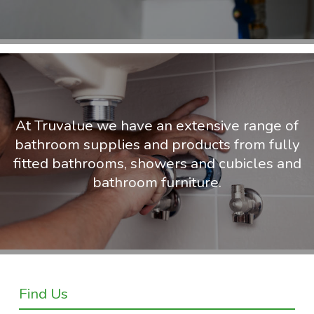
At Truvalue we have an extensive range of
bathroom supplies and products from fully
fitted bathrooms, showers and cubicles and
bathroom furniture.
Find Us