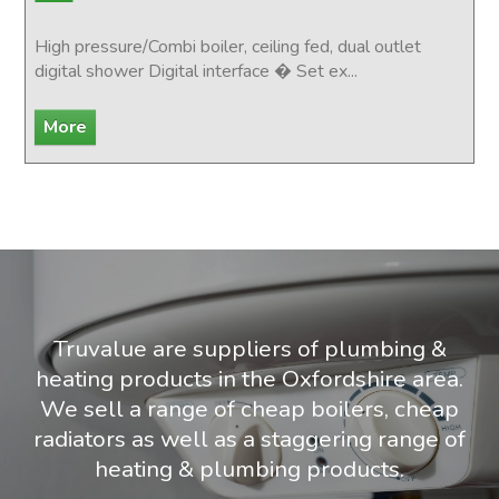
High pressure/Combi boiler, ceiling fed, dual outlet
digital shower Digital interface � Set ex...
Truvalue are suppliers of plumbing &
heating products in the Oxfordshire area.
We sell a range of cheap boilers, cheap
radiators as well as a staggering range of
heating & plumbing products.