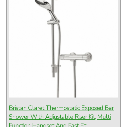
Bristan Claret Thermostatic Exposed Bar
Shower With Adjustable Riser Kit, Multi
Function Handset And Fast Fit