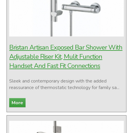
Bristan Artisan Exposed Bar Shower With
Adjustable Riser Kit, Mulit Function
Handset And Fast Fit Connections
Sleek and contemporary design with the added
reassurance of thermostatic technology for family sa...