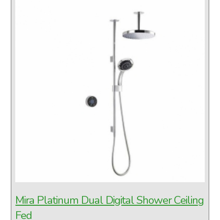
Mira Platinum Dual Digital Shower Ceiling
Fed