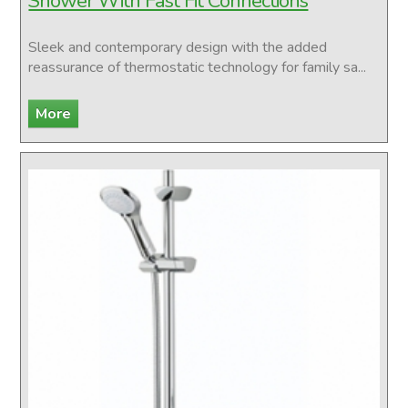
Shower With Fast Fit Connections
Sleek and contemporary design with the added
reassurance of thermostatic technology for family sa...