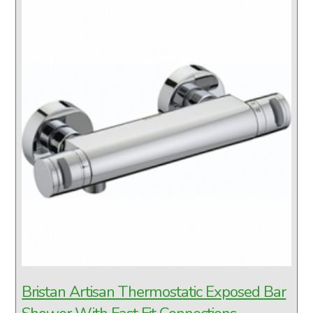
Bristan Artisan Thermostatic Exposed Bar