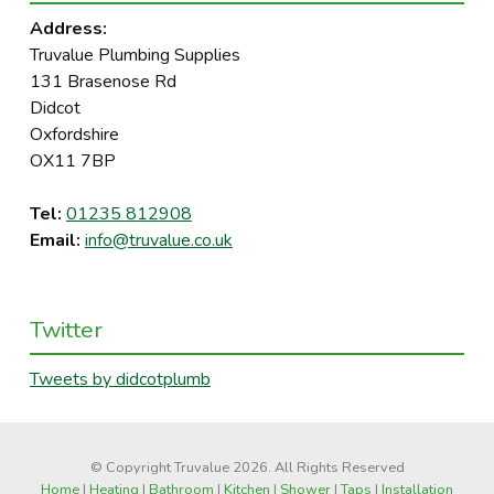
Address:
Truvalue Plumbing Supplies
131 Brasenose Rd
Didcot
Oxfordshire
OX11 7BP
Tel:
01235 812908
Email:
info@truvalue.co.uk
Twitter
Tweets by didcotplumb
© Copyright Truvalue 2026. All Rights Reserved
Home
|
Heating
|
Bathroom
|
Kitchen
|
Shower
|
Taps
|
Installation