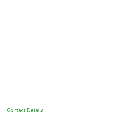
Contact Details