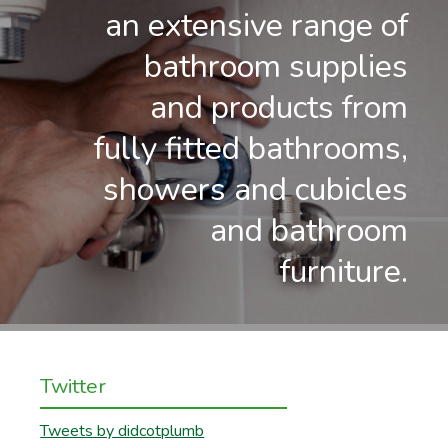
an extensive range of
bathroom supplies
and products from
fully fitted bathrooms,
showers and cubicles
and bathroom
furniture.
Twitter
Tweets by didcotplumb