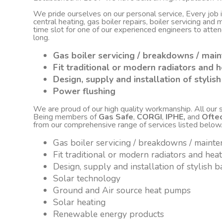
We pride ourselves on our personal service, Every job
central heating, gas boiler repairs, boiler servicing an
time slot for one of our experienced engineers to atte
long.
Gas boiler servicing / breakdowns / mai
Fit traditional or modern radiators and h
Design, supply and installation of styli
Power flushing
We are proud of our high quality workmanship. All our sta
Being members of
Gas Safe
,
CORGI
,
IPHE,
and
Ofte
from our comprehensive range of services listed below
Gas boiler servicing / breakdowns / maint
Fit traditional or modern radiators and hea
Design, supply and installation of stylish
Solar technology
Ground and Air source heat pumps
Solar heating
Renewable energy products