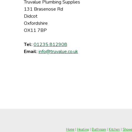
Truvalue Plumbing Supplies
131 Brasenose Rd
Didcot
Oxfordshire
OX11 7BP
Tel:
01235 812908
Email:
info@truvalue.co.uk
Home
|
Heating
|
Bathroom
|
Kitchen
|
Showe