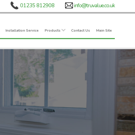
Installation Service
Products
Contact Us
Main Site