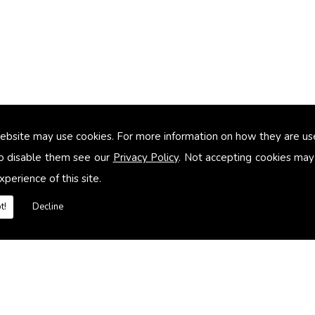
ebsite may use cookies. For more information on how they are u
too small
o disable them see our
Privacy Policy
. Not accepting cookies may
xperience of this site.
heating systems
t!
Decline
es