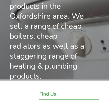
products in the
Oxfordshire area. We
sell a range of cheap
boilers, cheap
radiators as well as a
staggering range of
heating & plumbing
products.
Find Us