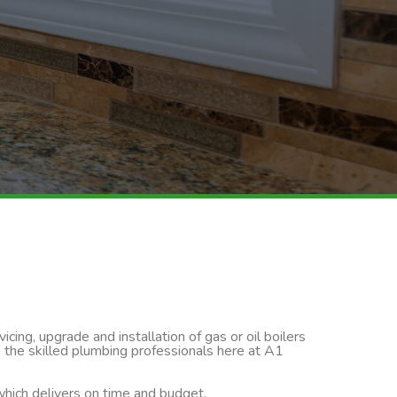
cing, upgrade and installation of gas or oil boilers
n the skilled plumbing professionals here at A1
 which delivers on time and budget.