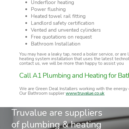
Underfloor heating
Power flushing
Heated towel rail fitting
Landlord safety certification
Vented and unvented cylinders
Free quotations on request
Bathroom Installation
You may have a leaky tap, need a boiler service, or are
heating system installation that uses the latest techn
contact us, we will be more than happy to assist you
Call A1 Plumbing and Heating for Bath
We are Green Deal Installers working with the energy
Our Bathroom supplier
www.truvalue.co.uk
Truvalue are suppliers
of plumbing & heating