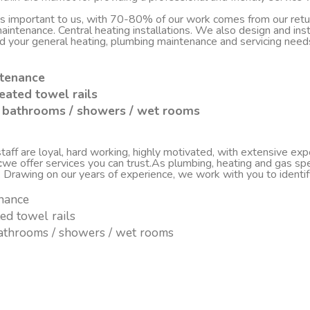
 is important to us, with 70-80% of our work comes from our re
d maintenance. Central heating installations. We also design and i
nd your general heating, plumbing maintenance and servicing nee
ntenance
eated towel rails
sh bathrooms / showers / wet rooms
ff are loyal, hard working, highly motivated, with extensive experi
c
we offer services you can trust.As plumbing, heating and gas spe
. Drawing on our years of experience, we work with you to ident
enance
ted towel rails
 bathrooms / showers / wet rooms