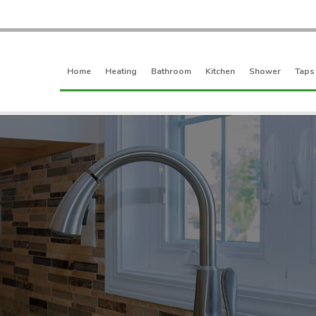
Home
Heating
Bathroom
Kitchen
Shower
Taps