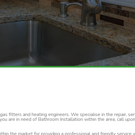
s fitters and heating engineers. We specialise in the repair, servi
you are in need of Bathroom Installation within the area, call upo
thin the market for providing a professional and friendly service