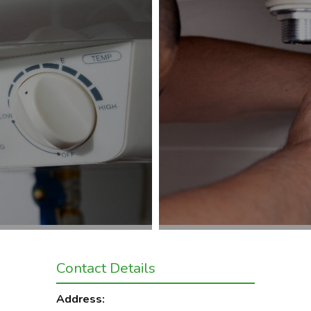
Contact Details
Address: