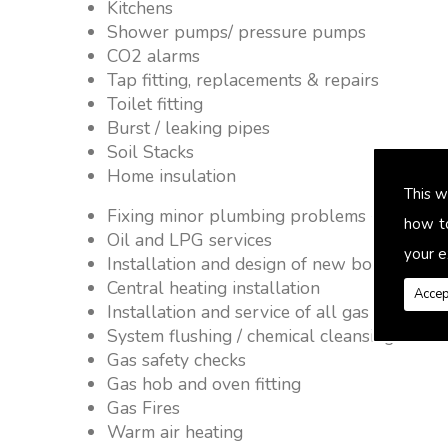
Kitchens
Shower pumps/ pressure pumps
CO2 alarms
Tap fitting, replacements & repairs
Toilet fitting
Burst / leaking pipes
Soil Stacks
Home insulation
This w
Fixing minor plumbing problems � no job 
how t
Oil and LPG services
your e
Installation and design of new boiler and 
Central heating installation
Accep
Installation and service of all gas applianc
System flushing / chemical cleansing
Gas safety checks
Gas hob and oven fitting
Gas Fires
Warm air heating