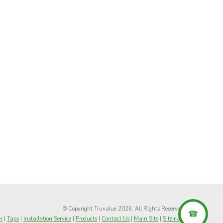
© Copyright Truvalue 2026. All Rights Reserved
r
|
Taps
|
Installation Service
|
Products
|
Contact Us
|
Main Site
|
Sitemap