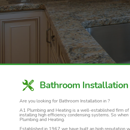
Bathroom Installation
Are you looking for Bathroom Installation in ?
A1 Plumbing and Heating is a well-established firm of ga
installing high efficiency condensing systems. So when 
Plumbing and Heating.
Established in 1967 we have built an high reputation wi