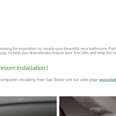
 looking for inspiration to create your beautiful new bathroom. P
ology to help you dramatically reduce your fuel bills and help t
room Installation !
 companies installing Free Gas Boiler see our web page
www.boil