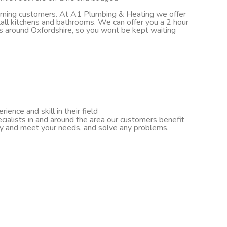
turning customers. At A1 Plumbing & Heating we offer
nstall kitchens and bathrooms. We can offer you a 2 hour
ds around Oxfordshire, so you wont be kept waiting
ence and skill in their field
cialists in and around the area our customers benefit
ify and meet your needs, and solve any problems.