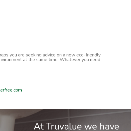
erhaps you are seeking advice on a new eco-friendly
he environment at the same time. Whatever you need
erfree.com
At Truvalue we have