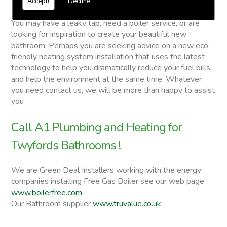
Accept!
Decline
Twyfords Bathrooms
You may have a leaky tap, need a boiler service, or are
looking for inspiration to create your beautiful new
bathroom. Perhaps you are seeking advice on a new eco-
friendly heating system installation that uses the latest
technology to help you dramatically reduce your fuel bills
and help the environment at the same time. Whatever
you need contact us, we will be more than happy to assist
you
Call A1 Plumbing and Heating for
Twyfords Bathrooms !
We are Green Deal Installers working with the energy
companies installing Free Gas Boiler see our web page
www.boilerfree.com
Our Bathroom supplier
www.truvalue.co.uk