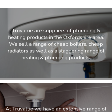
Truvalue are suppliers of plumbing &
heating products in the Oxfordshire area.
We sell a range of cheap boilers, cheap
radiators as well as a staggering range of
heating & plumbing products.
At Truvalue we have an extensive range of