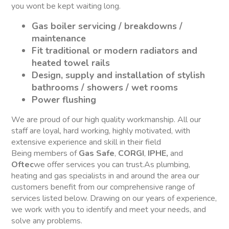
you wont be kept waiting long.
Gas boiler servicing / breakdowns /
maintenance
Fit traditional or modern radiators and
heated towel rails
Design, supply and installation of stylish
bathrooms / showers / wet rooms
Power flushing
We are proud of our high quality workmanship. All our
staff are loyal, hard working, highly motivated, with
extensive experience and skill in their field
Being members of
Gas Safe
,
CORGI
,
IPHE,
and
Oftec
we offer services you can trust.As plumbing,
heating and gas specialists in and around the area our
customers benefit from our comprehensive range of
services listed below. Drawing on our years of experience,
we work with you to identify and meet your needs, and
solve any problems.