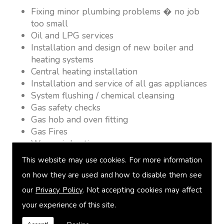
Fixing minor plumbing problems � no job
too small
Oil and LPG services
Installation and design of new boiler and
heating systems
Central heating installation
Installation and service of all gas appliances
System flushing / chemical cleansing
Gas safety checks
Gas hob and oven fitting
Gas Fires
Warm air heating
Underfloor heating
This website may use cookies. For more information
Power flushing
on how they are used and how to disable them see
Heated towel rail fitting
our
Privacy Policy
. Not accepting cookies may affect
Landlord safety certification
Vented and unvented cylinders
your experience of this site.
Free quotations on request