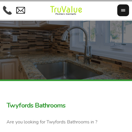
Twyfords Bathrooms
Are you looking for Twyfords Bathrooms in ?