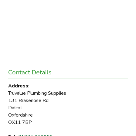
Contact Details
Address:
Truvalue Plumbing Supplies
131 Brasenose Rd
Didcot
Oxfordshire
OX11 7BP