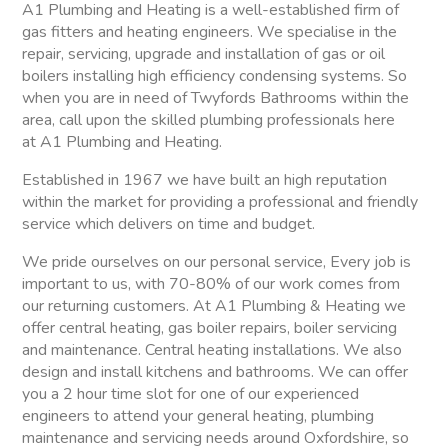
A1 Plumbing and Heating is a well-established firm of
gas fitters and heating engineers. We specialise in the
repair, servicing, upgrade and installation of gas or oil
boilers installing high efficiency condensing systems. So
when you are in need of Twyfords Bathrooms within the
area, call upon the skilled plumbing professionals here
at A1 Plumbing and Heating.
Established in 1967 we have built an high reputation
within the market for providing a professional and friendly
service which delivers on time and budget.
We pride ourselves on our personal service, Every job is
important to us, with 70-80% of our work comes from
our returning customers. At A1 Plumbing & Heating we
offer central heating, gas boiler repairs, boiler servicing
and maintenance. Central heating installations. We also
design and install kitchens and bathrooms. We can offer
you a 2 hour time slot for one of our experienced
engineers to attend your general heating, plumbing
maintenance and servicing needs around Oxfordshire, so