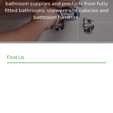
bathroom supplies and products from fully
fitted bathrooms, showers and cubicles and
bathroom furniture.
Find Us