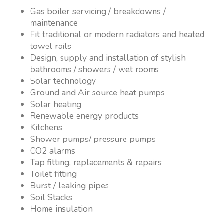
Gas boiler servicing / breakdowns /
maintenance
Fit traditional or modern radiators and heated
towel rails
Design, supply and installation of stylish
bathrooms / showers / wet rooms
Solar technology
Ground and Air source heat pumps
Solar heating
Renewable energy products
Kitchens
Shower pumps/ pressure pumps
CO2 alarms
Tap fitting, replacements & repairs
Toilet fitting
Burst / leaking pipes
Soil Stacks
Home insulation