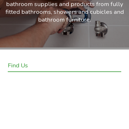
bathroom supplies and products from fully
fitted bathrooms, showers and cubicles and
bathroom furniture.
Find Us