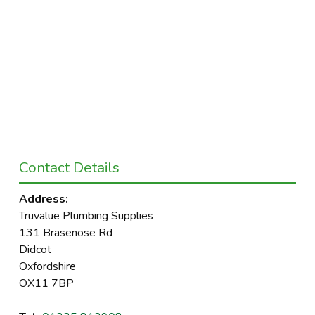
Contact Details
Address:
Truvalue Plumbing Supplies
131 Brasenose Rd
Didcot
Oxfordshire
OX11 7BP