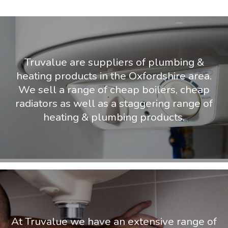
Truvalue are suppliers of plumbing &
heating products in the Oxfordshire area.
We sell a range of cheap boilers, cheap
radiators as well as a staggering range of
heating & plumbing products.
At Truvalue we have an extensive range of