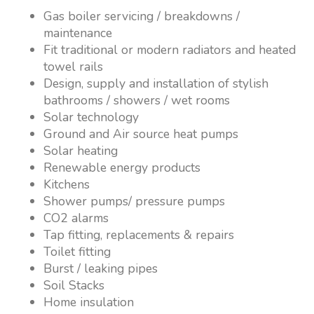
Gas boiler servicing / breakdowns /
maintenance
Fit traditional or modern radiators and heated
towel rails
Design, supply and installation of stylish
bathrooms / showers / wet rooms
Solar technology
Ground and Air source heat pumps
Solar heating
Renewable energy products
Kitchens
Shower pumps/ pressure pumps
CO2 alarms
Tap fitting, replacements & repairs
Toilet fitting
Burst / leaking pipes
Soil Stacks
Home insulation