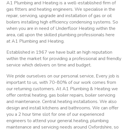
A1 Plumbing and Heating is a well-established firm of
gas fitters and heating engineers. We specialise in the
repair, servicing, upgrade and installation of gas or oil
boilers installing high efficiency condensing systems. So
when you are in need of Underfloor Heating within the
area, call upon the skilled plumbing professionals here
at A1 Plumbing and Heating.
Established in 1967 we have built an high reputation
within the market for providing a professional and friendly
service which delivers on time and budget.
We pride ourselves on our personal service, Every job is
important to us, with 70-80% of our work comes from
our returning customers. At A1 Plumbing & Heating we
offer central heating, gas boiler repairs, boiler servicing
and maintenance. Central heating installations. We also
design and install kitchens and bathrooms. We can offer
you a 2 hour time slot for one of our experienced
engineers to attend your general heating, plumbing
maintenance and servicing needs around Oxfordshire, so