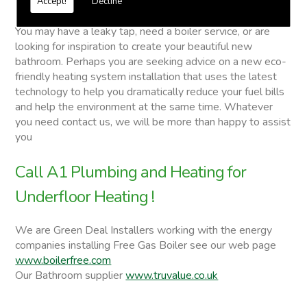
Accept!
Decline
Underfloor Heating
You may have a leaky tap, need a boiler service, or are
looking for inspiration to create your beautiful new
bathroom. Perhaps you are seeking advice on a new eco-
friendly heating system installation that uses the latest
technology to help you dramatically reduce your fuel bills
and help the environment at the same time. Whatever
you need contact us, we will be more than happy to assist
you
Call A1 Plumbing and Heating for
Underfloor Heating !
We are Green Deal Installers working with the energy
companies installing Free Gas Boiler see our web page
www.boilerfree.com
Our Bathroom supplier
www.truvalue.co.uk