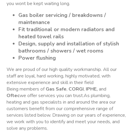
you wont be kept waiting long.
Gas boiler servicing / breakdowns /
maintenance
Fit traditional or modern radiators and
heated towel rails
Design, supply and installation of stylish
bathrooms / showers / wet rooms
Power flushing
We are proud of our high quality workmanship. All our
staff are loyal, hard working, highly motivated, with
extensive experience and skill in their field
Being members of
Gas Safe
,
CORGI
,
IPHE,
and
Oftec
we offer services you can trust.As plumbing,
heating and gas specialists in and around the area our
customers benefit from our comprehensive range of
services listed below. Drawing on our years of experience,
we work with you to identify and meet your needs, and
solve any problems.