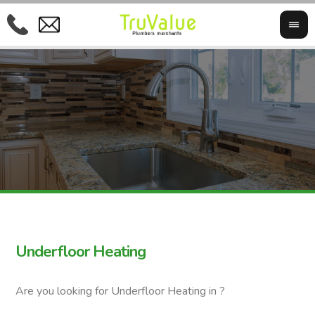
Underfloor Heating
Are you looking for Underfloor Heating in ?