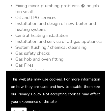
Fixing minor plumbing problems � no job
too small
Oil and LPG services
Installation and design of new boiler and
heating systems
Central heating installation
Installation and service of all gas appliances
System flushing / chemical cleansing
Gas safety checks
Gas hob and oven fitting
Gas Fires
Warm air heating
Underfloor heating
This website may use cookies. For more information
Power flushing
on how they are used and how to disable them see
Heated towel rail fitting
our
Privacy Policy
. Not accepting cookies may affect
Landlord safety certification
Vented and unvented cylinders
your experience of this site.
Free quotations on request