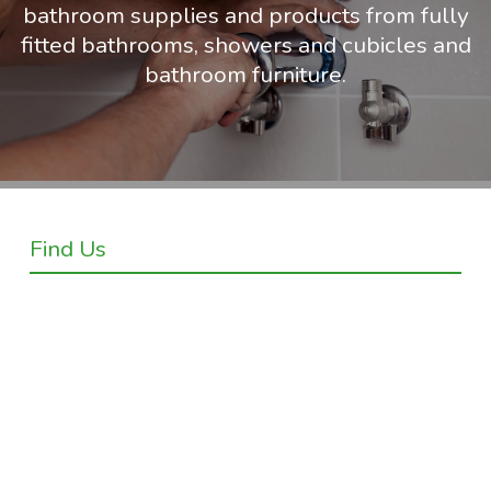
bathroom supplies and products from fully
fitted bathrooms, showers and cubicles and
bathroom furniture.
Find Us