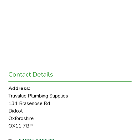
Contact Details
Address:
Truvalue Plumbing Supplies
131 Brasenose Rd
Didcot
Oxfordshire
OX11 7BP