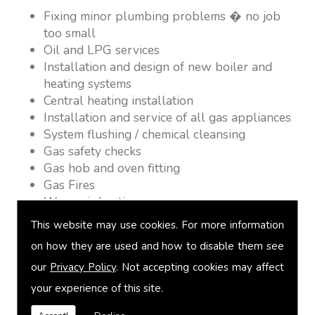
Fixing minor plumbing problems � no job
too small
Oil and LPG services
Installation and design of new boiler and
heating systems
Central heating installation
Installation and service of all gas appliances
System flushing / chemical cleansing
Gas safety checks
Gas hob and oven fitting
Gas Fires
Warm air heating
Underfloor heating
This website may use cookies. For more information
Power flushing
on how they are used and how to disable them see
Heated towel rail fitting
our
Privacy Policy
. Not accepting cookies may affect
Landlord safety certification
Vented and unvented cylinders
your experience of this site.
Free quotations on request