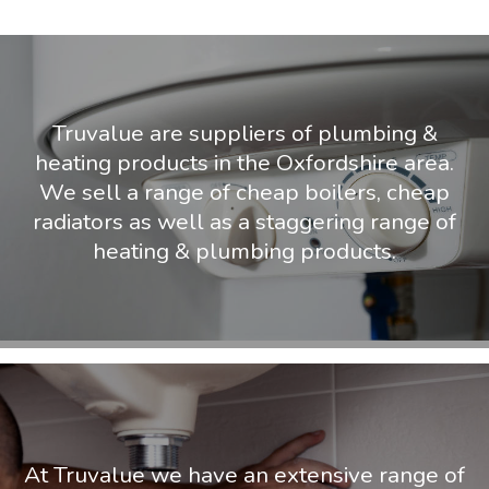
Truvalue are suppliers of plumbing &
heating products in the Oxfordshire area.
We sell a range of cheap boilers, cheap
radiators as well as a staggering range of
heating & plumbing products.
At Truvalue we have an extensive range of