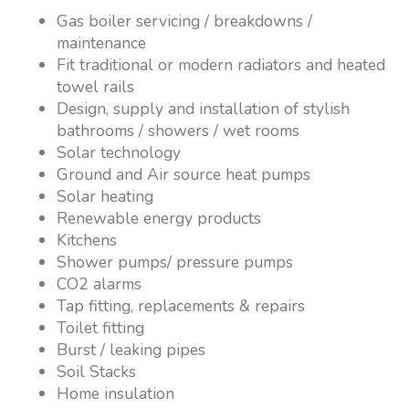
Gas boiler servicing / breakdowns /
maintenance
Fit traditional or modern radiators and heated
towel rails
Design, supply and installation of stylish
bathrooms / showers / wet rooms
Solar technology
Ground and Air source heat pumps
Solar heating
Renewable energy products
Kitchens
Shower pumps/ pressure pumps
CO2 alarms
Tap fitting, replacements & repairs
Toilet fitting
Burst / leaking pipes
Soil Stacks
Home insulation