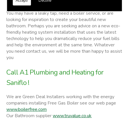
Accept!
Decline
Saniflo
You may have a leaky tap, need a boiler service, or are
looking for inspiration to create your beautiful new
bathroom. Perhaps you are seeking advice on a new eco-
friendly heating system installation that uses the latest
technology to help you dramatically reduce your fuel bills
and help the environment at the same time. Whatever
you need contact us, we will be more than happy to assist
you
Call A1 Plumbing and Heating for
Saniflo !
We are Green Deal Installers working with the energy
companies installing Free Gas Boiler see our web page
www.boilerfree.com
Our Bathroom supplier
www.truvalue.co.uk