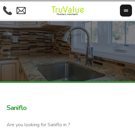
Saniflo
Are you looking for Saniflo in ?