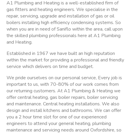
A1 Plumbing and Heating is a well-established firm of
gas fitters and heating engineers. We specialise in the
repair, servicing, upgrade and installation of gas or oil
boilers installing high efficiency condensing systems. So
when you are in need of Saniflo within the area, call upon
the skilled plumbing professionals here at A1 Plumbing
and Heating.
Established in 1967 we have built an high reputation
within the market for providing a professional and friendly
service which delivers on time and budget.
We pride ourselves on our personal service, Every job is
important to us, with 70-80% of our work comes from
our returning customers. At A1 Plumbing & Heating we
offer central heating, gas boiler repairs, boiler servicing
and maintenance. Central heating installations. We also
design and install kitchens and bathrooms. We can offer
you a 2 hour time slot for one of our experienced
engineers to attend your general heating, plumbing
maintenance and servicing needs around Oxfordshire, so