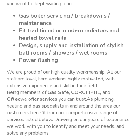
you wont be kept waiting long.
Gas boiler servicing / breakdowns /
maintenance
Fit traditional or modern radiators and
heated towel rails
Design, supply and installation of stylish
bathrooms / showers / wet rooms
Power flushing
We are proud of our high quality workmanship. All our
staff are loyal, hard working, highly motivated, with
extensive experience and skill in their field
Being members of
Gas Safe
,
CORGI
,
IPHE,
and
Oftec
we offer services you can trust.As plumbing,
heating and gas specialists in and around the area our
customers benefit from our comprehensive range of
services listed below. Drawing on our years of experience,
we work with you to identify and meet your needs, and
solve any problems.