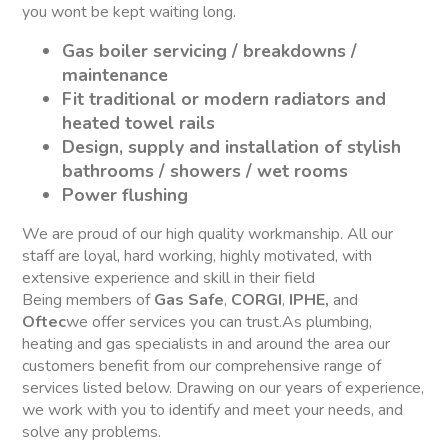
you wont be kept waiting long.
Gas boiler servicing / breakdowns /
maintenance
Fit traditional or modern radiators and
heated towel rails
Design, supply and installation of stylish
bathrooms / showers / wet rooms
Power flushing
We are proud of our high quality workmanship. All our
staff are loyal, hard working, highly motivated, with
extensive experience and skill in their field
Being members of
Gas Safe
,
CORGI
,
IPHE,
and
Oftec
we offer services you can trust.As plumbing,
heating and gas specialists in and around the area our
customers benefit from our comprehensive range of
services listed below. Drawing on our years of experience,
we work with you to identify and meet your needs, and
solve any problems.