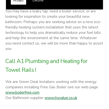
Accept!
Decline
Towel Rails
You may have a leaky tap, need a boiler service, or are
looking for inspiration to create your beautiful new
bathroom. Perhaps you are seeking advice on a new eco-
friendly heating system installation that uses the latest
technology to help you dramatically reduce your fuel bills
and help the environment at the same time. Whatever
you need contact us, we will be more than happy to assist
you
Call A1 Plumbing and Heating for
Towel Rails !
We are Green Deal Installers working with the energy
companies installing Free Gas Boiler see our web page
www.boilerfree.com
Our Bathroom supplier
www.truvalue.co.uk