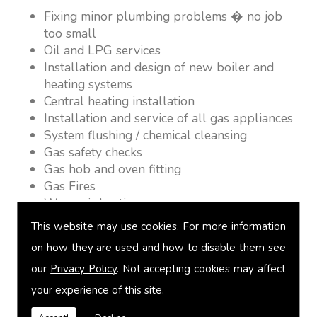
Fixing minor plumbing problems � no job
too small
Oil and LPG services
Installation and design of new boiler and
heating systems
Central heating installation
Installation and service of all gas appliances
System flushing / chemical cleansing
Gas safety checks
Gas hob and oven fitting
Gas Fires
Warm air heating
Underfloor heating
This website may use cookies. For more information
Power flushing
on how they are used and how to disable them see
Heated towel rail fitting
our
Privacy Policy
. Not accepting cookies may affect
Landlord safety certification
Vented and unvented cylinders
your experience of this site.
Free quotations on request