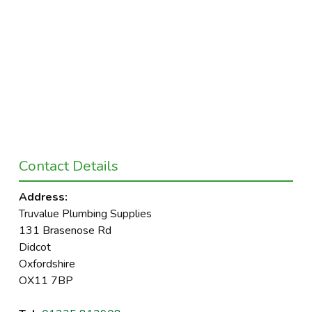
Contact Details
Address:
Truvalue Plumbing Supplies
131 Brasenose Rd
Didcot
Oxfordshire
OX11 7BP