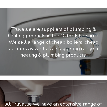
Truvalue are suppliers of plumbing &
heating products in the Oxfordshire area.
We sell a range of cheap boilers, cheap
radiators as well as a staggering range of
heating & plumbing products.
At Truvalue we have an extensive range of