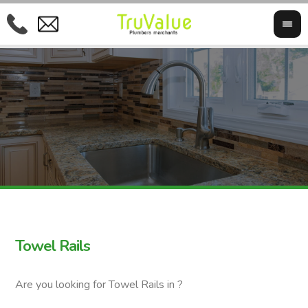
Towel Rails
Are you looking for Towel Rails in ?