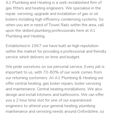
A1 Plumbing and Heating is a well-established firm of
gas fitters and heating engineers. We specialise in the
repair, servicing, upgrade and installation of gas or oil
boilers installing high efficiency condensing systems. So
when you are in need of Towel Rails within the area, call
upon the skilled plumbing professionals here at A1
Plumbing and Heating.
Established in 1967 we have built an high reputation
within the market for providing a professional and friendly
service which delivers on time and budget.
We pride ourselves on our personal service, Every job is
important to us, with 70-80% of our work comes from
our returning customers. At A1 Plumbing & Heating we
offer central heating, gas boiler repairs, boiler servicing
and maintenance. Central heating installations. We also
design and install kitchens and bathrooms. We can offer
you a 2 hour time slot for one of our experienced
engineers to attend your general heating, plumbing
maintenance and servicing needs around Oxfordshire, so