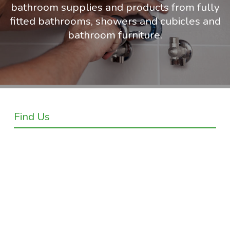
bathroom supplies and products from fully
fitted bathrooms, showers and cubicles and
bathroom furniture.
Find Us