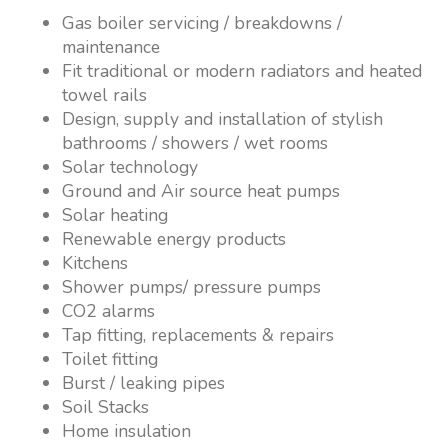
Gas boiler servicing / breakdowns /
maintenance
Fit traditional or modern radiators and heated
towel rails
Design, supply and installation of stylish
bathrooms / showers / wet rooms
Solar technology
Ground and Air source heat pumps
Solar heating
Renewable energy products
Kitchens
Shower pumps/ pressure pumps
CO2 alarms
Tap fitting, replacements & repairs
Toilet fitting
Burst / leaking pipes
Soil Stacks
Home insulation