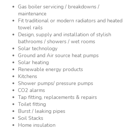
Gas boiler servicing / breakdowns /
maintenance
Fit traditional or modern radiators and heated
towel rails
Design, supply and installation of stylish
bathrooms / showers / wet rooms
Solar technology
Ground and Air source heat pumps
Solar heating
Renewable energy products
Kitchens
Shower pumps/ pressure pumps
CO2 alarms
Tap fitting, replacements & repairs
Toilet fitting
Burst / leaking pipes
Soil Stacks
Home insulation