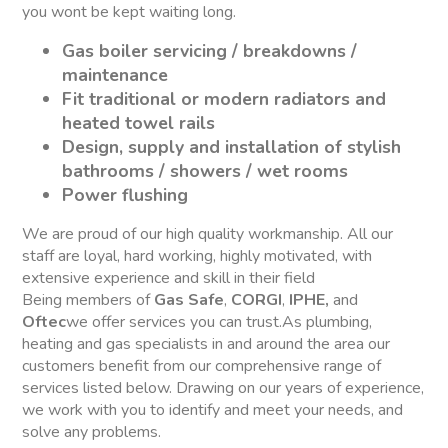
you wont be kept waiting long.
Gas boiler servicing / breakdowns /
maintenance
Fit traditional or modern radiators and
heated towel rails
Design, supply and installation of stylish
bathrooms / showers / wet rooms
Power flushing
We are proud of our high quality workmanship. All our
staff are loyal, hard working, highly motivated, with
extensive experience and skill in their field
Being members of
Gas Safe
,
CORGI
,
IPHE,
and
Oftec
we offer services you can trust.As plumbing,
heating and gas specialists in and around the area our
customers benefit from our comprehensive range of
services listed below. Drawing on our years of experience,
we work with you to identify and meet your needs, and
solve any problems.