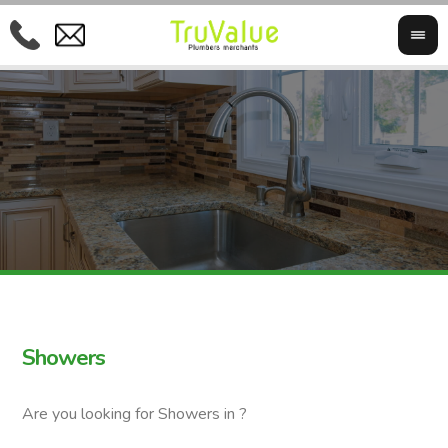
Showers
Are you looking for Showers in ?