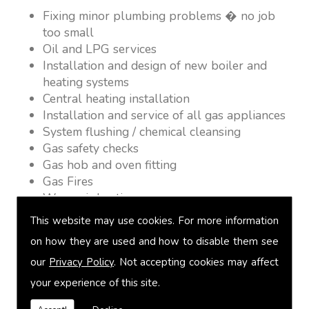
Fixing minor plumbing problems � no job
too small
Oil and LPG services
Installation and design of new boiler and
heating systems
Central heating installation
Installation and service of all gas appliances
System flushing / chemical cleansing
Gas safety checks
Gas hob and oven fitting
Gas Fires
Warm air heating
Underfloor heating
This website may use cookies. For more information
Power flushing
on how they are used and how to disable them see
Heated towel rail fitting
our
Privacy Policy
. Not accepting cookies may affect
Landlord safety certification
Vented and unvented cylinders
your experience of this site.
Free quotations on request