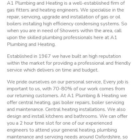
A1 Plumbing and Heating is a well-established firm of
gas fitters and heating engineers. We specialise in the
repair, servicing, upgrade and installation of gas or oil
boilers installing high efficiency condensing systems. So
when you are in need of Showers within the area, call
upon the skilled plumbing professionals here at A1
Plumbing and Heating.
Established in 1967 we have built an high reputation
within the market for providing a professional and friendly
service which delivers on time and budget.
We pride ourselves on our personal service, Every job is
important to us, with 70-80% of our work comes from
our returning customers. At A1 Plumbing & Heating we
offer central heating, gas boiler repairs, boiler servicing
and maintenance. Central heating installations. We also
design and install kitchens and bathrooms. We can offer
you a 2 hour time slot for one of our experienced
engineers to attend your general heating, plumbing
maintenance and servicing needs around Oxfordshire, so