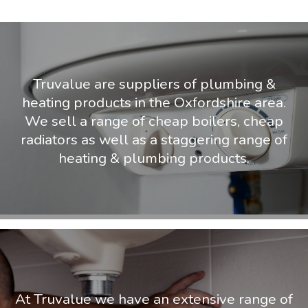
Truvalue are suppliers of plumbing &
heating products in the Oxfordshire area.
We sell a range of cheap boilers, cheap
radiators as well as a staggering range of
heating & plumbing products.
At Truvalue we have an extensive range of