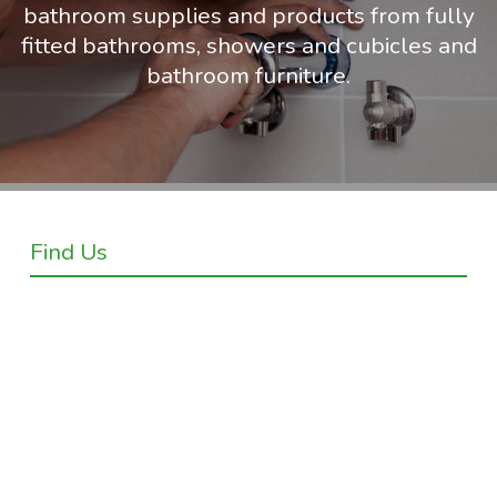
bathroom supplies and products from fully
fitted bathrooms, showers and cubicles and
bathroom furniture.
Find Us