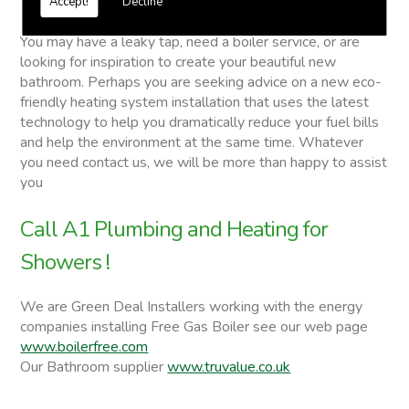
Accept!
Decline
Showers
You may have a leaky tap, need a boiler service, or are
looking for inspiration to create your beautiful new
bathroom. Perhaps you are seeking advice on a new eco-
friendly heating system installation that uses the latest
technology to help you dramatically reduce your fuel bills
and help the environment at the same time. Whatever
you need contact us, we will be more than happy to assist
you
Call A1 Plumbing and Heating for
Showers !
We are Green Deal Installers working with the energy
companies installing Free Gas Boiler see our web page
www.boilerfree.com
Our Bathroom supplier
www.truvalue.co.uk