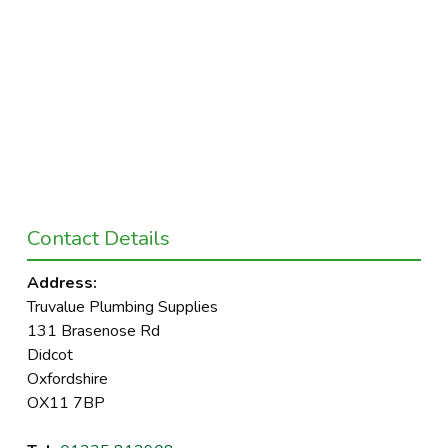
Contact Details
Address:
Truvalue Plumbing Supplies
131 Brasenose Rd
Didcot
Oxfordshire
OX11 7BP