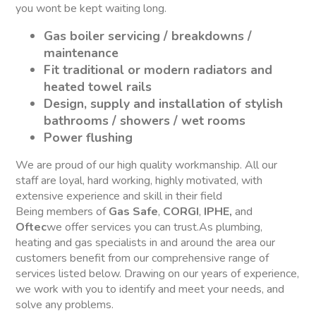
you wont be kept waiting long.
Gas boiler servicing / breakdowns /
maintenance
Fit traditional or modern radiators and
heated towel rails
Design, supply and installation of stylish
bathrooms / showers / wet rooms
Power flushing
We are proud of our high quality workmanship. All our
staff are loyal, hard working, highly motivated, with
extensive experience and skill in their field
Being members of
Gas Safe
,
CORGI
,
IPHE,
and
Oftec
we offer services you can trust.As plumbing,
heating and gas specialists in and around the area our
customers benefit from our comprehensive range of
services listed below. Drawing on our years of experience,
we work with you to identify and meet your needs, and
solve any problems.