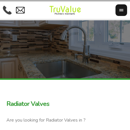
Radiator Valves
Are you looking for Radiator Valves in ?