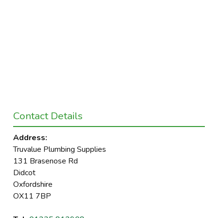
Contact Details
Address:
Truvalue Plumbing Supplies
131 Brasenose Rd
Didcot
Oxfordshire
OX11 7BP