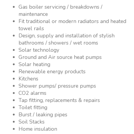
Gas boiler servicing / breakdowns /
maintenance
Fit traditional or modern radiators and heated
towel rails
Design, supply and installation of stylish
bathrooms / showers / wet rooms
Solar technology
Ground and Air source heat pumps
Solar heating
Renewable energy products
Kitchens
Shower pumps/ pressure pumps
CO2 alarms
Tap fitting, replacements & repairs
Toilet fitting
Burst / leaking pipes
Soil Stacks
Home insulation