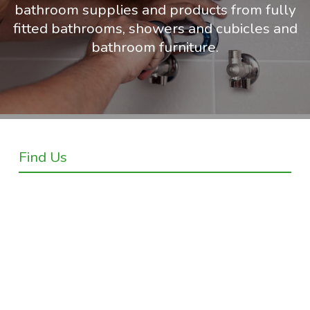
bathroom supplies and products from fully
fitted bathrooms, showers and cubicles and
bathroom furniture.
Find Us