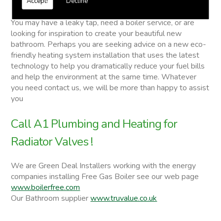
Accept!
Decline
Radiator Valves
You may have a leaky tap, need a boiler service, or are
looking for inspiration to create your beautiful new
bathroom. Perhaps you are seeking advice on a new eco-
friendly heating system installation that uses the latest
technology to help you dramatically reduce your fuel bills
and help the environment at the same time. Whatever
you need contact us, we will be more than happy to assist
you
Call A1 Plumbing and Heating for
Radiator Valves !
We are Green Deal Installers working with the energy
companies installing Free Gas Boiler see our web page
www.boilerfree.com
Our Bathroom supplier
www.truvalue.co.uk