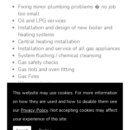
Fixing minor plumbing problems � no job
too small
Oil and LPG services
Installation and design of new boiler and
heating systems
Central heating installation
Installation and service of all gas appliances
System flushing / chemical cleansing
Gas safety checks
Gas hob and oven fitting
Gas Fires
Warm air heating
Underfloor heating
This website may use cookies. For more information
Power flushing
on how they are used and how to disable them see
Heated towel rail fitting
our
Privacy Policy
. Not accepting cookies may affect
Landlord safety certification
Vented and unvented cylinders
your experience of this site.
Free quotations on request