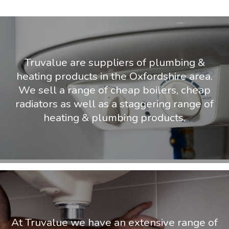
Truvalue are suppliers of plumbing &
heating products in the Oxfordshire area.
We sell a range of cheap boilers, cheap
radiators as well as a staggering range of
heating & plumbing products.
At Truvalue we have an extensive range of