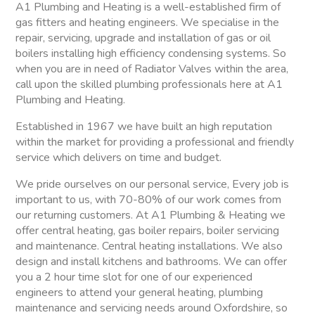
A1 Plumbing and Heating is a well-established firm of
gas fitters and heating engineers. We specialise in the
repair, servicing, upgrade and installation of gas or oil
boilers installing high efficiency condensing systems. So
when you are in need of Radiator Valves within the area,
call upon the skilled plumbing professionals here at A1
Plumbing and Heating.
Established in 1967 we have built an high reputation
within the market for providing a professional and friendly
service which delivers on time and budget.
We pride ourselves on our personal service, Every job is
important to us, with 70-80% of our work comes from
our returning customers. At A1 Plumbing & Heating we
offer central heating, gas boiler repairs, boiler servicing
and maintenance. Central heating installations. We also
design and install kitchens and bathrooms. We can offer
you a 2 hour time slot for one of our experienced
engineers to attend your general heating, plumbing
maintenance and servicing needs around Oxfordshire, so