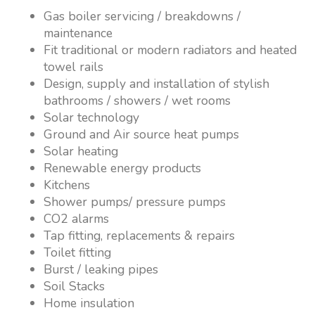
Gas boiler servicing / breakdowns /
maintenance
Fit traditional or modern radiators and heated
towel rails
Design, supply and installation of stylish
bathrooms / showers / wet rooms
Solar technology
Ground and Air source heat pumps
Solar heating
Renewable energy products
Kitchens
Shower pumps/ pressure pumps
CO2 alarms
Tap fitting, replacements & repairs
Toilet fitting
Burst / leaking pipes
Soil Stacks
Home insulation