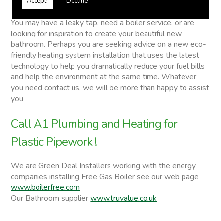
Accept!
Decline
Plastic Pipework
You may have a leaky tap, need a boiler service, or are
looking for inspiration to create your beautiful new
bathroom. Perhaps you are seeking advice on a new eco-
friendly heating system installation that uses the latest
technology to help you dramatically reduce your fuel bills
and help the environment at the same time. Whatever
you need contact us, we will be more than happy to assist
you
Call A1 Plumbing and Heating for
Plastic Pipework !
We are Green Deal Installers working with the energy
companies installing Free Gas Boiler see our web page
www.boilerfree.com
Our Bathroom supplier
www.truvalue.co.uk