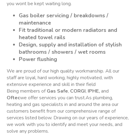
you wont be kept waiting long.
Gas boiler servicing / breakdowns /
maintenance
Fit traditional or modern radiators and
heated towel rails
Design, supply and installation of stylish
bathrooms / showers / wet rooms
Power flushing
We are proud of our high quality workmanship. All our
staff are loyal, hard working, highly motivated, with
extensive experience and skill in their field
Being members of
Gas Safe
,
CORGI
,
IPHE,
and
Oftec
we offer services you can trust.As plumbing,
heating and gas specialists in and around the area our
customers benefit from our comprehensive range of
services listed below. Drawing on our years of experience,
we work with you to identify and meet your needs, and
solve any problems.