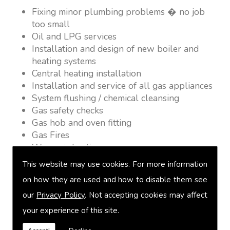
Fixing minor plumbing problems � no job
too small
Oil and LPG services
Installation and design of new boiler and
heating systems
Central heating installation
Installation and service of all gas appliances
System flushing / chemical cleansing
Gas safety checks
Gas hob and oven fitting
Gas Fires
Warm air heating
Underfloor heating
This website may use cookies. For more information
Power flushing
on how they are used and how to disable them see
Heated towel rail fitting
our
Privacy Policy
. Not accepting cookies may affect
Landlord safety certification
Vented and unvented cylinders
your experience of this site.
Free quotations on request