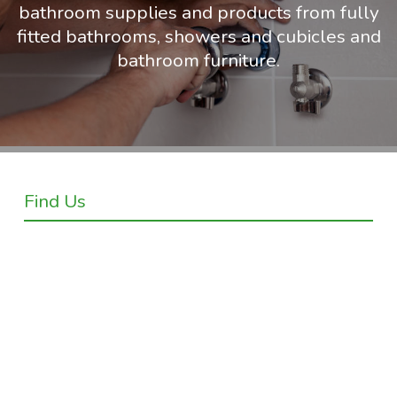
bathroom supplies and products from fully
fitted bathrooms, showers and cubicles and
bathroom furniture.
Find Us