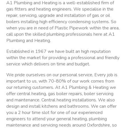
A1 Plumbing and Heating is a well-established firm of
gas fitters and heating engineers. We specialise in the
repair, servicing, upgrade and installation of gas or oil
boilers installing high efficiency condensing systems. So
when you are in need of Plastic Pipework within the area,
call upon the skilled plumbing professionals here at A1
Plumbing and Heating.
Established in 1967 we have built an high reputation
within the market for providing a professional and friendly
service which delivers on time and budget.
We pride ourselves on our personal service, Every job is
important to us, with 70-80% of our work comes from
our returning customers. At A1 Plumbing & Heating we
offer central heating, gas boiler repairs, boiler servicing
and maintenance. Central heating installations. We also
design and install kitchens and bathrooms. We can offer
you a 2 hour time slot for one of our experienced
engineers to attend your general heating, plumbing
maintenance and servicing needs around Oxfordshire, so