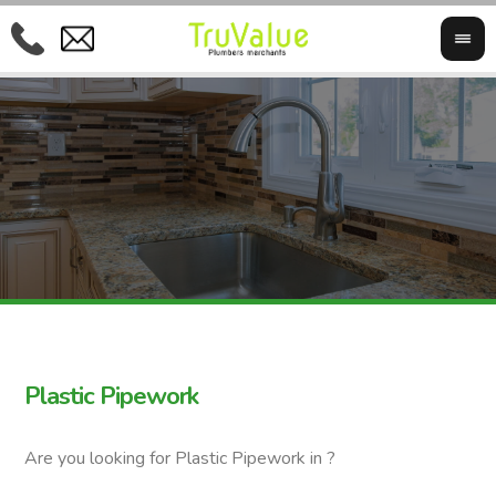
Plastic Pipework
Are you looking for Plastic Pipework in ?