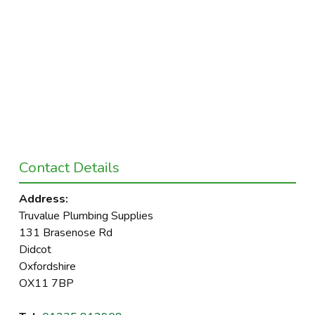
Contact Details
Address:
Truvalue Plumbing Supplies
131 Brasenose Rd
Didcot
Oxfordshire
OX11 7BP