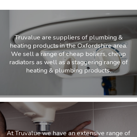
Truvalue are suppliers of plumbing &
heating products in the Oxfordshire area.
We sell a range of cheap boilers, cheap
radiators as well as a staggering range of
heating & plumbing products.
At Truvalue we have an extensive range of