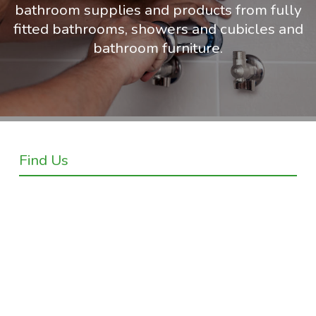
bathroom supplies and products from fully
fitted bathrooms, showers and cubicles and
bathroom furniture.
Find Us