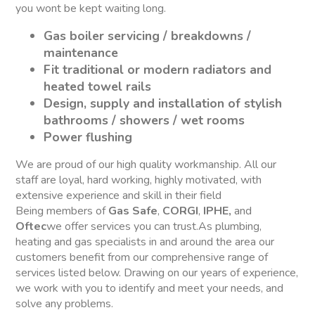
you wont be kept waiting long.
Gas boiler servicing / breakdowns /
maintenance
Fit traditional or modern radiators and
heated towel rails
Design, supply and installation of stylish
bathrooms / showers / wet rooms
Power flushing
We are proud of our high quality workmanship. All our
staff are loyal, hard working, highly motivated, with
extensive experience and skill in their field
Being members of
Gas Safe
,
CORGI
,
IPHE,
and
Oftec
we offer services you can trust.As plumbing,
heating and gas specialists in and around the area our
customers benefit from our comprehensive range of
services listed below. Drawing on our years of experience,
we work with you to identify and meet your needs, and
solve any problems.