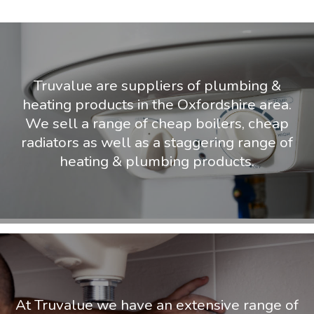
Truvalue are suppliers of plumbing &
heating products in the Oxfordshire area.
We sell a range of cheap boilers, cheap
radiators as well as a staggering range of
heating & plumbing products.
At Truvalue we have an extensive range of