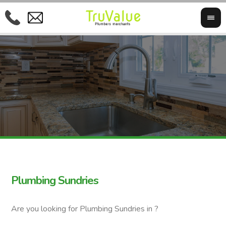
Plumbing Sundries
Are you looking for Plumbing Sundries in ?