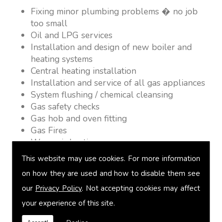
Fixing minor plumbing problems � no job
too small
Oil and LPG services
Installation and design of new boiler and
heating systems
Central heating installation
Installation and service of all gas appliances
System flushing / chemical cleansing
Gas safety checks
Gas hob and oven fitting
Gas Fires
Warm air heating
Underfloor heating
This website may use cookies. For more information
Power flushing
on how they are used and how to disable them see
Heated towel rail fitting
our
Privacy Policy
. Not accepting cookies may affect
Landlord safety certification
Vented and unvented cylinders
your experience of this site.
Free quotations on request