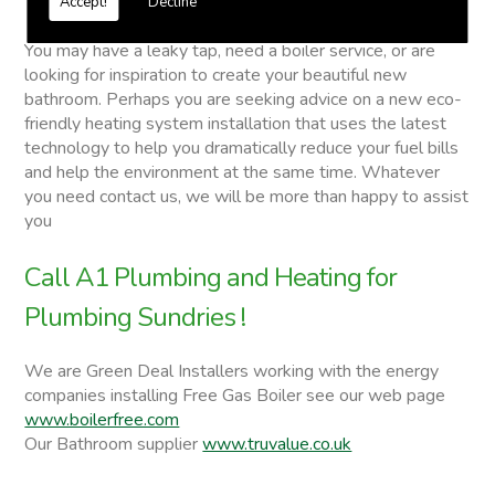
Accept!
Decline
Plumbing Sundries
You may have a leaky tap, need a boiler service, or are
looking for inspiration to create your beautiful new
bathroom. Perhaps you are seeking advice on a new eco-
friendly heating system installation that uses the latest
technology to help you dramatically reduce your fuel bills
and help the environment at the same time. Whatever
you need contact us, we will be more than happy to assist
you
Call A1 Plumbing and Heating for
Plumbing Sundries !
We are Green Deal Installers working with the energy
companies installing Free Gas Boiler see our web page
www.boilerfree.com
Our Bathroom supplier
www.truvalue.co.uk