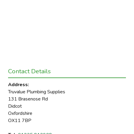
Contact Details
Address:
Truvalue Plumbing Supplies
131 Brasenose Rd
Didcot
Oxfordshire
OX11 7BP