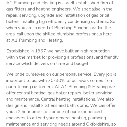
A1 Plumbing and Heating is a well-established firm of
gas fitters and heating engineers. We specialise in the
repair, servicing, upgrade and installation of gas or oil
boilers installing high efficiency condensing systems. So
when you are in need of Plumbing Sundries within the
area, call upon the skilled plumbing professionals here
at A1 Plumbing and Heating.
Established in 1967 we have built an high reputation
within the market for providing a professional and friendly
service which delivers on time and budget.
We pride ourselves on our personal service, Every job is
important to us, with 70-80% of our work comes from
our returning customers. At A1 Plumbing & Heating we
offer central heating, gas boiler repairs, boiler servicing
and maintenance. Central heating installations. We also
design and install kitchens and bathrooms. We can offer
you a 2 hour time slot for one of our experienced
engineers to attend your general heating, plumbing
maintenance and servicing needs around Oxfordshire, so