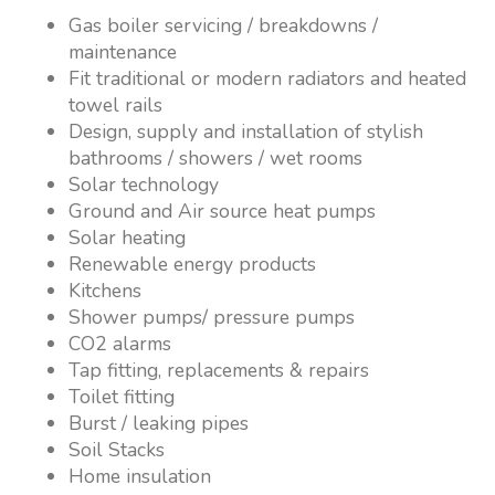
Gas boiler servicing / breakdowns /
maintenance
Fit traditional or modern radiators and heated
towel rails
Design, supply and installation of stylish
bathrooms / showers / wet rooms
Solar technology
Ground and Air source heat pumps
Solar heating
Renewable energy products
Kitchens
Shower pumps/ pressure pumps
CO2 alarms
Tap fitting, replacements & repairs
Toilet fitting
Burst / leaking pipes
Soil Stacks
Home insulation