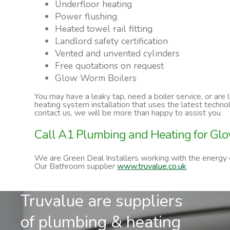
Underfloor heating
Power flushing
Heated towel rail fitting
Landlord safety certification
Vented and unvented cylinders
Free quotations on request
Glow Worm Boilers
You may have a leaky tap, need a boiler service, or are
heating system installation that uses the latest techn
contact us, we will be more than happy to assist you
Call A1 Plumbing and Heating for Glo
We are Green Deal Installers working with the energy
Our Bathroom supplier
www.truvalue.co.uk
Truvalue are suppliers
of plumbing & heating