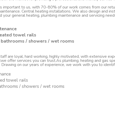
 is important to us, with 70-80% of our work comes from our re
d maintenance. Central heating installations. We also design and i
nd your general heating, plumbing maintenance and servicing nee
ntenance
eated towel rails
sh bathrooms / showers / wet rooms
ff are loyal, hard working, highly motivated, with extensive experi
c
we offer services you can trust.As plumbing, heating and gas spe
. Drawing on our years of experience, we work with you to ident
enance
ted towel rails
 bathrooms / showers / wet rooms