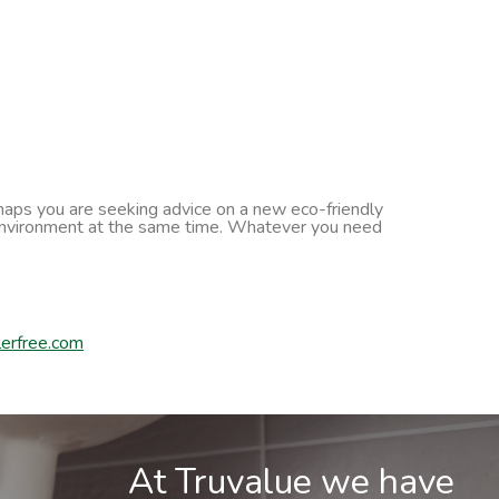
erhaps you are seeking advice on a new eco-friendly
he environment at the same time. Whatever you need
erfree.com
At Truvalue we have