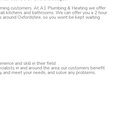
turning customers. At A1 Plumbing & Heating we offer
nstall kitchens and bathrooms. We can offer you a 2 hour
ds around Oxfordshire, so you wont be kept waiting
ence and skill in their field
cialists in and around the area our customers benefit
ify and meet your needs, and solve any problems.