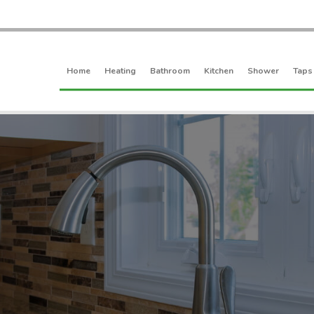
Home
Heating
Bathroom
Kitchen
Shower
Taps