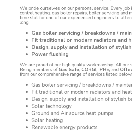
We pride ourselves on our personal service, Every job
central heating, gas boiler repairs, boiler servicing an
time slot for one of our experienced engineers to atte
long.
Gas boiler servicing / breakdowns / mai
Fit traditional or modern radiators and h
Design, supply and installation of styli
Power flushing
We are proud of our high quality workmanship. All our sta
Being members of
Gas Safe
,
CORGI
,
IPHE,
and
Ofte
from our comprehensive range of services listed below
Gas boiler servicing / breakdowns / maint
Fit traditional or modern radiators and hea
Design, supply and installation of stylish
Solar technology
Ground and Air source heat pumps
Solar heating
Renewable energy products