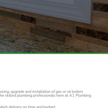
cing, upgrade and installation of gas or oil boilers
 the skilled plumbing professionals here at A1 Plumbing
 which delivers on time and budget.