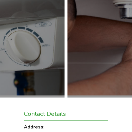
Contact Details
Address: