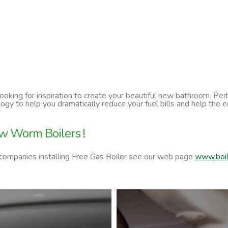
 looking for inspiration to create your beautiful new bathroom. P
ology to help you dramatically reduce your fuel bills and help t
w Worm Boilers !
 companies installing Free Gas Boiler see our web page
www.boil