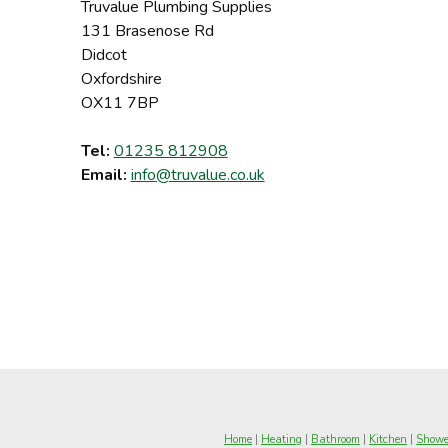
Truvalue Plumbing Supplies
131 Brasenose Rd
Didcot
Oxfordshire
OX11 7BP
Tel:
01235 812908
Email:
info@truvalue.co.uk
Home
|
Heating
|
Bathroom
|
Kitchen
|
Showe