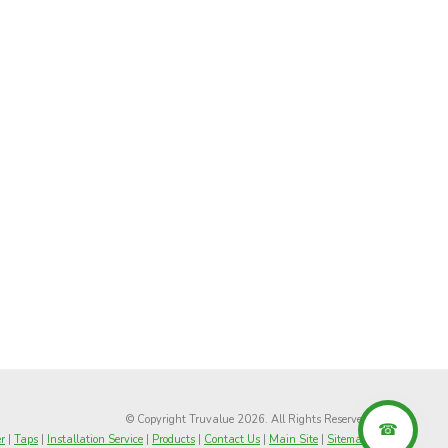
© Copyright Truvalue 2026. All Rights Reserved
r
|
Taps
|
Installation Service
|
Products
|
Contact Us
|
Main Site
|
Sitemap