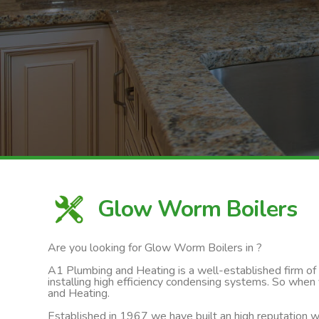
Glow Worm Boilers
Are you looking for Glow Worm Boilers in ?
A1 Plumbing and Heating is a well-established firm of ga
installing high efficiency condensing systems. So when
and Heating.
Established in 1967 we have built an high reputation wi