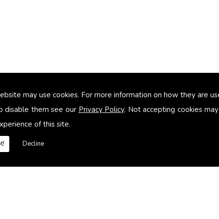
ebsite may use cookies. For more information on how they are u
too small
o disable them see our
Privacy Policy
. Not accepting cookies may
xperience of this site.
heating systems
t!
Decline
es