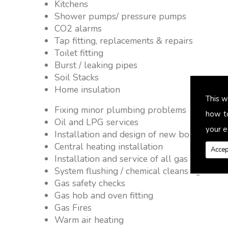
Kitchens
Shower pumps/ pressure pumps
CO2 alarms
Tap fitting, replacements & repairs
Toilet fitting
Burst / leaking pipes
Soil Stacks
Home insulation
This w
Fixing minor plumbing problems � no job 
how t
Oil and LPG services
your e
Installation and design of new boiler and 
Central heating installation
Accep
Installation and service of all gas applianc
System flushing / chemical cleansing
Gas safety checks
Gas hob and oven fitting
Gas Fires
Warm air heating