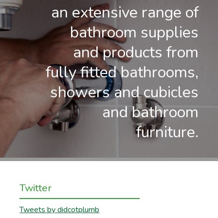
an extensive range of
bathroom supplies
and products from
fully fitted bathrooms,
showers and cubicles
and bathroom
furniture.
Twitter
Tweets by didcotplumb