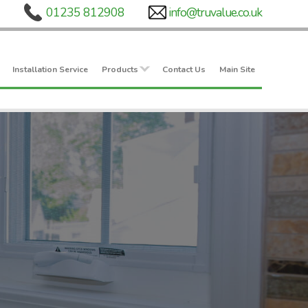
Installation Service
Products
Contact Us
Main Site