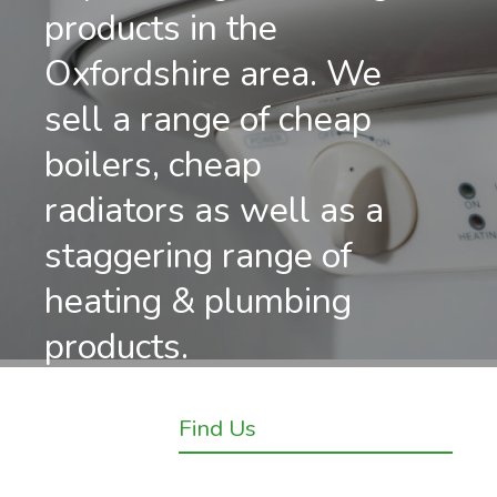
products in the
Oxfordshire area. We
sell a range of cheap
boilers, cheap
radiators as well as a
staggering range of
heating & plumbing
products.
Find Us