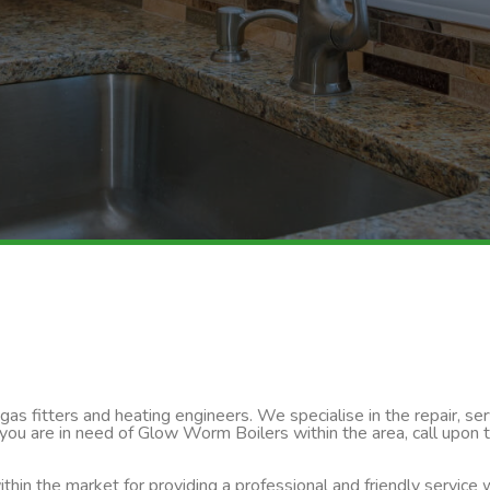
s fitters and heating engineers. We specialise in the repair, servi
 you are in need of Glow Worm Boilers within the area, call upon
thin the market for providing a professional and friendly service