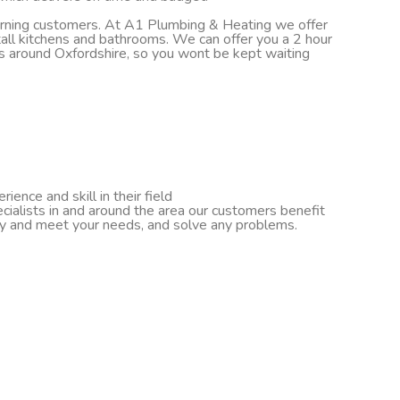
turning customers. At A1 Plumbing & Heating we offer
nstall kitchens and bathrooms. We can offer you a 2 hour
ds around Oxfordshire, so you wont be kept waiting
ence and skill in their field
cialists in and around the area our customers benefit
ify and meet your needs, and solve any problems.