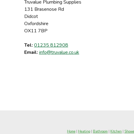
Truvalue Plumbing Supplies
131 Brasenose Rd
Didcot
Oxfordshire
OX11 7BP
Tel:
01235 812908
Email:
info@truvalue.co.uk
Home
|
Heating
|
Bathroom
|
Kitchen
|
Showe