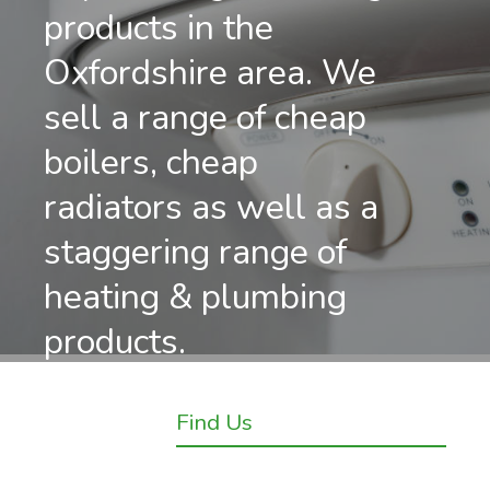
products in the
Oxfordshire area. We
sell a range of cheap
boilers, cheap
radiators as well as a
staggering range of
heating & plumbing
products.
Find Us