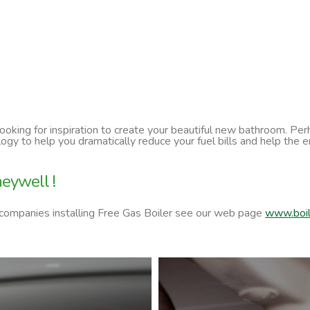
 looking for inspiration to create your beautiful new bathroom. P
ology to help you dramatically reduce your fuel bills and help t
eywell !
 companies installing Free Gas Boiler see our web page
www.boil