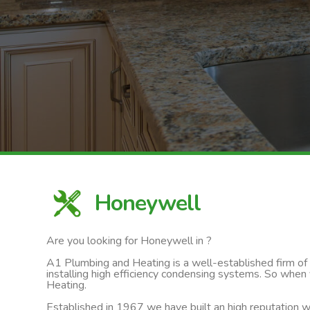
Honeywell
Are you looking for Honeywell in ?
A1 Plumbing and Heating is a well-established firm of ga
installing high efficiency condensing systems. So when
Heating.
Established in 1967 we have built an high reputation wi