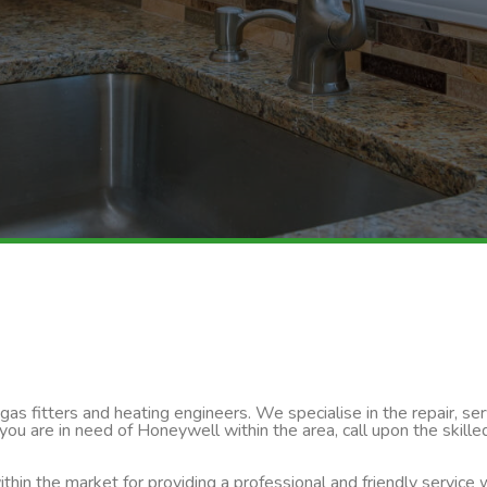
s fitters and heating engineers. We specialise in the repair, servi
 you are in need of Honeywell within the area, call upon the skil
thin the market for providing a professional and friendly service