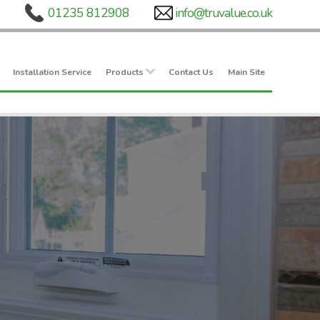
Installation Service
Products
Contact Us
Main Site