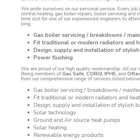
We pride ourselves on our personal service, Every job
central heating, gas boiler repairs, boiler servicing an
time slot for one of our experienced engineers to atte
long.
Gas boiler servicing / breakdowns / mai
Fit traditional or modern radiators and h
Design, supply and installation of styli
Power flushing
We are proud of our high quality workmanship. All our sta
Being members of
Gas Safe
,
CORGI
,
IPHE,
and
Ofte
from our comprehensive range of services listed below
Gas boiler servicing / breakdowns / maint
Fit traditional or modern radiators and hea
Design, supply and installation of stylish
Solar technology
Ground and Air source heat pumps
Solar heating
Renewable energy products