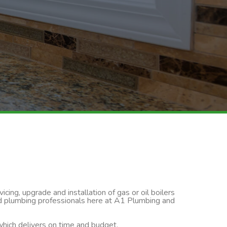
cing, upgrade and installation of gas or oil boilers
led plumbing professionals here at A1 Plumbing and
 which delivers on time and budget.