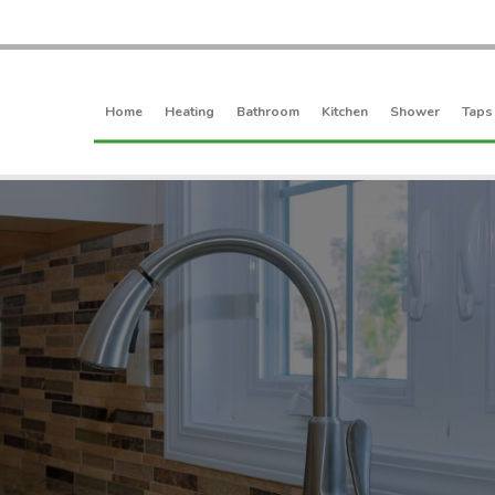
Home
Heating
Bathroom
Kitchen
Shower
Taps