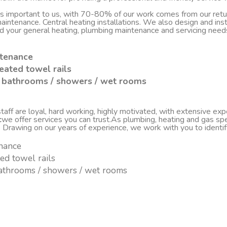
 is important to us, with 70-80% of our work comes from our re
d maintenance. Central heating installations. We also design and i
nd your general heating, plumbing maintenance and servicing nee
ntenance
eated towel rails
sh bathrooms / showers / wet rooms
ff are loyal, hard working, highly motivated, with extensive experi
c
we offer services you can trust.As plumbing, heating and gas spe
. Drawing on our years of experience, we work with you to ident
enance
ted towel rails
 bathrooms / showers / wet rooms