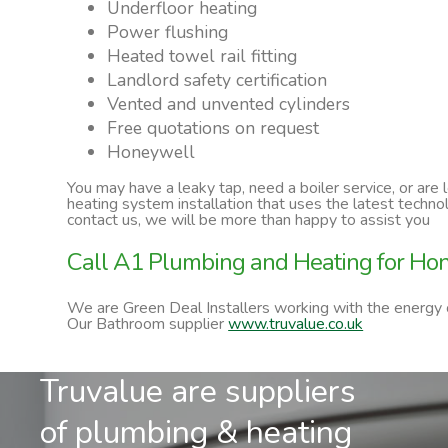
Underfloor heating
Power flushing
Heated towel rail fitting
Landlord safety certification
Vented and unvented cylinders
Free quotations on request
Honeywell
You may have a leaky tap, need a boiler service, or are
heating system installation that uses the latest techn
contact us, we will be more than happy to assist you
Call A1 Plumbing and Heating for Hon
We are Green Deal Installers working with the energy
Our Bathroom supplier
www.truvalue.co.uk
Truvalue are suppliers
of plumbing & heating