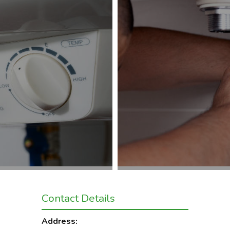
Contact Details
Address: