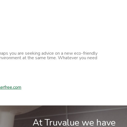
erhaps you are seeking advice on a new eco-friendly
he environment at the same time. Whatever you need
erfree.com
At Truvalue we have