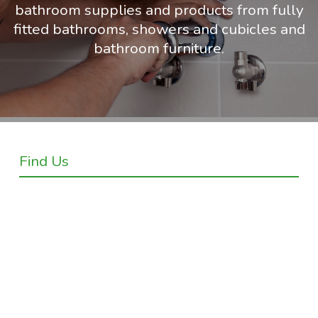
bathroom supplies and products from fully
fitted bathrooms, showers and cubicles and
bathroom furniture.
Find Us