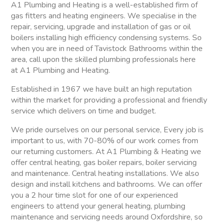
A1 Plumbing and Heating is a well-established firm of
gas fitters and heating engineers. We specialise in the
repair, servicing, upgrade and installation of gas or oil
boilers installing high efficiency condensing systems. So
when you are in need of Tavistock Bathrooms within the
area, call upon the skilled plumbing professionals here
at A1 Plumbing and Heating.
Established in 1967 we have built an high reputation
within the market for providing a professional and friendly
service which delivers on time and budget.
We pride ourselves on our personal service, Every job is
important to us, with 70-80% of our work comes from
our returning customers. At A1 Plumbing & Heating we
offer central heating, gas boiler repairs, boiler servicing
and maintenance. Central heating installations. We also
design and install kitchens and bathrooms. We can offer
you a 2 hour time slot for one of our experienced
engineers to attend your general heating, plumbing
maintenance and servicing needs around Oxfordshire, so