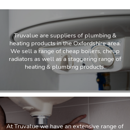
Truvalue are suppliers of plumbing &
heating products in the Oxfordshire area.
We sell a range of cheap boilers, cheap
radiators as well as a staggering range of
heating & plumbing products.
At Truvalue we have an extensive range of