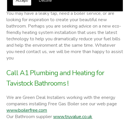
Accept!
Decline
Tavistock Bathrooms
You may have a leaky tap, need a boiler service, or are
looking for inspiration to create your beautiful new
bathroom. Perhaps you are seeking advice on a new eco-
friendly heating system installation that uses the latest
technology to help you dramatically reduce your fuel bills
and help the environment at the same time. Whatever
you need contact us, we will be more than happy to assist
you
Call A1 Plumbing and Heating for
Tavistock Bathrooms !
We are Green Deal Installers working with the energy
companies installing Free Gas Boiler see our web page
www.boilerfree.com
Our Bathroom supplier
www.truvalue.co.uk