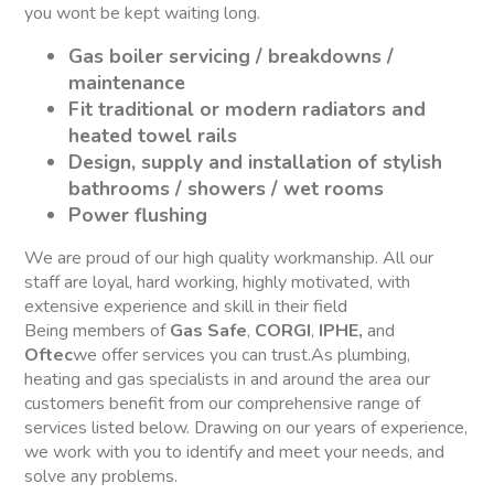
you wont be kept waiting long.
Gas boiler servicing / breakdowns /
maintenance
Fit traditional or modern radiators and
heated towel rails
Design, supply and installation of stylish
bathrooms / showers / wet rooms
Power flushing
We are proud of our high quality workmanship. All our
staff are loyal, hard working, highly motivated, with
extensive experience and skill in their field
Being members of
Gas Safe
,
CORGI
,
IPHE,
and
Oftec
we offer services you can trust.As plumbing,
heating and gas specialists in and around the area our
customers benefit from our comprehensive range of
services listed below. Drawing on our years of experience,
we work with you to identify and meet your needs, and
solve any problems.