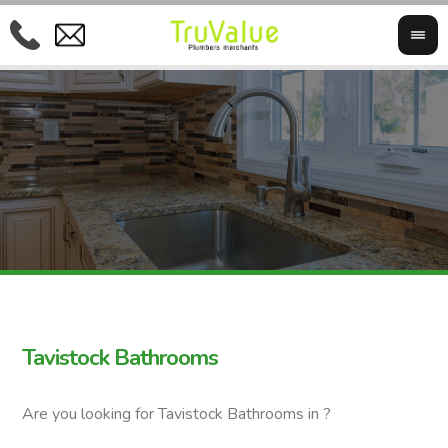
Tavistock Bathrooms
Are you looking for Tavistock Bathrooms in ?