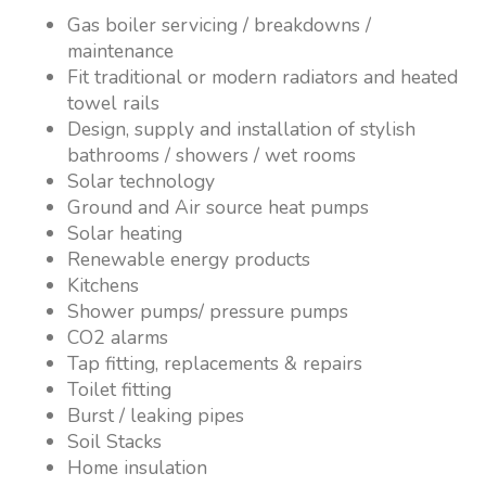
Gas boiler servicing / breakdowns /
maintenance
Fit traditional or modern radiators and heated
towel rails
Design, supply and installation of stylish
bathrooms / showers / wet rooms
Solar technology
Ground and Air source heat pumps
Solar heating
Renewable energy products
Kitchens
Shower pumps/ pressure pumps
CO2 alarms
Tap fitting, replacements & repairs
Toilet fitting
Burst / leaking pipes
Soil Stacks
Home insulation