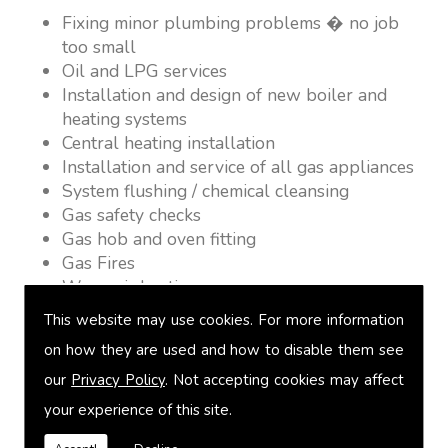
Fixing minor plumbing problems � no job
too small
Oil and LPG services
Installation and design of new boiler and
heating systems
Central heating installation
Installation and service of all gas appliances
System flushing / chemical cleansing
Gas safety checks
Gas hob and oven fitting
Gas Fires
Warm air heating
Underfloor heating
This website may use cookies. For more information
Power flushing
on how they are used and how to disable them see
Heated towel rail fitting
our
Privacy Policy
. Not accepting cookies may affect
Landlord safety certification
Vented and unvented cylinders
your experience of this site.
Free quotations on request