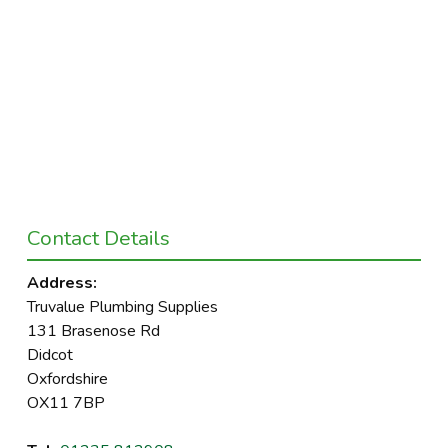
Contact Details
Address:
Truvalue Plumbing Supplies
131 Brasenose Rd
Didcot
Oxfordshire
OX11 7BP