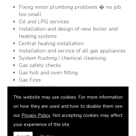
Fixing minor plumbing problems � no job
too small
Oil and LPG services
Installation and design of new boiler and
heating systems
Central heating installation
Installation and service of all gas appliances
System flushing / chemical cleansing
Gas safety checks
Gas hob and oven fitting
Gas Fires
Warm air heating
Underfloor heating
This website may use cookies. For more information
Power flushing
on how they are used and how to disable them see
Heated towel rail fitting
our
Privacy Policy
. Not accepting cookies may affect
Landlord safety certification
Vented and unvented cylinders
your experience of this site.
Free quotations on request