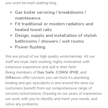
you wont be kept waiting long.
Gas boiler servicing / breakdowns /
maintenance
Fit traditional or modern radiators and
heated towel rails
Design, supply and installation of stylish
bathrooms / showers / wet rooms
Power flushing
We are proud of our high quality workmanship. All our
staff are loyal, hard working, highly motivated, with
extensive experience and skill in their field
Being members of
Gas Safe
,
CORGI
,
IPHE,
and
Oftec
we offer services you can trust.As plumbing,
heating and gas specialists in and around the area our
customers benefit from our comprehensive range of
services listed below. Drawing on our years of experience,
we work with you to identify and meet your needs, and
solve any problems.