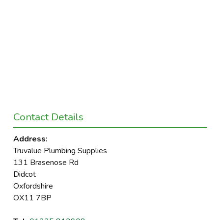
Contact Details
Address:
Truvalue Plumbing Supplies
131 Brasenose Rd
Didcot
Oxfordshire
OX11 7BP