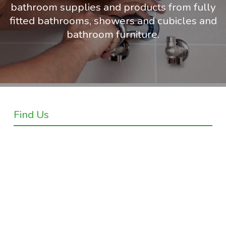
bathroom supplies and products from fully
fitted bathrooms, showers and cubicles and
bathroom furniture.
Find Us