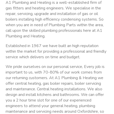
A1 Plumbing and Heating is a well-established firm of
gas fitters and heating engineers. We specialise in the
repair, servicing, upgrade and installation of gas or oil
boilers installing high efficiency condensing systems. So
when you are in need of Plumbing Parts within the area,
call upon the skilled plumbing professionals here at A1
Plumbing and Heating.
Established in 1967 we have built an high reputation
within the market for providing a professional and friendly
service which delivers on time and budget.
We pride ourselves on our personal service, Every job is
important to us, with 70-80% of our work comes from
our returning customers. At A1 Plumbing & Heating we
offer central heating, gas boiler repairs, boiler servicing
and maintenance. Central heating installations. We also
design and install kitchens and bathrooms. We can offer
you a 2 hour time slot for one of our experienced
engineers to attend your general heating, plumbing
maintenance and servicing needs around Oxfordshire, so