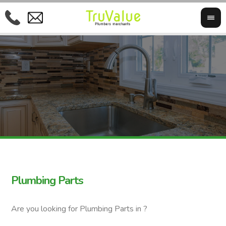
Plumbing Parts
Are you looking for Plumbing Parts in ?