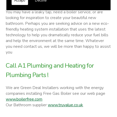
Accept!
Decline
Plumbing Parts
You may have a leaky tap, need a boiler service, or are
looking for inspiration to create your beautiful new
bathroom. Perhaps you are seeking advice on a new eco-
friendly heating system installation that uses the latest
technology to help you dramatically reduce your fuel bills
and help the environment at the same time. Whatever
you need contact us, we will be more than happy to assist
you
Call A1 Plumbing and Heating for
Plumbing Parts !
We are Green Deal Installers working with the energy
companies installing Free Gas Boiler see our web page
www.boilerfree.com
Our Bathroom supplier
www.truvalue.co.uk