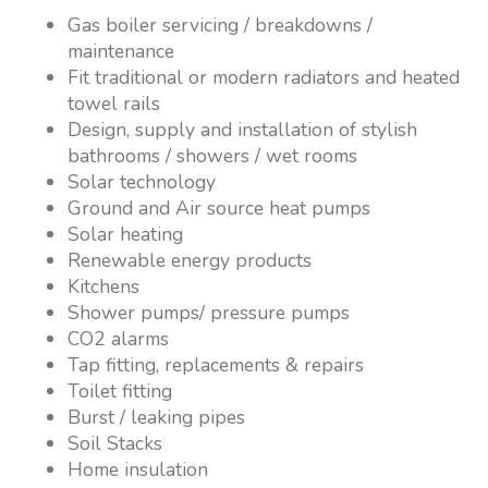
Gas boiler servicing / breakdowns /
maintenance
Fit traditional or modern radiators and heated
towel rails
Design, supply and installation of stylish
bathrooms / showers / wet rooms
Solar technology
Ground and Air source heat pumps
Solar heating
Renewable energy products
Kitchens
Shower pumps/ pressure pumps
CO2 alarms
Tap fitting, replacements & repairs
Toilet fitting
Burst / leaking pipes
Soil Stacks
Home insulation