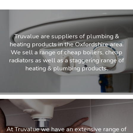
Truvalue are suppliers of plumbing &
heating products in the Oxfordshire area.
We sell a range of cheap boilers, cheap
radiators as well as a staggering range of
heating & plumbing products.
At Truvalue we have an extensive range of