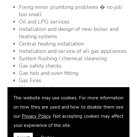
Fixing minor plumbing problems � no job
too small
Oil and LPG services
Installation and design of new boiler and
heating systems
Central heating installation
Installation and service of all gas appliances
System flushing / chemical cleansing
Gas safety checks
Gas hob and oven fitting
Gas Fires
Warm air heating
Underfloor heating
This website may use cookies. For more information
Power flushing
on how they are used and how to disable them see
Heated towel rail fitting
our
Privacy Policy
. Not accepting cookies may affect
Landlord safety certification
Vented and unvented cylinders
your experience of this site.
Free quotations on request