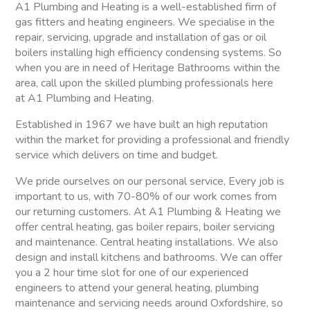
A1 Plumbing and Heating is a well-established firm of
gas fitters and heating engineers. We specialise in the
repair, servicing, upgrade and installation of gas or oil
boilers installing high efficiency condensing systems. So
when you are in need of Heritage Bathrooms within the
area, call upon the skilled plumbing professionals here
at A1 Plumbing and Heating.
Established in 1967 we have built an high reputation
within the market for providing a professional and friendly
service which delivers on time and budget.
We pride ourselves on our personal service, Every job is
important to us, with 70-80% of our work comes from
our returning customers. At A1 Plumbing & Heating we
offer central heating, gas boiler repairs, boiler servicing
and maintenance. Central heating installations. We also
design and install kitchens and bathrooms. We can offer
you a 2 hour time slot for one of our experienced
engineers to attend your general heating, plumbing
maintenance and servicing needs around Oxfordshire, so