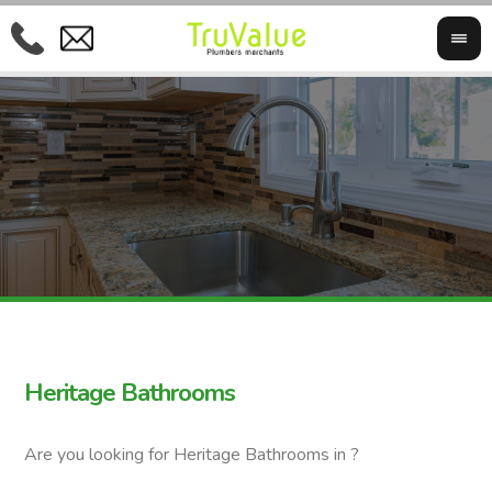
Heritage Bathrooms
Are you looking for Heritage Bathrooms in ?