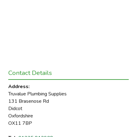
Contact Details
Address:
Truvalue Plumbing Supplies
131 Brasenose Rd
Didcot
Oxfordshire
OX11 7BP