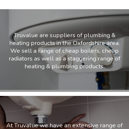
Truvalue are suppliers of plumbing &
heating products in the Oxfordshire area.
We sell a range of cheap boilers, cheap
radiators as well as a staggering range of
heating & plumbing products.
At Truvalue we have an extensive range of