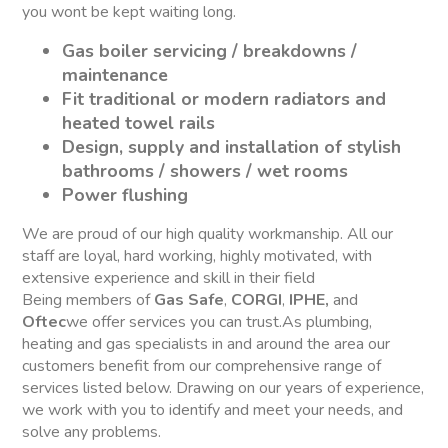
you wont be kept waiting long.
Gas boiler servicing / breakdowns /
maintenance
Fit traditional or modern radiators and
heated towel rails
Design, supply and installation of stylish
bathrooms / showers / wet rooms
Power flushing
We are proud of our high quality workmanship. All our
staff are loyal, hard working, highly motivated, with
extensive experience and skill in their field
Being members of
Gas Safe
,
CORGI
,
IPHE,
and
Oftec
we offer services you can trust.As plumbing,
heating and gas specialists in and around the area our
customers benefit from our comprehensive range of
services listed below. Drawing on our years of experience,
we work with you to identify and meet your needs, and
solve any problems.