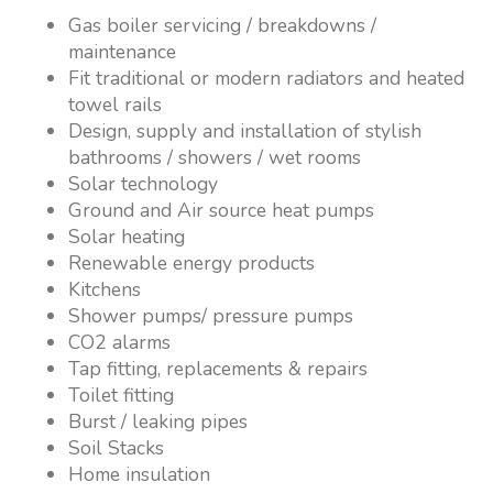
Gas boiler servicing / breakdowns /
maintenance
Fit traditional or modern radiators and heated
towel rails
Design, supply and installation of stylish
bathrooms / showers / wet rooms
Solar technology
Ground and Air source heat pumps
Solar heating
Renewable energy products
Kitchens
Shower pumps/ pressure pumps
CO2 alarms
Tap fitting, replacements & repairs
Toilet fitting
Burst / leaking pipes
Soil Stacks
Home insulation