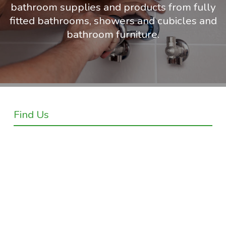
bathroom supplies and products from fully
fitted bathrooms, showers and cubicles and
bathroom furniture.
Find Us