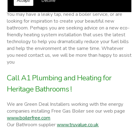
Accept!
Decline
Heritage Bathrooms
You may have a leaky tap, need a boiler service, or are
looking for inspiration to create your beautiful new
bathroom. Perhaps you are seeking advice on a new eco-
friendly heating system installation that uses the latest
technology to help you dramatically reduce your fuel bills
and help the environment at the same time. Whatever
you need contact us, we will be more than happy to assist
you
Call A1 Plumbing and Heating for
Heritage Bathrooms !
We are Green Deal Installers working with the energy
companies installing Free Gas Boiler see our web page
www.boilerfree.com
Our Bathroom supplier
www.truvalue.co.uk