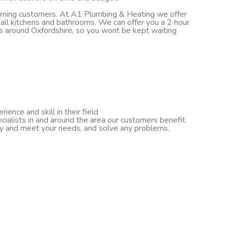
turning customers. At A1 Plumbing & Heating we offer
nstall kitchens and bathrooms. We can offer you a 2 hour
ds around Oxfordshire, so you wont be kept waiting
ence and skill in their field
cialists in and around the area our customers benefit
ify and meet your needs, and solve any problems.