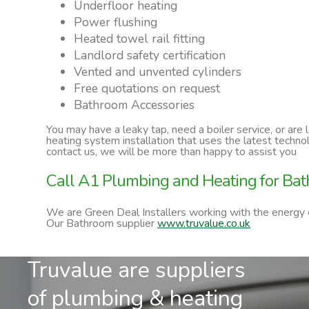
Underfloor heating
Power flushing
Heated towel rail fitting
Landlord safety certification
Vented and unvented cylinders
Free quotations on request
Bathroom Accessories
You may have a leaky tap, need a boiler service, or are
heating system installation that uses the latest techn
contact us, we will be more than happy to assist you
Call A1 Plumbing and Heating for Bat
We are Green Deal Installers working with the energy
Our Bathroom supplier
www.truvalue.co.uk
Truvalue are suppliers
of plumbing & heating