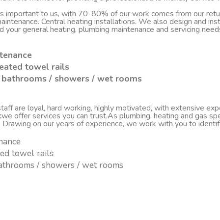
 is important to us, with 70-80% of our work comes from our re
d maintenance. Central heating installations. We also design and i
nd your general heating, plumbing maintenance and servicing nee
ntenance
eated towel rails
sh bathrooms / showers / wet rooms
ff are loyal, hard working, highly motivated, with extensive experi
c
we offer services you can trust.As plumbing, heating and gas spe
. Drawing on our years of experience, we work with you to ident
enance
ted towel rails
 bathrooms / showers / wet rooms