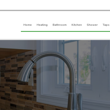
Home
Heating
Bathroom
Kitchen
Shower
Taps