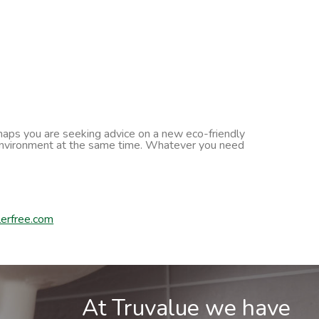
erhaps you are seeking advice on a new eco-friendly
he environment at the same time. Whatever you need
erfree.com
At Truvalue we have