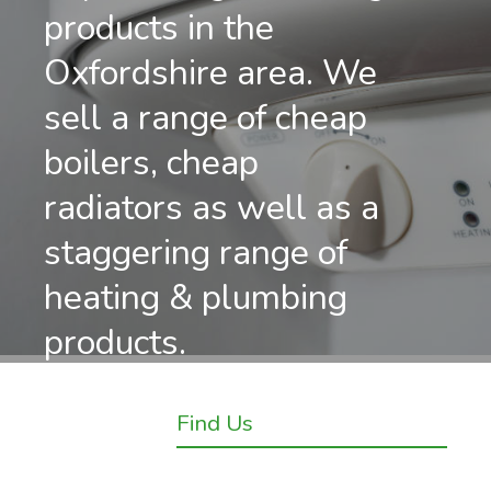
products in the
Oxfordshire area. We
sell a range of cheap
boilers, cheap
radiators as well as a
staggering range of
heating & plumbing
products.
Find Us