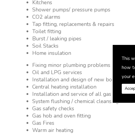
Kitchens
Shower pumps/ pressure pumps
CO2 alarms
Tap fitting, replacements & repairs
Toilet fitting
Burst / leaking pipes
Soil Stacks
Home insulation
This w
Fixing minor plumbing problems � no job 
how t
Oil and LPG services
your e
Installation and design of new boiler and 
Central heating installation
Accep
Installation and service of all gas applianc
System flushing / chemical cleansing
Gas safety checks
Gas hob and oven fitting
Gas Fires
Warm air heating