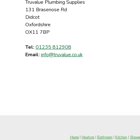
Truvalue Plumbing Supplies
131 Brasenose Rd
Didcot
Oxfordshire
OX11 7BP
Tel:
01235 812908
Email:
info@truvalue.co.uk
Home
|
Heating
|
Bathroom
|
Kitchen
|
Showe