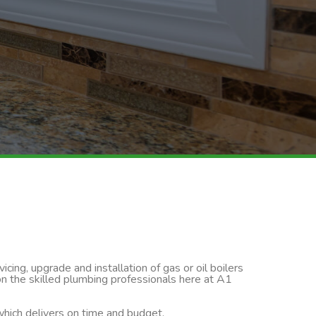
cing, upgrade and installation of gas or oil boilers
on the skilled plumbing professionals here at A1
 which delivers on time and budget.