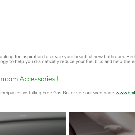
 looking for inspiration to create your beautiful new bathroom. P
ology to help you dramatically reduce your fuel bills and help t
hroom Accessories !
 companies installing Free Gas Boiler see our web page
www.boil