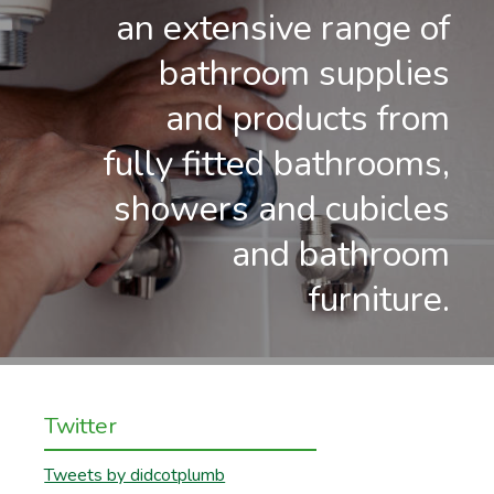
an extensive range of
bathroom supplies
and products from
fully fitted bathrooms,
showers and cubicles
and bathroom
furniture.
Twitter
Tweets by didcotplumb