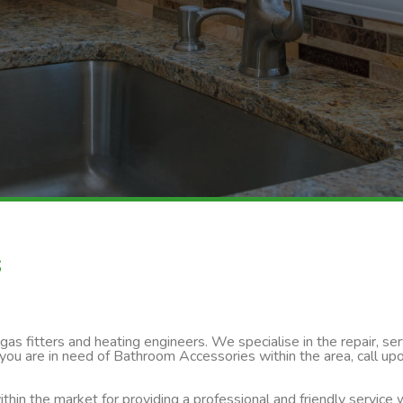
s
s fitters and heating engineers. We specialise in the repair, servi
 you are in need of Bathroom Accessories within the area, call up
thin the market for providing a professional and friendly service