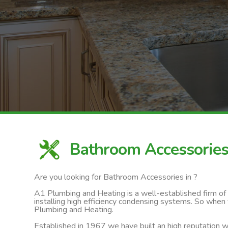
Bathroom Accessorie
Are you looking for Bathroom Accessories in ?
A1 Plumbing and Heating is a well-established firm of ga
installing high efficiency condensing systems. So when
Plumbing and Heating.
Established in 1967 we have built an high reputation wi