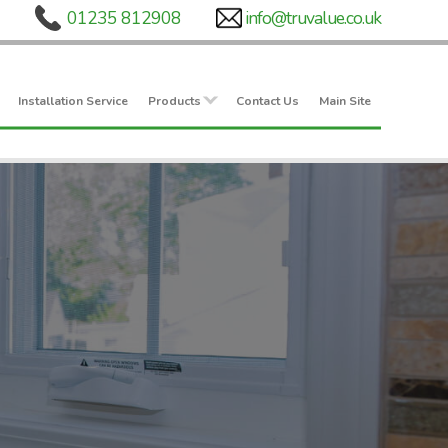
Installation Service
Products
Contact Us
Main Site