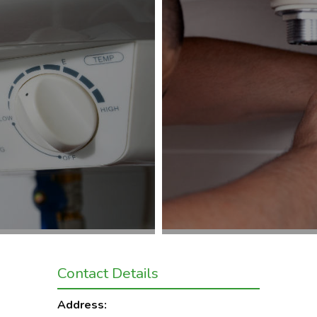
Contact Details
Address: