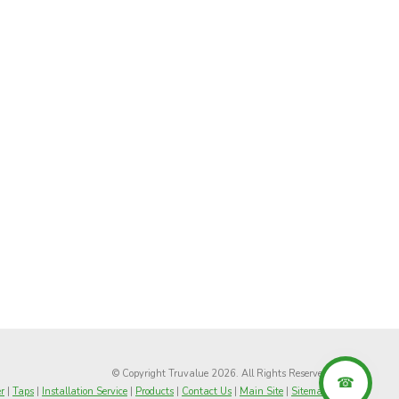
© Copyright Truvalue 2026. All Rights Reserved
r
|
Taps
|
Installation Service
|
Products
|
Contact Us
|
Main Site
|
Sitemap