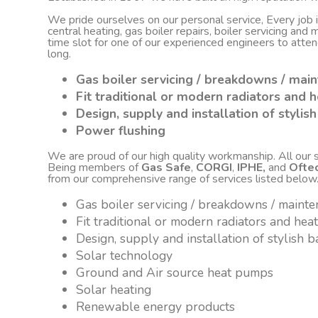
We pride ourselves on our personal service, Every job
central heating, gas boiler repairs, boiler servicing an
time slot for one of our experienced engineers to atte
long.
Gas boiler servicing / breakdowns / mai
Fit traditional or modern radiators and h
Design, supply and installation of styli
Power flushing
We are proud of our high quality workmanship. All our sta
Being members of
Gas Safe
,
CORGI
,
IPHE,
and
Ofte
from our comprehensive range of services listed below
Gas boiler servicing / breakdowns / maint
Fit traditional or modern radiators and hea
Design, supply and installation of stylish
Solar technology
Ground and Air source heat pumps
Solar heating
Renewable energy products