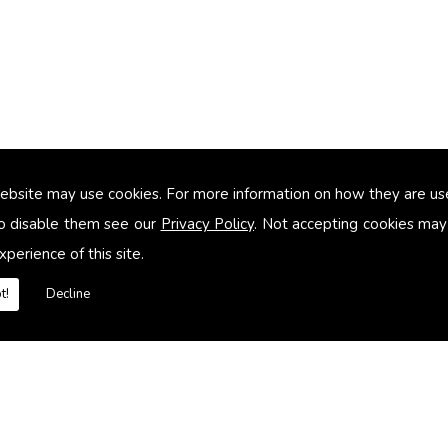
ebsite may use cookies. For more information on how they are u
too small
o disable them see our
Privacy Policy
. Not accepting cookies may
xperience of this site.
heating systems
t!
Decline
es