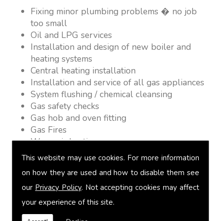
Fixing minor plumbing problems � no job
too small
Oil and LPG services
Installation and design of new boiler and
heating systems
Central heating installation
Installation and service of all gas appliances
System flushing / chemical cleansing
Gas safety checks
Gas hob and oven fitting
Gas Fires
Warm air heating
Underfloor heating
This website may use cookies. For more information
Power flushing
on how they are used and how to disable them see
Heated towel rail fitting
our
Privacy Policy
. Not accepting cookies may affect
Landlord safety certification
Vented and unvented cylinders
your experience of this site.
Free quotations on request