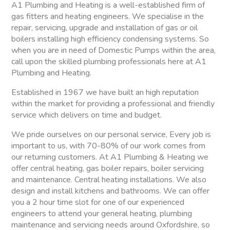
A1 Plumbing and Heating is a well-established firm of
gas fitters and heating engineers. We specialise in the
repair, servicing, upgrade and installation of gas or oil
boilers installing high efficiency condensing systems. So
when you are in need of Domestic Pumps within the area,
call upon the skilled plumbing professionals here at A1
Plumbing and Heating.
Established in 1967 we have built an high reputation
within the market for providing a professional and friendly
service which delivers on time and budget.
We pride ourselves on our personal service, Every job is
important to us, with 70-80% of our work comes from
our returning customers. At A1 Plumbing & Heating we
offer central heating, gas boiler repairs, boiler servicing
and maintenance. Central heating installations. We also
design and install kitchens and bathrooms. We can offer
you a 2 hour time slot for one of our experienced
engineers to attend your general heating, plumbing
maintenance and servicing needs around Oxfordshire, so