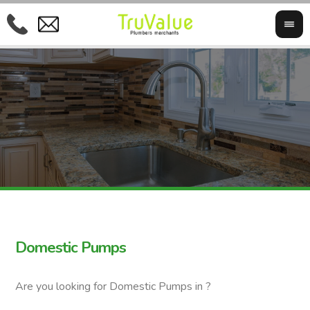
Domestic Pumps
Are you looking for Domestic Pumps in ?