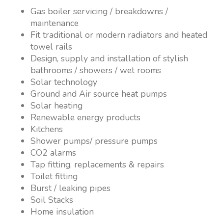
Gas boiler servicing / breakdowns /
maintenance
Fit traditional or modern radiators and heated
towel rails
Design, supply and installation of stylish
bathrooms / showers / wet rooms
Solar technology
Ground and Air source heat pumps
Solar heating
Renewable energy products
Kitchens
Shower pumps/ pressure pumps
CO2 alarms
Tap fitting, replacements & repairs
Toilet fitting
Burst / leaking pipes
Soil Stacks
Home insulation