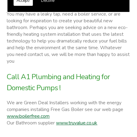
Accept!
Decline
Domestic Pumps
You may have a leaky tap, need a boiler service, or are
looking for inspiration to create your beautiful new
bathroom. Perhaps you are seeking advice on a new eco-
friendly heating system installation that uses the latest
technology to help you dramatically reduce your fuel bills
and help the environment at the same time. Whatever
you need contact us, we will be more than happy to assist
you
Call A1 Plumbing and Heating for
Domestic Pumps !
We are Green Deal Installers working with the energy
companies installing Free Gas Boiler see our web page
www.boilerfree.com
Our Bathroom supplier
www.truvalue.co.uk