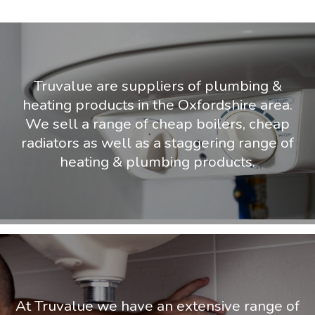
Truvalue are suppliers of plumbing &
heating products in the Oxfordshire area.
We sell a range of cheap boilers, cheap
radiators as well as a staggering range of
heating & plumbing products.
At Truvalue we have an extensive range of