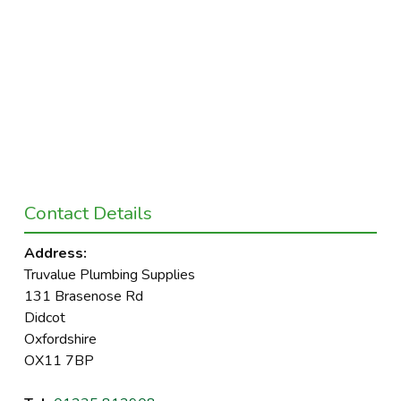
Contact Details
Address:
Truvalue Plumbing Supplies
131 Brasenose Rd
Didcot
Oxfordshire
OX11 7BP