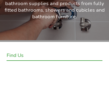
bathroom supplies and products from fully
fitted bathrooms, showers and cubicles and
bathroom furniture.
Find Us