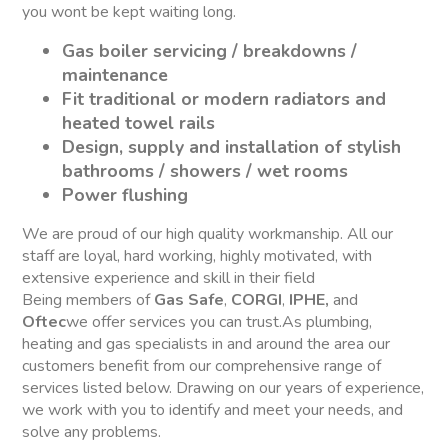
you wont be kept waiting long.
Gas boiler servicing / breakdowns /
maintenance
Fit traditional or modern radiators and
heated towel rails
Design, supply and installation of stylish
bathrooms / showers / wet rooms
Power flushing
We are proud of our high quality workmanship. All our
staff are loyal, hard working, highly motivated, with
extensive experience and skill in their field
Being members of
Gas Safe
,
CORGI
,
IPHE,
and
Oftec
we offer services you can trust.As plumbing,
heating and gas specialists in and around the area our
customers benefit from our comprehensive range of
services listed below. Drawing on our years of experience,
we work with you to identify and meet your needs, and
solve any problems.