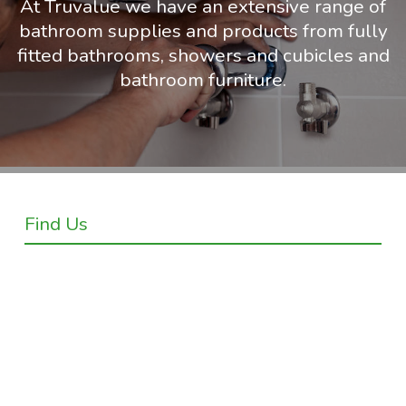
At Truvalue we have an extensive range of
bathroom supplies and products from fully
fitted bathrooms, showers and cubicles and
bathroom furniture.
Find Us