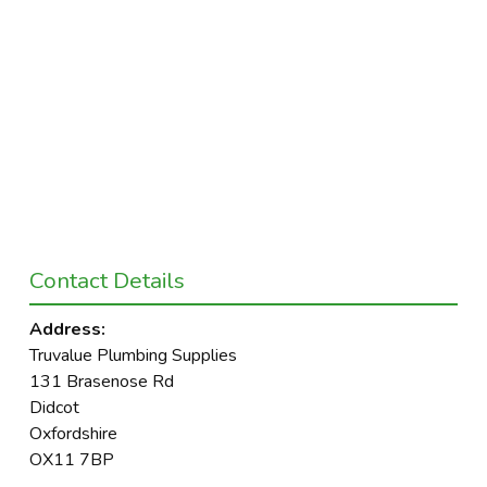
Contact Details
Address:
Truvalue Plumbing Supplies
131 Brasenose Rd
Didcot
Oxfordshire
OX11 7BP