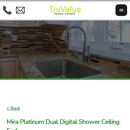
< Back
Mira Platinum Dual Digital Shower Ceiling