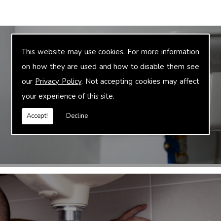
This website may use cookies. For more information
on how they are used and how to disable them see
Truvalue are suppliers of plumbing &
heating products in the Oxfordshire area.
our
Privacy Policy
. Not accepting cookies may affect
We sell a range of cheap boilers, cheap
your experience of this site.
radiators as well as a staggering range of
Accept!
Decline
heating & plumbing products.