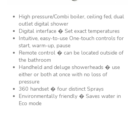
High pressure/Combi boiler, ceiling fed, dual
outlet digital shower
Digital interface � Set exact temperatures
Intuitive, easy-to-use One-touch controls for
start, warm-up, pause
Remote control � can be located outside of
the bathroom
Handheld and deluge showerheads � use
either or both at once with no loss of
pressure
360 handset � four distinct Sprays
Environmentally friendly � Saves water in
Eco mode