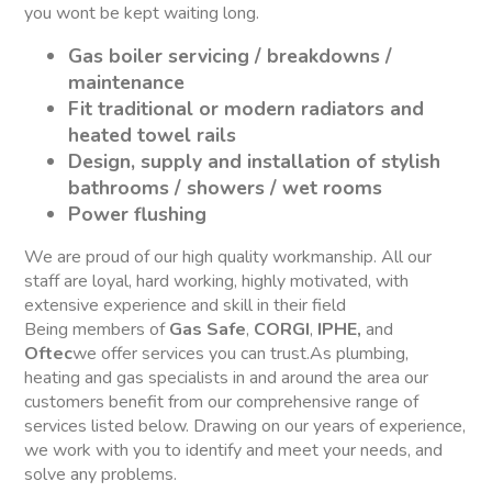
you wont be kept waiting long.
Gas boiler servicing / breakdowns /
maintenance
Fit traditional or modern radiators and
heated towel rails
Design, supply and installation of stylish
bathrooms / showers / wet rooms
Power flushing
We are proud of our high quality workmanship. All our
staff are loyal, hard working, highly motivated, with
extensive experience and skill in their field
Being members of
Gas Safe
,
CORGI
,
IPHE,
and
Oftec
we offer services you can trust.As plumbing,
heating and gas specialists in and around the area our
customers benefit from our comprehensive range of
services listed below. Drawing on our years of experience,
we work with you to identify and meet your needs, and
solve any problems.