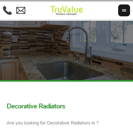
Decorative Radiators
Are you looking for Decorative Radiators in ?