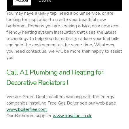
Accept!
Decline
Decorative Radiators
You may have a leaky tap, need a boiler service, or are
looking for inspiration to create your beautiful new
bathroom. Perhaps you are seeking advice on a new eco-
friendly heating system installation that uses the latest
technology to help you dramatically reduce your fuel bills
and help the environment at the same time. Whatever
you need contact us, we will be more than happy to assist
you
Call A1 Plumbing and Heating for
Decorative Radiators !
We are Green Deal Installers working with the energy
companies installing Free Gas Boiler see our web page
www.boilerfree.com
Our Bathroom supplier
www.truvalue.co.uk