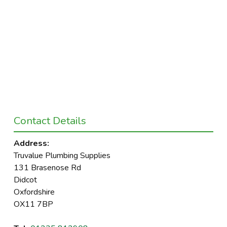
Contact Details
Address:
Truvalue Plumbing Supplies
131 Brasenose Rd
Didcot
Oxfordshire
OX11 7BP