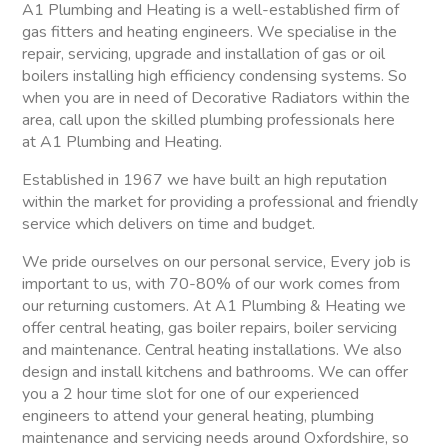
A1 Plumbing and Heating is a well-established firm of
gas fitters and heating engineers. We specialise in the
repair, servicing, upgrade and installation of gas or oil
boilers installing high efficiency condensing systems. So
when you are in need of Decorative Radiators within the
area, call upon the skilled plumbing professionals here
at A1 Plumbing and Heating.
Established in 1967 we have built an high reputation
within the market for providing a professional and friendly
service which delivers on time and budget.
We pride ourselves on our personal service, Every job is
important to us, with 70-80% of our work comes from
our returning customers. At A1 Plumbing & Heating we
offer central heating, gas boiler repairs, boiler servicing
and maintenance. Central heating installations. We also
design and install kitchens and bathrooms. We can offer
you a 2 hour time slot for one of our experienced
engineers to attend your general heating, plumbing
maintenance and servicing needs around Oxfordshire, so