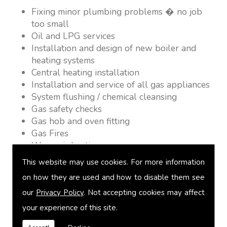
Fixing minor plumbing problems � no job
too small
Oil and LPG services
Installation and design of new boiler and
heating systems
Central heating installation
Installation and service of all gas appliances
System flushing / chemical cleansing
Gas safety checks
Gas hob and oven fitting
Gas Fires
Warm air heating
Underfloor heating
This website may use cookies. For more information
Power flushing
on how they are used and how to disable them see
Heated towel rail fitting
our
Privacy Policy
. Not accepting cookies may affect
Landlord safety certification
Vented and unvented cylinders
your experience of this site.
Free quotations on request