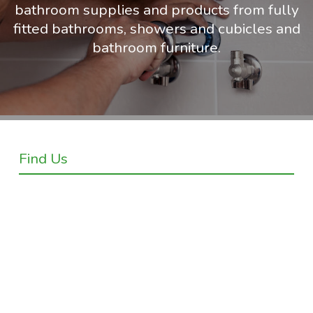
bathroom supplies and products from fully
fitted bathrooms, showers and cubicles and
bathroom furniture.
Find Us