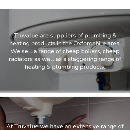
Truvalue are suppliers of plumbing &
heating products in the Oxfordshire area.
We sell a range of cheap boilers, cheap
radiators as well as a staggering range of
heating & plumbing products.
At Truvalue we have an extensive range of