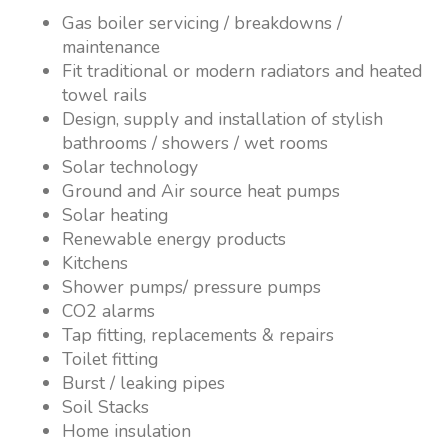
Gas boiler servicing / breakdowns /
maintenance
Fit traditional or modern radiators and heated
towel rails
Design, supply and installation of stylish
bathrooms / showers / wet rooms
Solar technology
Ground and Air source heat pumps
Solar heating
Renewable energy products
Kitchens
Shower pumps/ pressure pumps
CO2 alarms
Tap fitting, replacements & repairs
Toilet fitting
Burst / leaking pipes
Soil Stacks
Home insulation