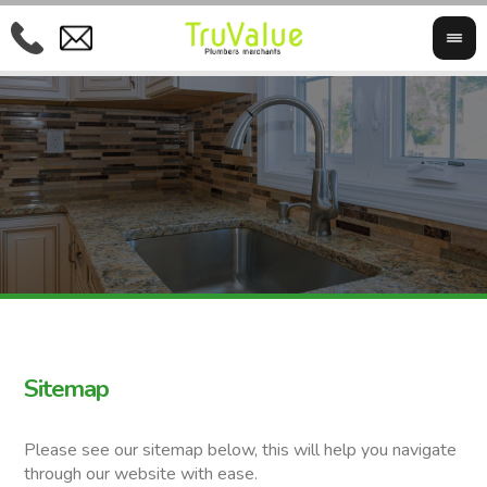
Sitemap
Please see our sitemap below, this will help you navigate
through our website with ease.