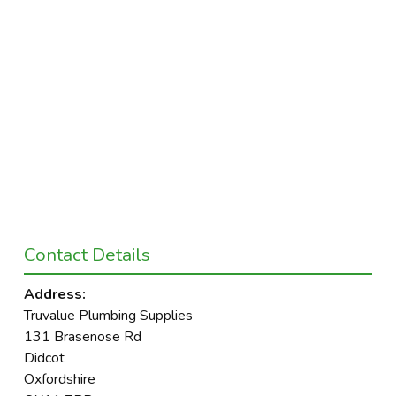
Contact Details
Address:
Truvalue Plumbing Supplies
131 Brasenose Rd
Didcot
Oxfordshire