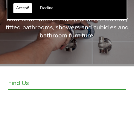
Accept!
Decline
At Truvalue we have an extensive range of
bathroom supplies and products from fully
fitted bathrooms, showers and cubicles and
bathroom furniture.
Find Us