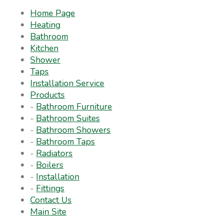
Home Page
Heating
Bathroom
Kitchen
Shower
Taps
Installation Service
Products
-
Bathroom Furniture
-
Bathroom Suites
-
Bathroom Showers
-
Bathroom Taps
-
Radiators
-
Boilers
-
Installation
-
Fittings
Contact Us
Main Site