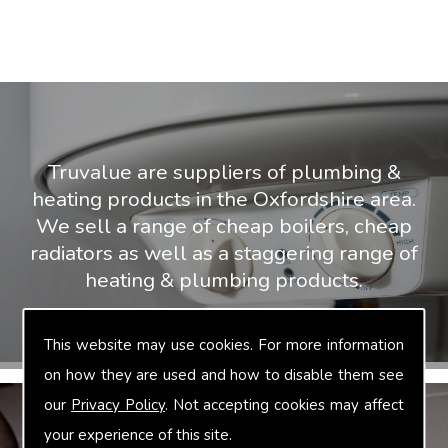
Truvalue are suppliers of plumbing &
heating products in the Oxfordshire area.
We sell a range of cheap boilers, cheap
radiators as well as a staggering range of
heating & plumbing products.
This website may use cookies. For more information
on how they are used and how to disable them see
our
Privacy Policy
. Not accepting cookies may affect
your experience of this site.