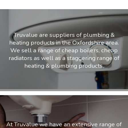
Truvalue are suppliers of plumbing &
heating products in the Oxfordshire area.
We sell a range of cheap boilers, cheap
radiators as well as a staggering range of
heating & plumbing products.
At Truvalue we have an extensive range of