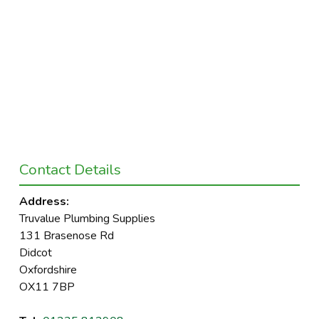
Contact Details
Address:
Truvalue Plumbing Supplies
131 Brasenose Rd
Didcot
Oxfordshire
OX11 7BP