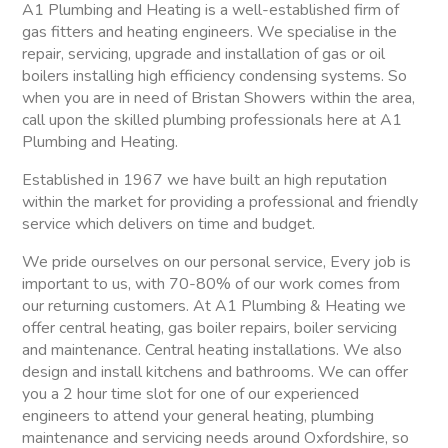
A1 Plumbing and Heating is a well-established firm of
gas fitters and heating engineers. We specialise in the
repair, servicing, upgrade and installation of gas or oil
boilers installing high efficiency condensing systems. So
when you are in need of Bristan Showers within the area,
call upon the skilled plumbing professionals here at A1
Plumbing and Heating.
Established in 1967 we have built an high reputation
within the market for providing a professional and friendly
service which delivers on time and budget.
We pride ourselves on our personal service, Every job is
important to us, with 70-80% of our work comes from
our returning customers. At A1 Plumbing & Heating we
offer central heating, gas boiler repairs, boiler servicing
and maintenance. Central heating installations. We also
design and install kitchens and bathrooms. We can offer
you a 2 hour time slot for one of our experienced
engineers to attend your general heating, plumbing
maintenance and servicing needs around Oxfordshire, so