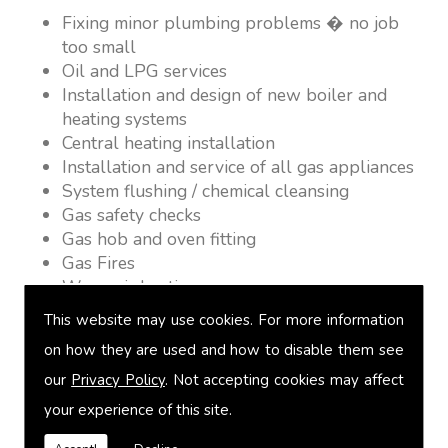
Fixing minor plumbing problems � no job
too small
Oil and LPG services
Installation and design of new boiler and
heating systems
Central heating installation
Installation and service of all gas appliances
System flushing / chemical cleansing
Gas safety checks
Gas hob and oven fitting
Gas Fires
Warm air heating
Underfloor heating
This website may use cookies. For more information
Power flushing
on how they are used and how to disable them see
Heated towel rail fitting
our
Privacy Policy
. Not accepting cookies may affect
Landlord safety certification
Vented and unvented cylinders
your experience of this site.
Free quotations on request