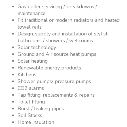
Gas boiler servicing / breakdowns /
maintenance
Fit traditional or modern radiators and heated
towel rails
Design, supply and installation of stylish
bathrooms / showers / wet rooms
Solar technology
Ground and Air source heat pumps
Solar heating
Renewable energy products
Kitchens
Shower pumps/ pressure pumps
CO2 alarms
Tap fitting, replacements & repairs
Toilet fitting
Burst / leaking pipes
Soil Stacks
Home insulation