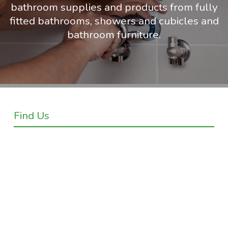
bathroom supplies and products from fully
fitted bathrooms, showers and cubicles and
bathroom furniture.
Find Us