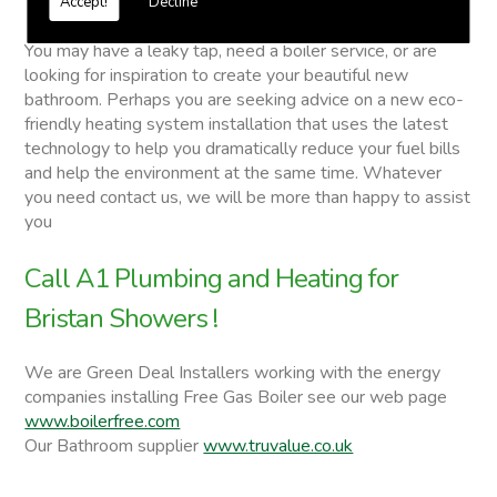
Accept!
Decline
Bristan Showers
You may have a leaky tap, need a boiler service, or are
looking for inspiration to create your beautiful new
bathroom. Perhaps you are seeking advice on a new eco-
friendly heating system installation that uses the latest
technology to help you dramatically reduce your fuel bills
and help the environment at the same time. Whatever
you need contact us, we will be more than happy to assist
you
Call A1 Plumbing and Heating for
Bristan Showers !
We are Green Deal Installers working with the energy
companies installing Free Gas Boiler see our web page
www.boilerfree.com
Our Bathroom supplier
www.truvalue.co.uk