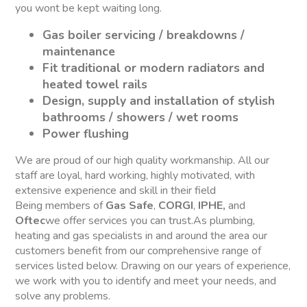
you wont be kept waiting long.
Gas boiler servicing / breakdowns /
maintenance
Fit traditional or modern radiators and
heated towel rails
Design, supply and installation of stylish
bathrooms / showers / wet rooms
Power flushing
We are proud of our high quality workmanship. All our
staff are loyal, hard working, highly motivated, with
extensive experience and skill in their field
Being members of
Gas Safe
,
CORGI
,
IPHE,
and
Oftec
we offer services you can trust.As plumbing,
heating and gas specialists in and around the area our
customers benefit from our comprehensive range of
services listed below. Drawing on our years of experience,
we work with you to identify and meet your needs, and
solve any problems.