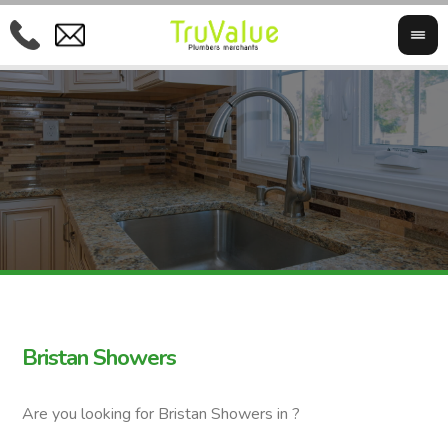
Bristan Showers
Are you looking for Bristan Showers in ?