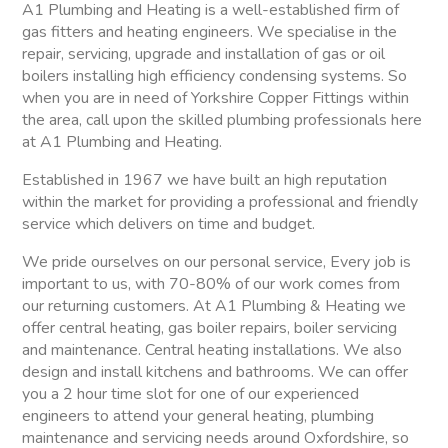
A1 Plumbing and Heating is a well-established firm of
gas fitters and heating engineers. We specialise in the
repair, servicing, upgrade and installation of gas or oil
boilers installing high efficiency condensing systems. So
when you are in need of Yorkshire Copper Fittings within
the area, call upon the skilled plumbing professionals here
at A1 Plumbing and Heating.
Established in 1967 we have built an high reputation
within the market for providing a professional and friendly
service which delivers on time and budget.
We pride ourselves on our personal service, Every job is
important to us, with 70-80% of our work comes from
our returning customers. At A1 Plumbing & Heating we
offer central heating, gas boiler repairs, boiler servicing
and maintenance. Central heating installations. We also
design and install kitchens and bathrooms. We can offer
you a 2 hour time slot for one of our experienced
engineers to attend your general heating, plumbing
maintenance and servicing needs around Oxfordshire, so