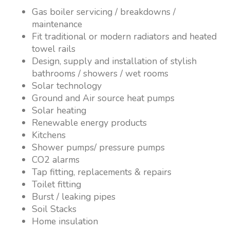
Gas boiler servicing / breakdowns /
maintenance
Fit traditional or modern radiators and heated
towel rails
Design, supply and installation of stylish
bathrooms / showers / wet rooms
Solar technology
Ground and Air source heat pumps
Solar heating
Renewable energy products
Kitchens
Shower pumps/ pressure pumps
CO2 alarms
Tap fitting, replacements & repairs
Toilet fitting
Burst / leaking pipes
Soil Stacks
Home insulation