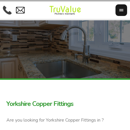
Yorkshire Copper Fittings
Are you looking for Yorkshire Copper Fittings in ?