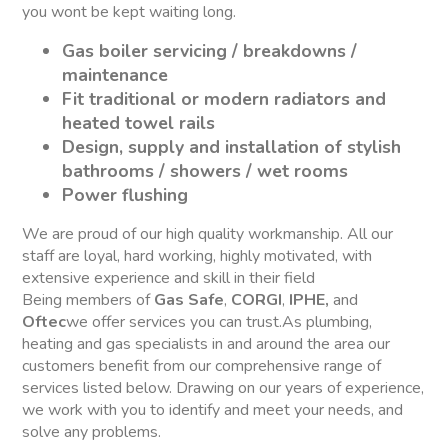
you wont be kept waiting long.
Gas boiler servicing / breakdowns /
maintenance
Fit traditional or modern radiators and
heated towel rails
Design, supply and installation of stylish
bathrooms / showers / wet rooms
Power flushing
We are proud of our high quality workmanship. All our
staff are loyal, hard working, highly motivated, with
extensive experience and skill in their field
Being members of
Gas Safe
,
CORGI
,
IPHE,
and
Oftec
we offer services you can trust.As plumbing,
heating and gas specialists in and around the area our
customers benefit from our comprehensive range of
services listed below. Drawing on our years of experience,
we work with you to identify and meet your needs, and
solve any problems.