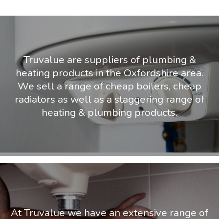
Truvalue are suppliers of plumbing &
heating products in the Oxfordshire area.
We sell a range of cheap boilers, cheap
radiators as well as a staggering range of
heating & plumbing products.
At Truvalue we have an extensive range of