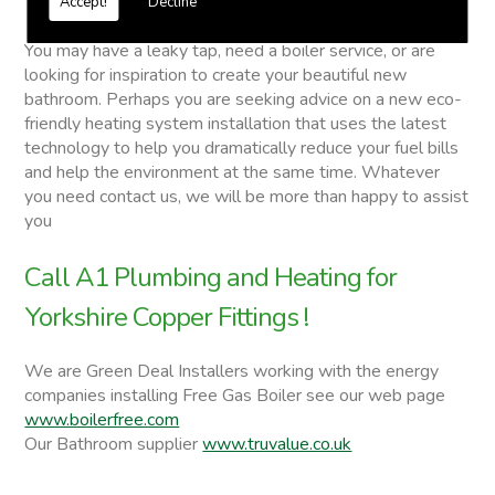
Accept!
Decline
Yorkshire Copper Fittings
You may have a leaky tap, need a boiler service, or are
looking for inspiration to create your beautiful new
bathroom. Perhaps you are seeking advice on a new eco-
friendly heating system installation that uses the latest
technology to help you dramatically reduce your fuel bills
and help the environment at the same time. Whatever
you need contact us, we will be more than happy to assist
you
Call A1 Plumbing and Heating for
Yorkshire Copper Fittings !
We are Green Deal Installers working with the energy
companies installing Free Gas Boiler see our web page
www.boilerfree.com
Our Bathroom supplier
www.truvalue.co.uk