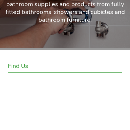
bathroom supplies and products from fully
fitted bathrooms, showers and cubicles and
bathroom furniture.
Find Us