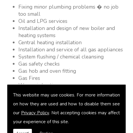
Fixing minor plumbing problems � no job
too small
Oil and LPG services
Installation and design of new boiler and
heating systems
Central heating installation
Installation and service of all gas appliances
System flushing / chemical cleansing
Gas safety checks
Gas hob and oven fitting
Gas Fires
Warm air heating
Underfloor heating
This website may use cookies. For more information
Power flushing
on how they are used and how to disable them see
Heated towel rail fitting
our
Privacy Policy
. Not accepting cookies may affect
Landlord safety certification
Vented and unvented cylinders
your experience of this site.
Free quotations on request