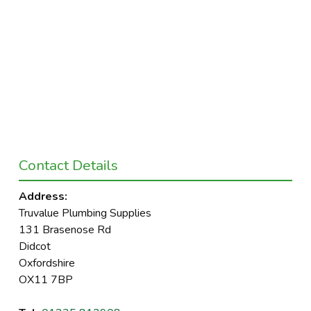
Contact Details
Address:
Truvalue Plumbing Supplies
131 Brasenose Rd
Didcot
Oxfordshire
OX11 7BP