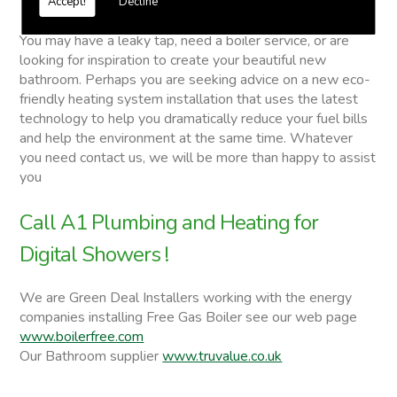
Accept!
Decline
Digital Showers
You may have a leaky tap, need a boiler service, or are
looking for inspiration to create your beautiful new
bathroom. Perhaps you are seeking advice on a new eco-
friendly heating system installation that uses the latest
technology to help you dramatically reduce your fuel bills
and help the environment at the same time. Whatever
you need contact us, we will be more than happy to assist
you
Call A1 Plumbing and Heating for
Digital Showers !
We are Green Deal Installers working with the energy
companies installing Free Gas Boiler see our web page
www.boilerfree.com
Our Bathroom supplier
www.truvalue.co.uk