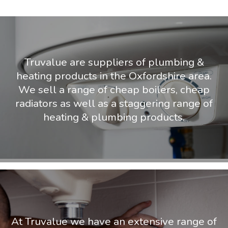
Truvalue are suppliers of plumbing &
heating products in the Oxfordshire area.
We sell a range of cheap boilers, cheap
radiators as well as a staggering range of
heating & plumbing products.
At Truvalue we have an extensive range of