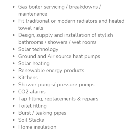
Gas boiler servicing / breakdowns /
maintenance
Fit traditional or modern radiators and heated
towel rails
Design, supply and installation of stylish
bathrooms / showers / wet rooms
Solar technology
Ground and Air source heat pumps
Solar heating
Renewable energy products
Kitchens
Shower pumps/ pressure pumps
CO2 alarms
Tap fitting, replacements & repairs
Toilet fitting
Burst / leaking pipes
Soil Stacks
Home insulation