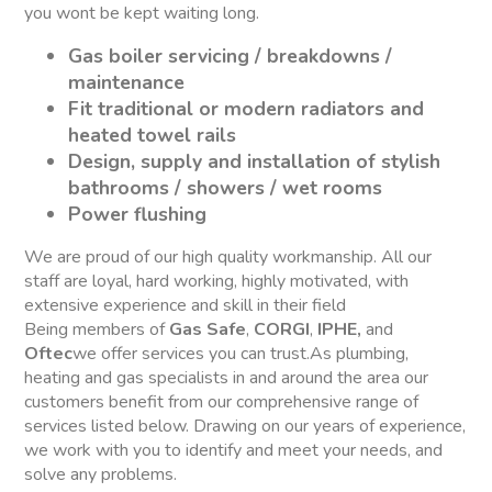
you wont be kept waiting long.
Gas boiler servicing / breakdowns /
maintenance
Fit traditional or modern radiators and
heated towel rails
Design, supply and installation of stylish
bathrooms / showers / wet rooms
Power flushing
We are proud of our high quality workmanship. All our
staff are loyal, hard working, highly motivated, with
extensive experience and skill in their field
Being members of
Gas Safe
,
CORGI
,
IPHE,
and
Oftec
we offer services you can trust.As plumbing,
heating and gas specialists in and around the area our
customers benefit from our comprehensive range of
services listed below. Drawing on our years of experience,
we work with you to identify and meet your needs, and
solve any problems.