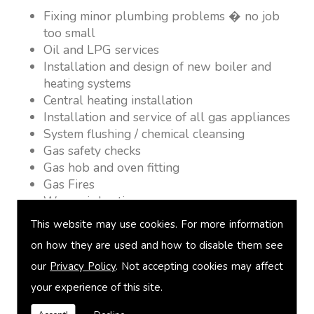
Fixing minor plumbing problems � no job
too small
Oil and LPG services
Installation and design of new boiler and
heating systems
Central heating installation
Installation and service of all gas appliances
System flushing / chemical cleansing
Gas safety checks
Gas hob and oven fitting
Gas Fires
Warm air heating
Underfloor heating
This website may use cookies. For more information
Power flushing
on how they are used and how to disable them see
Heated towel rail fitting
our
Privacy Policy
. Not accepting cookies may affect
Landlord safety certification
Vented and unvented cylinders
your experience of this site.
Free quotations on request