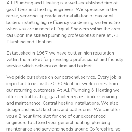
A1 Plumbing and Heating is a well-established firm of
gas fitters and heating engineers. We specialise in the
repair, servicing, upgrade and installation of gas or oil
boilers installing high efficiency condensing systems. So
when you are in need of Digital Showers within the area,
call upon the skilled plumbing professionals here at A1
Plumbing and Heating.
Established in 1967 we have built an high reputation
within the market for providing a professional and friendly
service which delivers on time and budget.
We pride ourselves on our personal service, Every job is
important to us, with 70-80% of our work comes from
our returning customers. At A1 Plumbing & Heating we
offer central heating, gas boiler repairs, boiler servicing
and maintenance. Central heating installations. We also
design and install kitchens and bathrooms. We can offer
you a 2 hour time slot for one of our experienced
engineers to attend your general heating, plumbing
maintenance and servicing needs around Oxfordshire, so