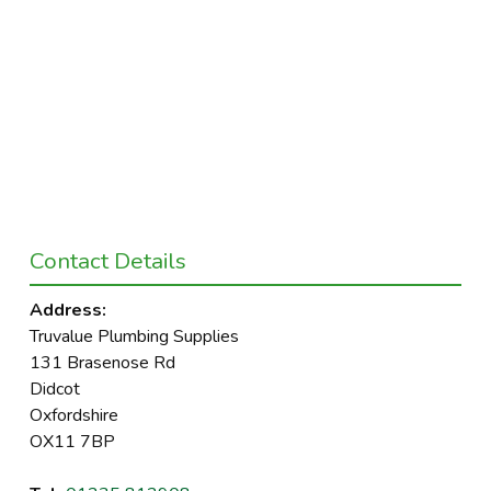
Contact Details
Address:
Truvalue Plumbing Supplies
131 Brasenose Rd
Didcot
Oxfordshire
OX11 7BP