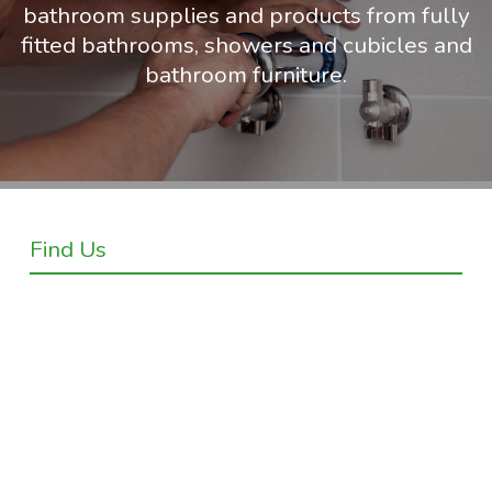
bathroom supplies and products from fully
fitted bathrooms, showers and cubicles and
bathroom furniture.
Find Us