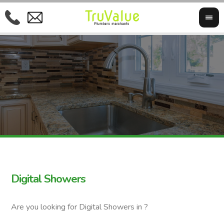
Digital Showers
Are you looking for Digital Showers in ?