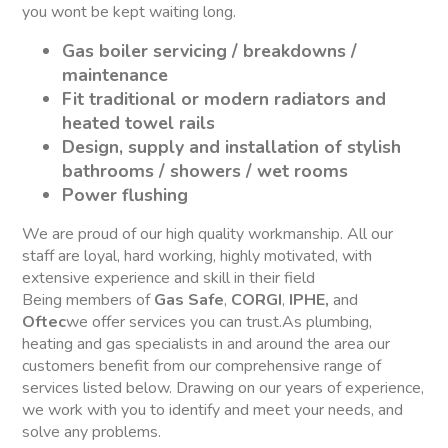
you wont be kept waiting long.
Gas boiler servicing / breakdowns /
maintenance
Fit traditional or modern radiators and
heated towel rails
Design, supply and installation of stylish
bathrooms / showers / wet rooms
Power flushing
We are proud of our high quality workmanship. All our
staff are loyal, hard working, highly motivated, with
extensive experience and skill in their field
Being members of
Gas Safe
,
CORGI
,
IPHE,
and
Oftec
we offer services you can trust.As plumbing,
heating and gas specialists in and around the area our
customers benefit from our comprehensive range of
services listed below. Drawing on our years of experience,
we work with you to identify and meet your needs, and
solve any problems.