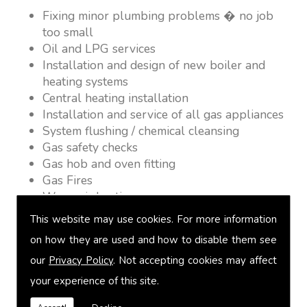
Fixing minor plumbing problems � no job
too small
Oil and LPG services
Installation and design of new boiler and
heating systems
Central heating installation
Installation and service of all gas appliances
System flushing / chemical cleansing
Gas safety checks
Gas hob and oven fitting
Gas Fires
Warm air heating
Underfloor heating
This website may use cookies. For more information
Power flushing
on how they are used and how to disable them see
Heated towel rail fitting
our
Privacy Policy
. Not accepting cookies may affect
Landlord safety certification
Vented and unvented cylinders
your experience of this site.
Free quotations on request