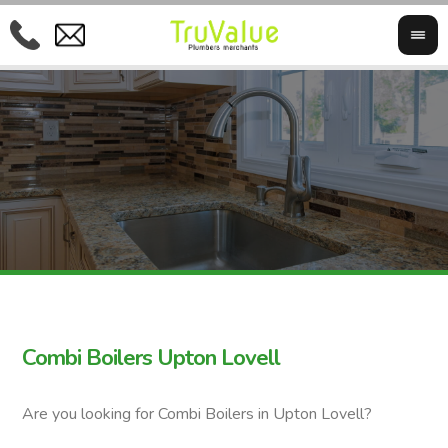
Combi Boilers Upton Lovell
Are you looking for Combi Boilers in Upton Lovell?