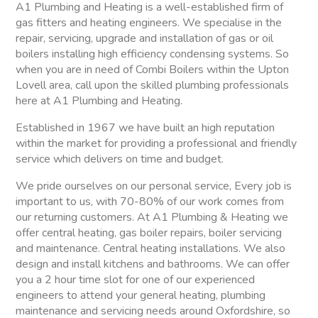
A1 Plumbing and Heating is a well-established firm of
gas fitters and heating engineers. We specialise in the
repair, servicing, upgrade and installation of gas or oil
boilers installing high efficiency condensing systems. So
when you are in need of Combi Boilers within the Upton
Lovell area, call upon the skilled plumbing professionals
here at A1 Plumbing and Heating.
Established in 1967 we have built an high reputation
within the market for providing a professional and friendly
service which delivers on time and budget.
We pride ourselves on our personal service, Every job is
important to us, with 70-80% of our work comes from
our returning customers. At A1 Plumbing & Heating we
offer central heating, gas boiler repairs, boiler servicing
and maintenance. Central heating installations. We also
design and install kitchens and bathrooms. We can offer
you a 2 hour time slot for one of our experienced
engineers to attend your general heating, plumbing
maintenance and servicing needs around Oxfordshire, so