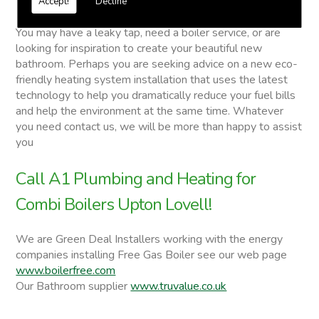
Accept!
Decline
Combi Boilers
You may have a leaky tap, need a boiler service, or are
looking for inspiration to create your beautiful new
bathroom. Perhaps you are seeking advice on a new eco-
friendly heating system installation that uses the latest
technology to help you dramatically reduce your fuel bills
and help the environment at the same time. Whatever
you need contact us, we will be more than happy to assist
you
Call A1 Plumbing and Heating for
Combi Boilers Upton Lovell!
We are Green Deal Installers working with the energy
companies installing Free Gas Boiler see our web page
www.boilerfree.com
Our Bathroom supplier
www.truvalue.co.uk