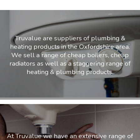
Truvalue are suppliers of plumbing &
heating products in the Oxfordshire area.
We sell a range of cheap boilers, cheap
radiators as well as a staggering range of
heating & plumbing products.
At Truvalue we have an extensive range of