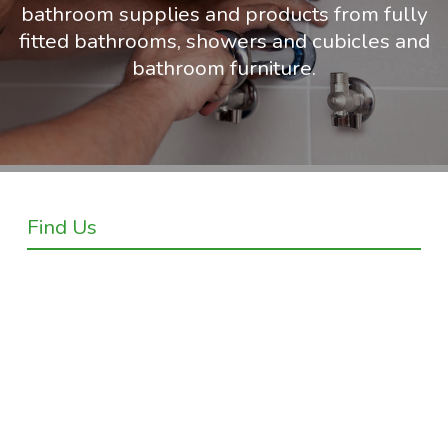
bathroom supplies and products from fully
fitted bathrooms, showers and cubicles and
bathroom furniture.
Find Us