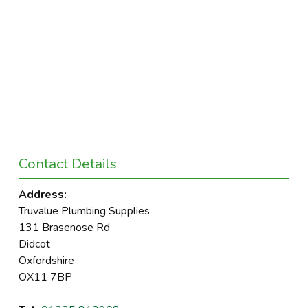
Contact Details
Address:
Truvalue Plumbing Supplies
131 Brasenose Rd
Didcot
Oxfordshire
OX11 7BP