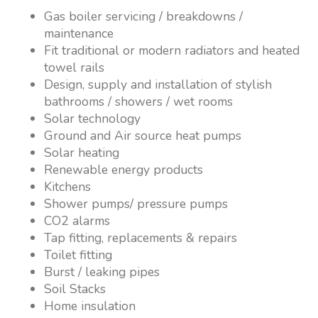
Gas boiler servicing / breakdowns /
maintenance
Fit traditional or modern radiators and heated
towel rails
Design, supply and installation of stylish
bathrooms / showers / wet rooms
Solar technology
Ground and Air source heat pumps
Solar heating
Renewable energy products
Kitchens
Shower pumps/ pressure pumps
CO2 alarms
Tap fitting, replacements & repairs
Toilet fitting
Burst / leaking pipes
Soil Stacks
Home insulation