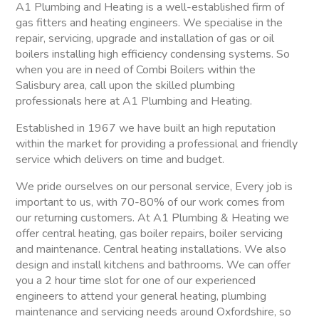
A1 Plumbing and Heating is a well-established firm of
gas fitters and heating engineers. We specialise in the
repair, servicing, upgrade and installation of gas or oil
boilers installing high efficiency condensing systems. So
when you are in need of Combi Boilers within the
Salisbury area, call upon the skilled plumbing
professionals here at A1 Plumbing and Heating.
Established in 1967 we have built an high reputation
within the market for providing a professional and friendly
service which delivers on time and budget.
We pride ourselves on our personal service, Every job is
important to us, with 70-80% of our work comes from
our returning customers. At A1 Plumbing & Heating we
offer central heating, gas boiler repairs, boiler servicing
and maintenance. Central heating installations. We also
design and install kitchens and bathrooms. We can offer
you a 2 hour time slot for one of our experienced
engineers to attend your general heating, plumbing
maintenance and servicing needs around Oxfordshire, so