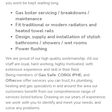
you wont be kept waiting long.
Gas boiler servicing / breakdowns /
maintenance
Fit traditional or modern radiators and
heated towel rails
Design, supply and installation of stylish
bathrooms / showers / wet rooms
Power flushing
We are proud of our high quality workmanship. All our
staff are loyal, hard working, highly motivated, with
extensive experience and skill in their field
Being members of
Gas Safe
,
CORGI
,
IPHE,
and
Oftec
we offer services you can trust.As plumbing,
heating and gas specialists in and around the area our
customers benefit from our comprehensive range of
services listed below. Drawing on our years of experience,
we work with you to identify and meet your needs, and
solve any problems.