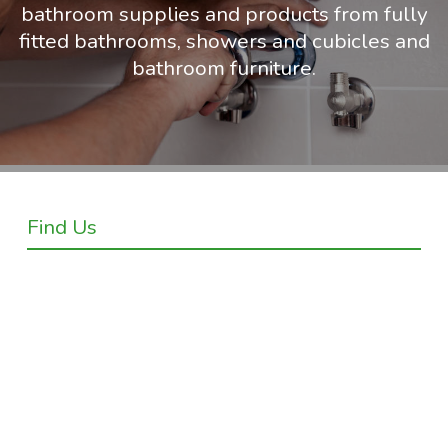
bathroom supplies and products from fully
fitted bathrooms, showers and cubicles and
bathroom furniture.
Find Us