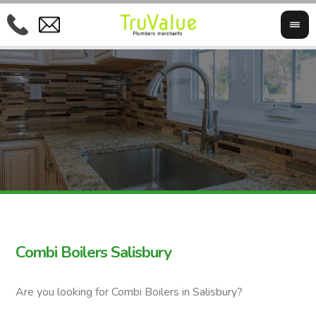
Combi Boilers Salisbury
Are you looking for Combi Boilers in Salisbury?