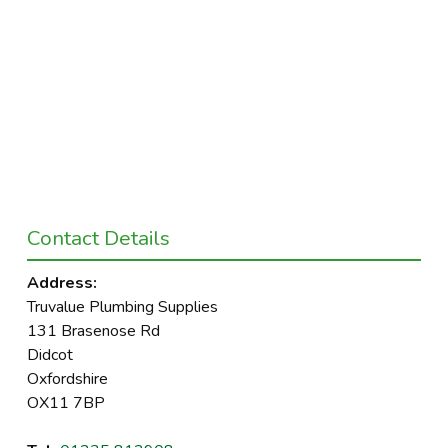
Contact Details
Address:
Truvalue Plumbing Supplies
131 Brasenose Rd
Didcot
Oxfordshire
OX11 7BP