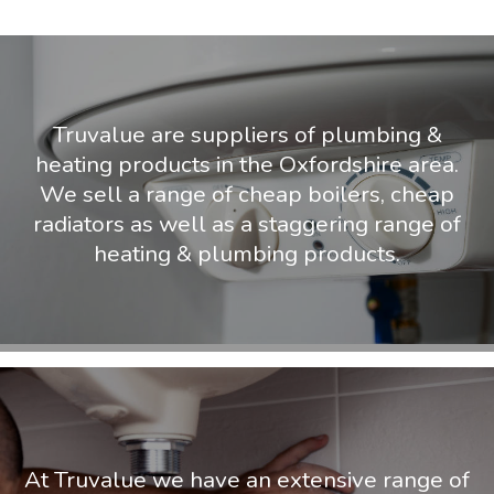
Truvalue are suppliers of plumbing &
heating products in the Oxfordshire area.
We sell a range of cheap boilers, cheap
radiators as well as a staggering range of
heating & plumbing products.
At Truvalue we have an extensive range of