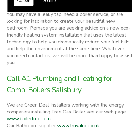
Accept!
Decline
Combi Boilers
You may have a leaky tap, need a boiler service, or are
looking for inspiration to create your beautiful new
bathroom. Perhaps you are seeking advice on a new eco-
friendly heating system installation that uses the latest
technology to help you dramatically reduce your fuel bills
and help the environment at the same time. Whatever
you need contact us, we will be more than happy to assist
you
Call A1 Plumbing and Heating for
Combi Boilers Salisbury!
We are Green Deal Installers working with the energy
companies installing Free Gas Boiler see our web page
www.boilerfree.com
Our Bathroom supplier
www.truvalue.co.uk