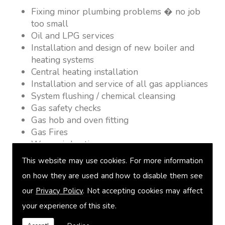
Fixing minor plumbing problems � no job
too small
Oil and LPG services
Installation and design of new boiler and
heating systems
Central heating installation
Installation and service of all gas appliances
System flushing / chemical cleansing
Gas safety checks
Gas hob and oven fitting
Gas Fires
Warm air heating
Underfloor heating
This website may use cookies. For more information
Power flushing
on how they are used and how to disable them see
Heated towel rail fitting
our
Privacy Policy
. Not accepting cookies may affect
Landlord safety certification
Vented and unvented cylinders
your experience of this site.
Free quotations on request