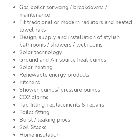
Gas boiler servicing / breakdowns /
maintenance
Fit traditional or modern radiators and heated
towel rails
Design, supply and installation of stylish
bathrooms / showers / wet rooms
Solar technology
Ground and Air source heat pumps
Solar heating
Renewable energy products
Kitchens
Shower pumps/ pressure pumps
CO2 alarms
Tap fitting, replacements & repairs
Toilet fitting
Burst / leaking pipes
Soil Stacks
Home insulation