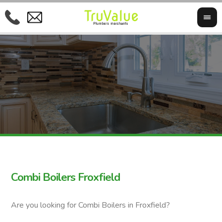
Combi Boilers Froxfield
Are you looking for Combi Boilers in Froxfield?