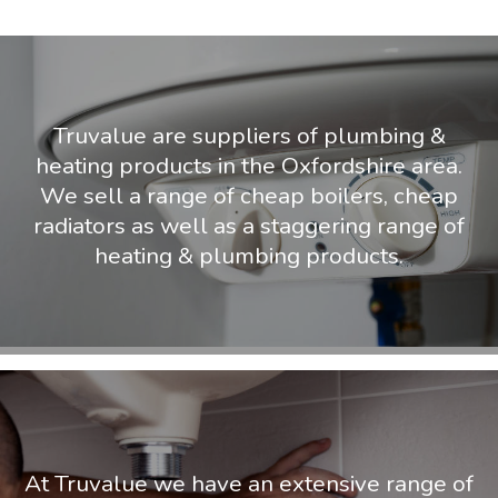
Truvalue are suppliers of plumbing &
heating products in the Oxfordshire area.
We sell a range of cheap boilers, cheap
radiators as well as a staggering range of
heating & plumbing products.
At Truvalue we have an extensive range of