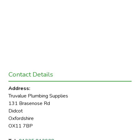
Contact Details
Address:
Truvalue Plumbing Supplies
131 Brasenose Rd
Didcot
Oxfordshire
OX11 7BP