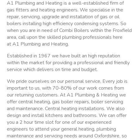
A1 Plumbing and Heating is a well-established firm of
gas fitters and heating engineers. We specialise in the
repair, servicing, upgrade and installation of gas or oil
boilers installing high efficiency condensing systems. So
when you are in need of Combi Boilers within the Froxfield
area, call upon the skilled plumbing professionals here
at A1 Plumbing and Heating.
Established in 1967 we have built an high reputation
within the market for providing a professional and friendly
service which delivers on time and budget.
We pride ourselves on our personal service, Every job is
important to us, with 70-80% of our work comes from
our returning customers. At A1 Plumbing & Heating we
offer central heating, gas boiler repairs, boiler servicing
and maintenance. Central heating installations. We also
design and install kitchens and bathrooms. We can offer
you a 2 hour time slot for one of our experienced
engineers to attend your general heating, plumbing
maintenance and servicing needs around Oxfordshire, so