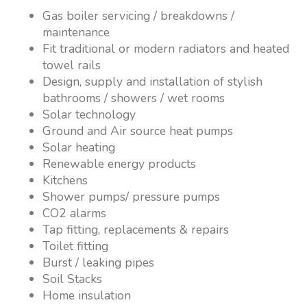
Gas boiler servicing / breakdowns /
maintenance
Fit traditional or modern radiators and heated
towel rails
Design, supply and installation of stylish
bathrooms / showers / wet rooms
Solar technology
Ground and Air source heat pumps
Solar heating
Renewable energy products
Kitchens
Shower pumps/ pressure pumps
CO2 alarms
Tap fitting, replacements & repairs
Toilet fitting
Burst / leaking pipes
Soil Stacks
Home insulation