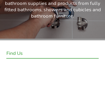
bathroom supplies and products from fully
fitted bathrooms, showers and cubicles and
bathroom furniture.
Find Us