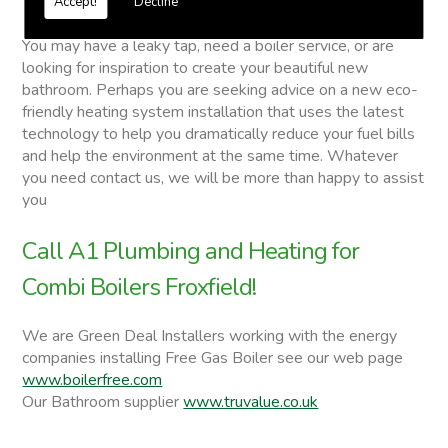
Accept!
Decline
Combi Boilers
You may have a leaky tap, need a boiler service, or are
looking for inspiration to create your beautiful new
bathroom. Perhaps you are seeking advice on a new eco-
friendly heating system installation that uses the latest
technology to help you dramatically reduce your fuel bills
and help the environment at the same time. Whatever
you need contact us, we will be more than happy to assist
you
Call A1 Plumbing and Heating for
Combi Boilers Froxfield!
We are Green Deal Installers working with the energy
companies installing Free Gas Boiler see our web page
www.boilerfree.com
Our Bathroom supplier
www.truvalue.co.uk