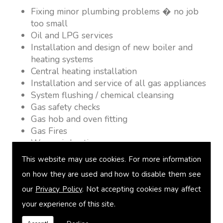
Fixing minor plumbing problems � no job
too small
Oil and LPG services
Installation and design of new boiler and
heating systems
Central heating installation
Installation and service of all gas appliances
System flushing / chemical cleansing
Gas safety checks
Gas hob and oven fitting
Gas Fires
Warm air heating
Underfloor heating
This website may use cookies. For more information
Power flushing
on how they are used and how to disable them see
Heated towel rail fitting
our
Privacy Policy
. Not accepting cookies may affect
Landlord safety certification
Vented and unvented cylinders
your experience of this site.
Free quotations on request