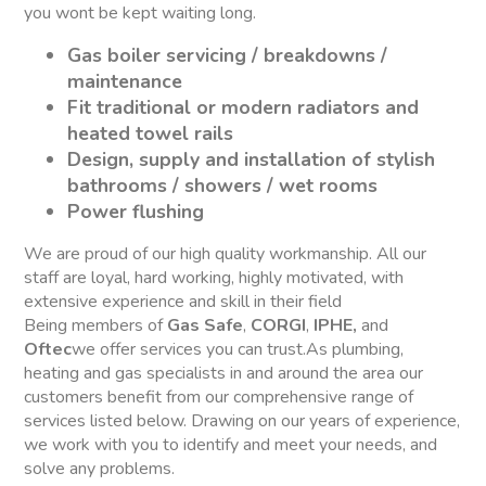
you wont be kept waiting long.
Gas boiler servicing / breakdowns /
maintenance
Fit traditional or modern radiators and
heated towel rails
Design, supply and installation of stylish
bathrooms / showers / wet rooms
Power flushing
We are proud of our high quality workmanship. All our
staff are loyal, hard working, highly motivated, with
extensive experience and skill in their field
Being members of
Gas Safe
,
CORGI
,
IPHE,
and
Oftec
we offer services you can trust.As plumbing,
heating and gas specialists in and around the area our
customers benefit from our comprehensive range of
services listed below. Drawing on our years of experience,
we work with you to identify and meet your needs, and
solve any problems.