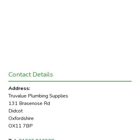
Contact Details
Address:
Truvalue Plumbing Supplies
131 Brasenose Rd
Didcot
Oxfordshire
OX11 7BP