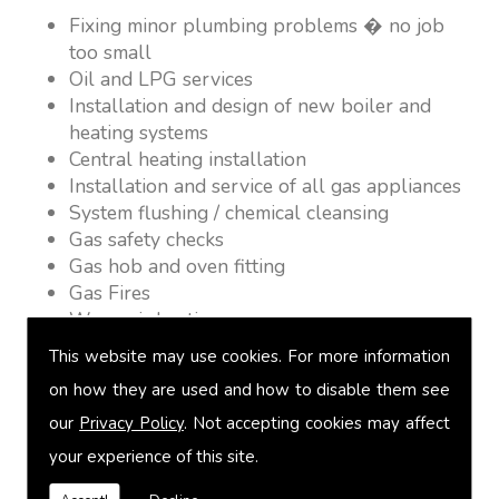
Fixing minor plumbing problems � no job
too small
Oil and LPG services
Installation and design of new boiler and
heating systems
Central heating installation
Installation and service of all gas appliances
System flushing / chemical cleansing
Gas safety checks
Gas hob and oven fitting
Gas Fires
Warm air heating
Underfloor heating
This website may use cookies. For more information
Power flushing
on how they are used and how to disable them see
Heated towel rail fitting
our
Privacy Policy
. Not accepting cookies may affect
Landlord safety certification
Vented and unvented cylinders
your experience of this site.
Free quotations on request