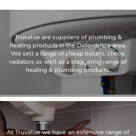
Truvalue are suppliers of plumbing &
heating products in the Oxfordshire area.
We sell a range of cheap boilers, cheap
radiators as well as a staggering range of
heating & plumbing products.
At Truvalue we have an extensive range of