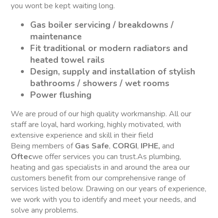
you wont be kept waiting long.
Gas boiler servicing / breakdowns /
maintenance
Fit traditional or modern radiators and
heated towel rails
Design, supply and installation of stylish
bathrooms / showers / wet rooms
Power flushing
We are proud of our high quality workmanship. All our
staff are loyal, hard working, highly motivated, with
extensive experience and skill in their field
Being members of
Gas Safe
,
CORGI
,
IPHE,
and
Oftec
we offer services you can trust.As plumbing,
heating and gas specialists in and around the area our
customers benefit from our comprehensive range of
services listed below. Drawing on our years of experience,
we work with you to identify and meet your needs, and
solve any problems.