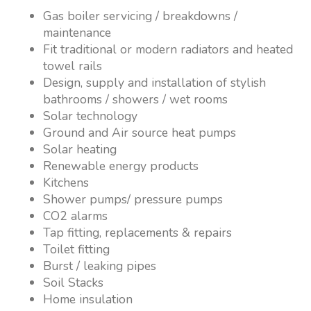
Gas boiler servicing / breakdowns /
maintenance
Fit traditional or modern radiators and heated
towel rails
Design, supply and installation of stylish
bathrooms / showers / wet rooms
Solar technology
Ground and Air source heat pumps
Solar heating
Renewable energy products
Kitchens
Shower pumps/ pressure pumps
CO2 alarms
Tap fitting, replacements & repairs
Toilet fitting
Burst / leaking pipes
Soil Stacks
Home insulation