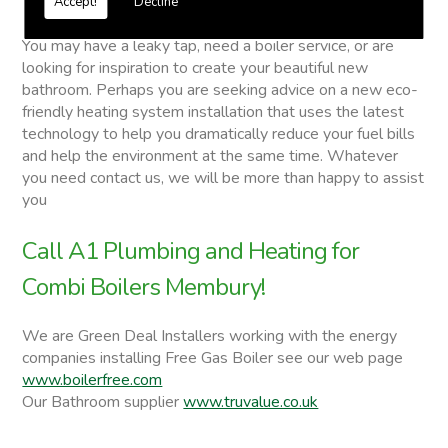
Accept!
Decline
Combi Boilers
You may have a leaky tap, need a boiler service, or are
looking for inspiration to create your beautiful new
bathroom. Perhaps you are seeking advice on a new eco-
friendly heating system installation that uses the latest
technology to help you dramatically reduce your fuel bills
and help the environment at the same time. Whatever
you need contact us, we will be more than happy to assist
you
Call A1 Plumbing and Heating for
Combi Boilers Membury!
We are Green Deal Installers working with the energy
companies installing Free Gas Boiler see our web page
www.boilerfree.com
Our Bathroom supplier
www.truvalue.co.uk