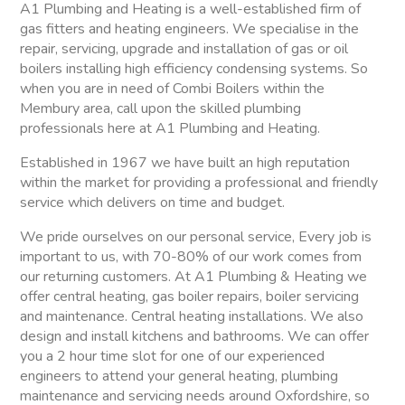
A1 Plumbing and Heating is a well-established firm of
gas fitters and heating engineers. We specialise in the
repair, servicing, upgrade and installation of gas or oil
boilers installing high efficiency condensing systems. So
when you are in need of Combi Boilers within the
Membury area, call upon the skilled plumbing
professionals here at A1 Plumbing and Heating.
Established in 1967 we have built an high reputation
within the market for providing a professional and friendly
service which delivers on time and budget.
We pride ourselves on our personal service, Every job is
important to us, with 70-80% of our work comes from
our returning customers. At A1 Plumbing & Heating we
offer central heating, gas boiler repairs, boiler servicing
and maintenance. Central heating installations. We also
design and install kitchens and bathrooms. We can offer
you a 2 hour time slot for one of our experienced
engineers to attend your general heating, plumbing
maintenance and servicing needs around Oxfordshire, so