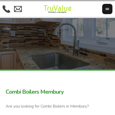
Combi Boilers Membury
Are you looking for Combi Boilers in Membury?