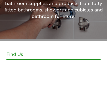
bathroom supplies and products from fully
fitted bathrooms, showers and cubicles and
bathroom furniture.
Find Us