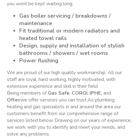
you wont be kept waiting long.
Gas boiler servicing / breakdowns /
maintenance
Fit traditional or modern radiators and
heated towel rails
Design, supply and installation of stylish
bathrooms / showers / wet rooms
Power flushing
We are proud of our high quality workmanship. All our
staff are loyal, hard working, highly motivated, with
extensive experience and skill in their field
Being members of
Gas Safe
,
CORGI
,
IPHE,
and
Oftec
we offer services you can trust.As plumbing,
heating and gas specialists in and around the area our
customers benefit from our comprehensive range of
services listed below. Drawing on our years of experience,
we work with you to identify and meet your needs, and
solve any problems.