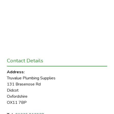
Contact Details
Address:
Truvalue Plumbing Supplies
131 Brasenose Rd
Didcot
Oxfordshire
OX11 7BP