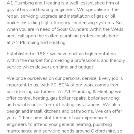
A1 Plumbing and Heating is a well-established firm of
gas fitters and heating engineers. We specialise in the
repair, servicing, upgrade and installation of gas or oil
boilers installing high efficiency condensing systems. So
when you are in need of Solar Cylinders within the Wells
area, call upon the skilled plumbing professionals here
at A1 Plumbing and Heating.
Established in 1967 we have built an high reputation
within the market for providing a professional and friendly
service which delivers on time and budget.
We pride ourselves on our personal service, Every job is
important to us, with 70-80% of our work comes from
our returning customers. At A1 Plumbing & Heating we
offer central heating, gas boiler repairs, boiler servicing
and maintenance. Central heating installations. We also
design and install kitchens and bathrooms. We can offer
you a 2 hour time slot for one of our experienced
engineers to attend your general heating, plumbing
maintenance and servicing needs around Oxfordshire, so