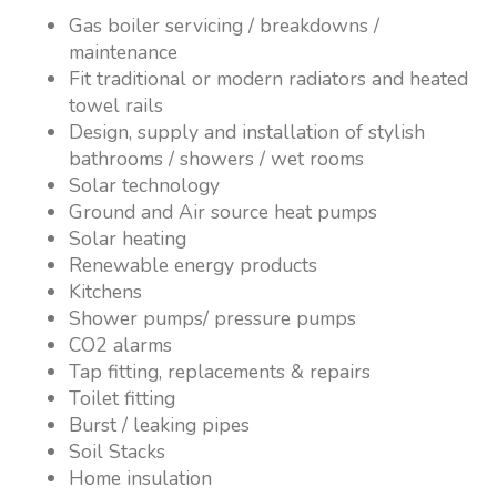
Gas boiler servicing / breakdowns /
maintenance
Fit traditional or modern radiators and heated
towel rails
Design, supply and installation of stylish
bathrooms / showers / wet rooms
Solar technology
Ground and Air source heat pumps
Solar heating
Renewable energy products
Kitchens
Shower pumps/ pressure pumps
CO2 alarms
Tap fitting, replacements & repairs
Toilet fitting
Burst / leaking pipes
Soil Stacks
Home insulation