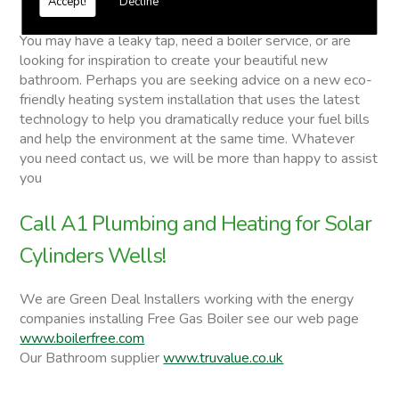
Accept!
Decline
Solar Cylinders
You may have a leaky tap, need a boiler service, or are
looking for inspiration to create your beautiful new
bathroom. Perhaps you are seeking advice on a new eco-
friendly heating system installation that uses the latest
technology to help you dramatically reduce your fuel bills
and help the environment at the same time. Whatever
you need contact us, we will be more than happy to assist
you
Call A1 Plumbing and Heating for Solar
Cylinders Wells!
We are Green Deal Installers working with the energy
companies installing Free Gas Boiler see our web page
www.boilerfree.com
Our Bathroom supplier
www.truvalue.co.uk