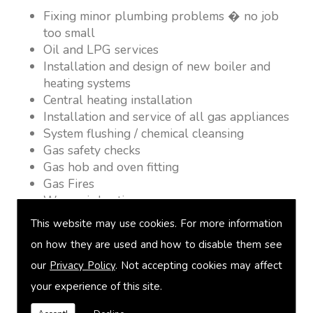
Fixing minor plumbing problems � no job
too small
Oil and LPG services
Installation and design of new boiler and
heating systems
Central heating installation
Installation and service of all gas appliances
System flushing / chemical cleansing
Gas safety checks
Gas hob and oven fitting
Gas Fires
Warm air heating
Underfloor heating
This website may use cookies. For more information
Power flushing
on how they are used and how to disable them see
Heated towel rail fitting
our
Privacy Policy
. Not accepting cookies may affect
Landlord safety certification
Vented and unvented cylinders
your experience of this site.
Free quotations on request