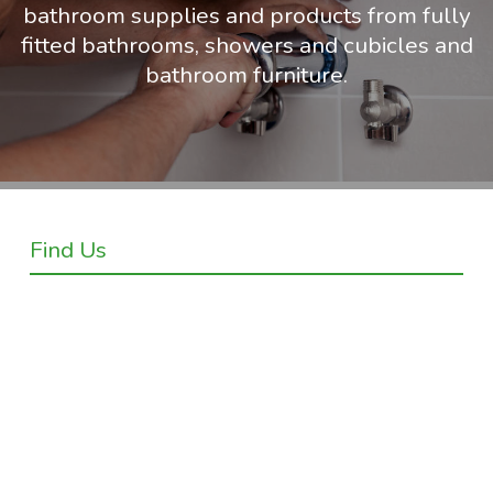
bathroom supplies and products from fully
fitted bathrooms, showers and cubicles and
bathroom furniture.
Find Us