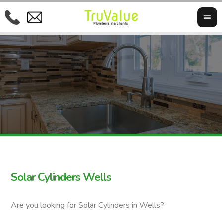
Solar Cylinders Wells
Are you looking for Solar Cylinders in Wells?