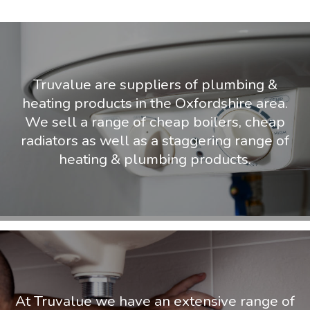
Truvalue are suppliers of plumbing &
heating products in the Oxfordshire area.
We sell a range of cheap boilers, cheap
radiators as well as a staggering range of
heating & plumbing products.
At Truvalue we have an extensive range of