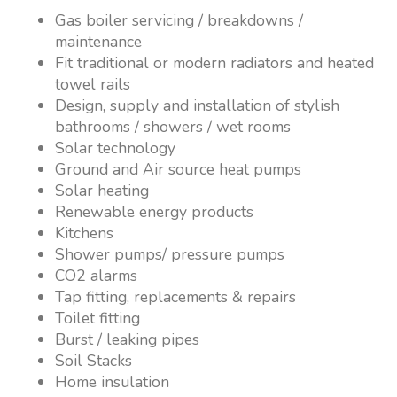
Gas boiler servicing / breakdowns /
maintenance
Fit traditional or modern radiators and heated
towel rails
Design, supply and installation of stylish
bathrooms / showers / wet rooms
Solar technology
Ground and Air source heat pumps
Solar heating
Renewable energy products
Kitchens
Shower pumps/ pressure pumps
CO2 alarms
Tap fitting, replacements & repairs
Toilet fitting
Burst / leaking pipes
Soil Stacks
Home insulation