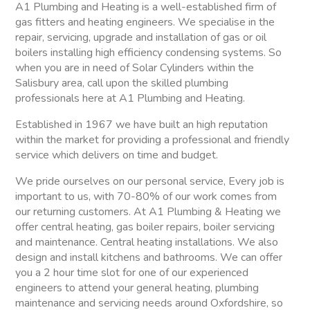
A1 Plumbing and Heating is a well-established firm of
gas fitters and heating engineers. We specialise in the
repair, servicing, upgrade and installation of gas or oil
boilers installing high efficiency condensing systems. So
when you are in need of Solar Cylinders within the
Salisbury area, call upon the skilled plumbing
professionals here at A1 Plumbing and Heating.
Established in 1967 we have built an high reputation
within the market for providing a professional and friendly
service which delivers on time and budget.
We pride ourselves on our personal service, Every job is
important to us, with 70-80% of our work comes from
our returning customers. At A1 Plumbing & Heating we
offer central heating, gas boiler repairs, boiler servicing
and maintenance. Central heating installations. We also
design and install kitchens and bathrooms. We can offer
you a 2 hour time slot for one of our experienced
engineers to attend your general heating, plumbing
maintenance and servicing needs around Oxfordshire, so