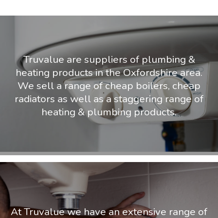
Truvalue are suppliers of plumbing &
heating products in the Oxfordshire area.
We sell a range of cheap boilers, cheap
radiators as well as a staggering range of
heating & plumbing products.
At Truvalue we have an extensive range of