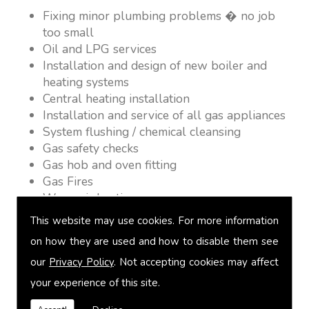
Fixing minor plumbing problems � no job
too small
Oil and LPG services
Installation and design of new boiler and
heating systems
Central heating installation
Installation and service of all gas appliances
System flushing / chemical cleansing
Gas safety checks
Gas hob and oven fitting
Gas Fires
Warm air heating
Underfloor heating
This website may use cookies. For more information
Power flushing
on how they are used and how to disable them see
Heated towel rail fitting
our
Privacy Policy
. Not accepting cookies may affect
Landlord safety certification
Vented and unvented cylinders
your experience of this site.
Free quotations on request