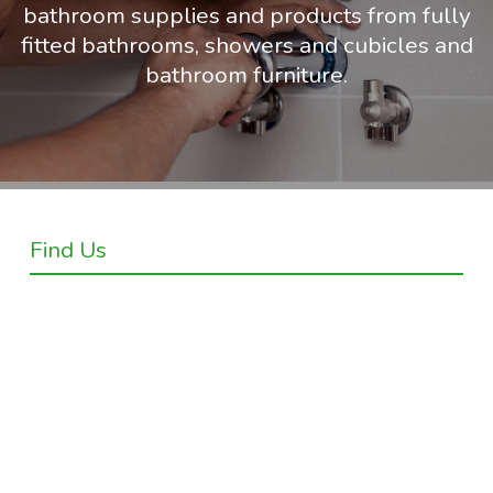
bathroom supplies and products from fully
fitted bathrooms, showers and cubicles and
bathroom furniture.
Find Us