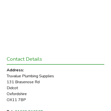
Contact Details
Address:
Truvalue Plumbing Supplies
131 Brasenose Rd
Didcot
Oxfordshire
OX11 7BP