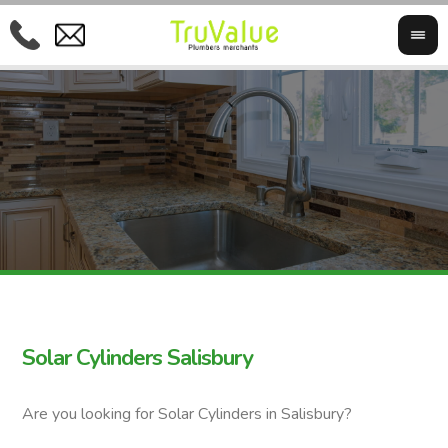
Solar Cylinders Salisbury
Are you looking for Solar Cylinders in Salisbury?