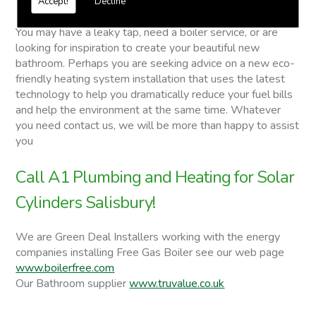
Accept!
Decline
Solar Cylinders
You may have a leaky tap, need a boiler service, or are
looking for inspiration to create your beautiful new
bathroom. Perhaps you are seeking advice on a new eco-
friendly heating system installation that uses the latest
technology to help you dramatically reduce your fuel bills
and help the environment at the same time. Whatever
you need contact us, we will be more than happy to assist
you
Call A1 Plumbing and Heating for Solar
Cylinders Salisbury!
We are Green Deal Installers working with the energy
companies installing Free Gas Boiler see our web page
www.boilerfree.com
Our Bathroom supplier
www.truvalue.co.uk