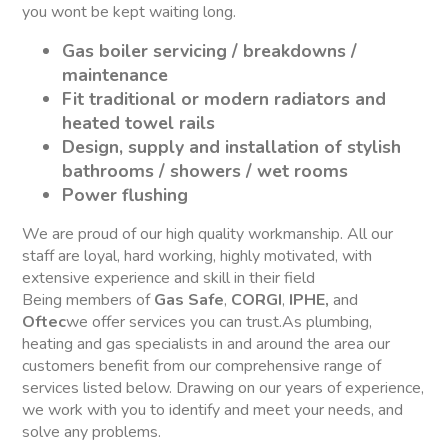
you wont be kept waiting long.
Gas boiler servicing / breakdowns /
maintenance
Fit traditional or modern radiators and
heated towel rails
Design, supply and installation of stylish
bathrooms / showers / wet rooms
Power flushing
We are proud of our high quality workmanship. All our
staff are loyal, hard working, highly motivated, with
extensive experience and skill in their field
Being members of
Gas Safe
,
CORGI
,
IPHE,
and
Oftec
we offer services you can trust.As plumbing,
heating and gas specialists in and around the area our
customers benefit from our comprehensive range of
services listed below. Drawing on our years of experience,
we work with you to identify and meet your needs, and
solve any problems.