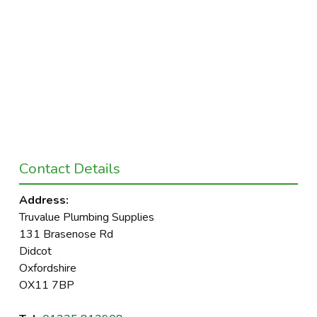
Contact Details
Address:
Truvalue Plumbing Supplies
131 Brasenose Rd
Didcot
Oxfordshire
OX11 7BP