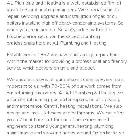
A1 Plumbing and Heating is a well-established firm of
gas fitters and heating engineers. We specialise in the
repair, servicing, upgrade and installation of gas or oil
boilers installing high efficiency condensing systems. So
when you are in need of Solar Cylinders within the
Froxfield area, call upon the skilled plumbing
professionals here at A1 Plumbing and Heating.
Established in 1967 we have built an high reputation
within the market for providing a professional and friendly
service which delivers on time and budget.
We pride ourselves on our personal service, Every job is
important to us, with 70-80% of our work comes from
our returning customers. At A1 Plumbing & Heating we
offer central heating, gas boiler repairs, boiler servicing
and maintenance. Central heating installations. We also
design and install kitchens and bathrooms. We can offer
you a 2 hour time slot for one of our experienced
engineers to attend your general heating, plumbing
maintenance and servicing needs around Oxfordshire, so