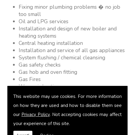
Fixing minor plumbing problems � no job
too small
Oil and LPG services
Installation and design of new boiler and
heating systems
Central heating installation
Installation and service of all gas appliances
System flushing / chemical cleansing
Gas safety checks
Gas hob and oven fitting
Gas Fires
Warm air heating
Underfloor heating
This website may use cookies. For more information
Power flushing
on how they are used and how to disable them see
Heated towel rail fitting
our
Privacy Policy
. Not accepting cookies may affect
Landlord safety certification
Vented and unvented cylinders
your experience of this site.
Free quotations on request