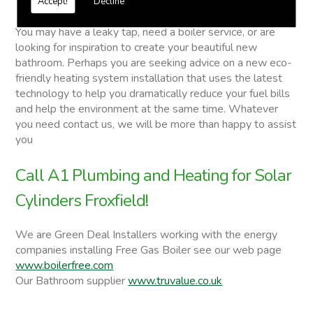
Accept!
Decline
Solar Cylinders
You may have a leaky tap, need a boiler service, or are
looking for inspiration to create your beautiful new
bathroom. Perhaps you are seeking advice on a new eco-
friendly heating system installation that uses the latest
technology to help you dramatically reduce your fuel bills
and help the environment at the same time. Whatever
you need contact us, we will be more than happy to assist
you
Call A1 Plumbing and Heating for Solar
Cylinders Froxfield!
We are Green Deal Installers working with the energy
companies installing Free Gas Boiler see our web page
www.boilerfree.com
Our Bathroom supplier
www.truvalue.co.uk