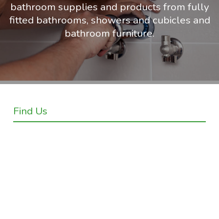
bathroom supplies and products from fully
fitted bathrooms, showers and cubicles and
bathroom furniture.
Find Us