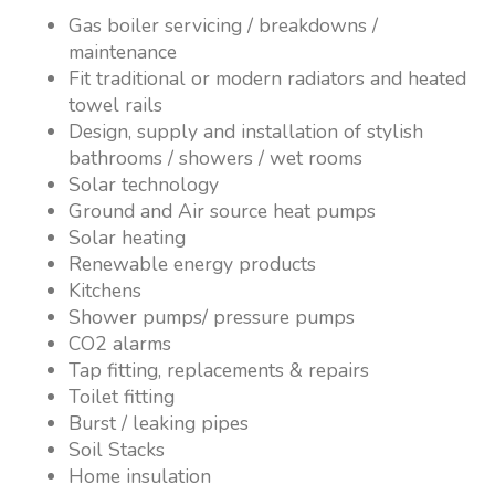
Gas boiler servicing / breakdowns /
maintenance
Fit traditional or modern radiators and heated
towel rails
Design, supply and installation of stylish
bathrooms / showers / wet rooms
Solar technology
Ground and Air source heat pumps
Solar heating
Renewable energy products
Kitchens
Shower pumps/ pressure pumps
CO2 alarms
Tap fitting, replacements & repairs
Toilet fitting
Burst / leaking pipes
Soil Stacks
Home insulation