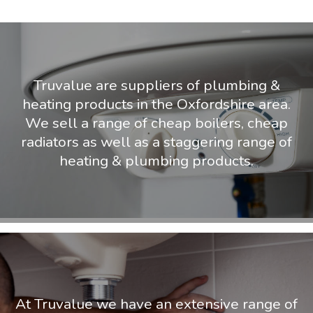
Truvalue are suppliers of plumbing &
heating products in the Oxfordshire area.
We sell a range of cheap boilers, cheap
radiators as well as a staggering range of
heating & plumbing products.
At Truvalue we have an extensive range of