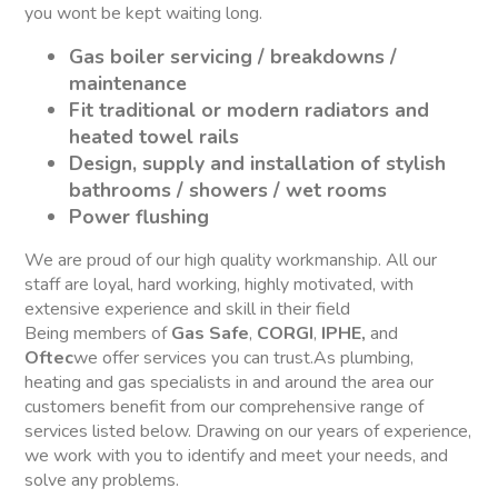
you wont be kept waiting long.
Gas boiler servicing / breakdowns /
maintenance
Fit traditional or modern radiators and
heated towel rails
Design, supply and installation of stylish
bathrooms / showers / wet rooms
Power flushing
We are proud of our high quality workmanship. All our
staff are loyal, hard working, highly motivated, with
extensive experience and skill in their field
Being members of
Gas Safe
,
CORGI
,
IPHE,
and
Oftec
we offer services you can trust.As plumbing,
heating and gas specialists in and around the area our
customers benefit from our comprehensive range of
services listed below. Drawing on our years of experience,
we work with you to identify and meet your needs, and
solve any problems.