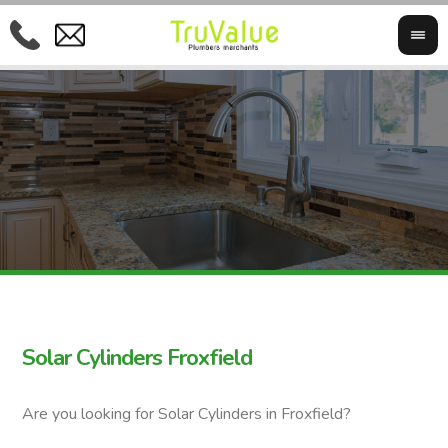
Solar Cylinders Froxfield
Are you looking for Solar Cylinders in Froxfield?