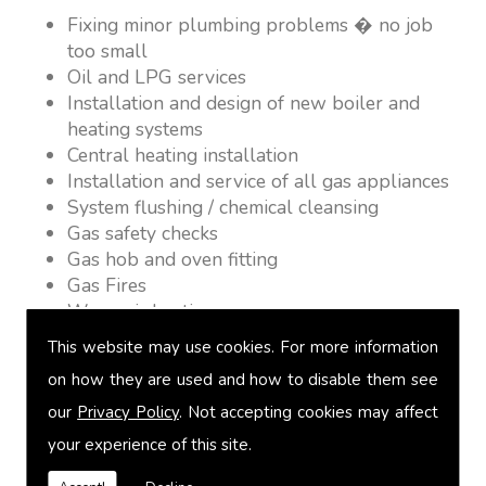
Fixing minor plumbing problems � no job
too small
Oil and LPG services
Installation and design of new boiler and
heating systems
Central heating installation
Installation and service of all gas appliances
System flushing / chemical cleansing
Gas safety checks
Gas hob and oven fitting
Gas Fires
Warm air heating
Underfloor heating
This website may use cookies. For more information
Power flushing
on how they are used and how to disable them see
Heated towel rail fitting
our
Privacy Policy
. Not accepting cookies may affect
Landlord safety certification
Vented and unvented cylinders
your experience of this site.
Free quotations on request