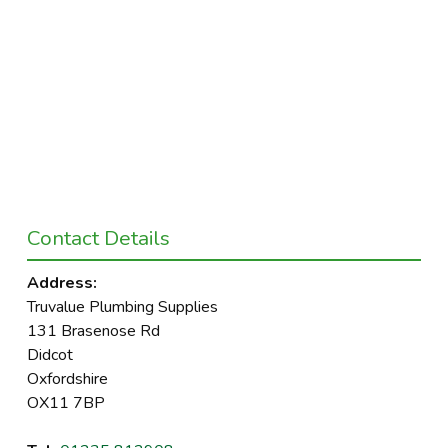
Contact Details
Address:
Truvalue Plumbing Supplies
131 Brasenose Rd
Didcot
Oxfordshire
OX11 7BP