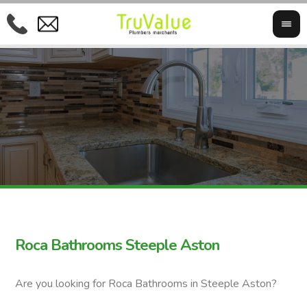
Roca Bathrooms Steeple Aston
Are you looking for Roca Bathrooms in Steeple Aston?