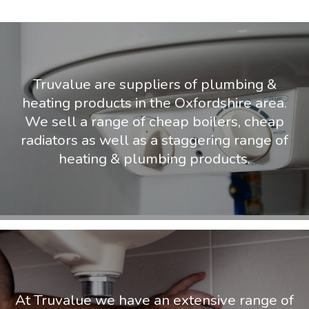
Truvalue are suppliers of plumbing &
heating products in the Oxfordshire area.
We sell a range of cheap boilers, cheap
radiators as well as a staggering range of
heating & plumbing products.
At Truvalue we have an extensive range of