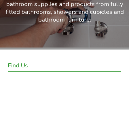
bathroom supplies and products from fully
fitted bathrooms, showers and cubicles and
bathroom furniture.
Find Us