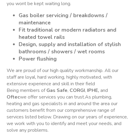
you wont be kept waiting long.
Gas boiler servicing / breakdowns /
maintenance
Fit traditional or modern radiators and
heated towel rails
Design, supply and installation of stylish
bathrooms / showers / wet rooms
Power flushing
We are proud of our high quality workmanship. All our
staff are loyal, hard working, highly motivated, with
extensive experience and skill in their field
Being members of
Gas Safe
,
CORGI
,
IPHE,
and
Oftec
we offer services you can trust.As plumbing,
heating and gas specialists in and around the area our
customers benefit from our comprehensive range of
services listed below. Drawing on our years of experience,
we work with you to identify and meet your needs, and
solve any problems.