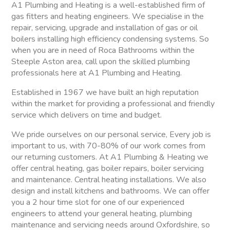
A1 Plumbing and Heating is a well-established firm of
gas fitters and heating engineers. We specialise in the
repair, servicing, upgrade and installation of gas or oil
boilers installing high efficiency condensing systems. So
when you are in need of Roca Bathrooms within the
Steeple Aston area, call upon the skilled plumbing
professionals here at A1 Plumbing and Heating.
Established in 1967 we have built an high reputation
within the market for providing a professional and friendly
service which delivers on time and budget.
We pride ourselves on our personal service, Every job is
important to us, with 70-80% of our work comes from
our returning customers. At A1 Plumbing & Heating we
offer central heating, gas boiler repairs, boiler servicing
and maintenance. Central heating installations. We also
design and install kitchens and bathrooms. We can offer
you a 2 hour time slot for one of our experienced
engineers to attend your general heating, plumbing
maintenance and servicing needs around Oxfordshire, so