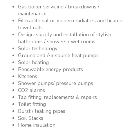
Gas boiler servicing / breakdowns /
maintenance
Fit traditional or modern radiators and heated
towel rails
Design, supply and installation of stylish
bathrooms / showers / wet rooms
Solar technology
Ground and Air source heat pumps
Solar heating
Renewable energy products
Kitchens
Shower pumps/ pressure pumps
CO2 alarms
Tap fitting, replacements & repairs
Toilet fitting
Burst / leaking pipes
Soil Stacks
Home insulation