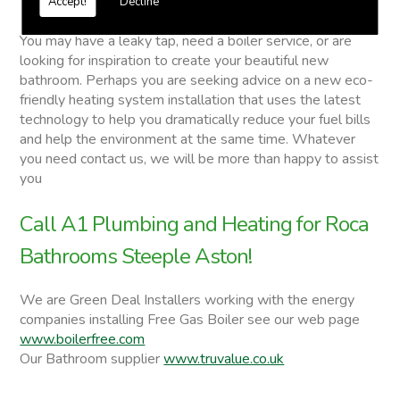
Accept!
Decline
Roca Bathrooms
You may have a leaky tap, need a boiler service, or are
looking for inspiration to create your beautiful new
bathroom. Perhaps you are seeking advice on a new eco-
friendly heating system installation that uses the latest
technology to help you dramatically reduce your fuel bills
and help the environment at the same time. Whatever
you need contact us, we will be more than happy to assist
you
Call A1 Plumbing and Heating for Roca
Bathrooms Steeple Aston!
We are Green Deal Installers working with the energy
companies installing Free Gas Boiler see our web page
www.boilerfree.com
Our Bathroom supplier
www.truvalue.co.uk