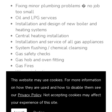
Fixing minor plumbing problems � no job
too small
Oil and LPG services
Installation and design of new boiler and
heating systems
Central heating installation
Installation and service of all gas appliances
System flushing / chemical cleansing
Gas safety checks
Gas hob and oven fitting
Gas Fires
Warm air heating
Underfloor heating
This website may use cookies. For more information
Power flushing
on how they are used and how to disable them see
Heated towel rail fitting
our
Privacy Policy
. Not accepting cookies may affect
Landlord safety certification
Vented and unvented cylinders
your experience of this site.
Free quotations on request