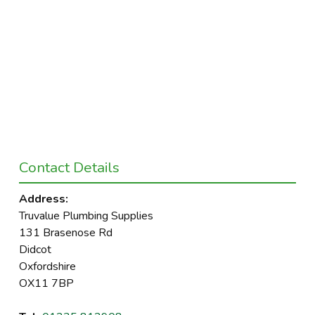
Contact Details
Address:
Truvalue Plumbing Supplies
131 Brasenose Rd
Didcot
Oxfordshire
OX11 7BP