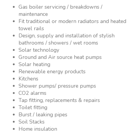
Gas boiler servicing / breakdowns /
maintenance
Fit traditional or modern radiators and heated
towel rails
Design, supply and installation of stylish
bathrooms / showers / wet rooms
Solar technology
Ground and Air source heat pumps
Solar heating
Renewable energy products
Kitchens
Shower pumps/ pressure pumps
CO2 alarms
Tap fitting, replacements & repairs
Toilet fitting
Burst / leaking pipes
Soil Stacks
Home insulation