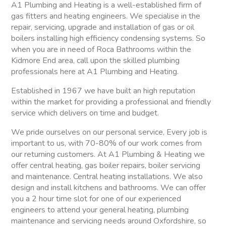
A1 Plumbing and Heating is a well-established firm of
gas fitters and heating engineers. We specialise in the
repair, servicing, upgrade and installation of gas or oil
boilers installing high efficiency condensing systems. So
when you are in need of Roca Bathrooms within the
Kidmore End area, call upon the skilled plumbing
professionals here at A1 Plumbing and Heating.
Established in 1967 we have built an high reputation
within the market for providing a professional and friendly
service which delivers on time and budget.
We pride ourselves on our personal service, Every job is
important to us, with 70-80% of our work comes from
our returning customers. At A1 Plumbing & Heating we
offer central heating, gas boiler repairs, boiler servicing
and maintenance. Central heating installations. We also
design and install kitchens and bathrooms. We can offer
you a 2 hour time slot for one of our experienced
engineers to attend your general heating, plumbing
maintenance and servicing needs around Oxfordshire, so