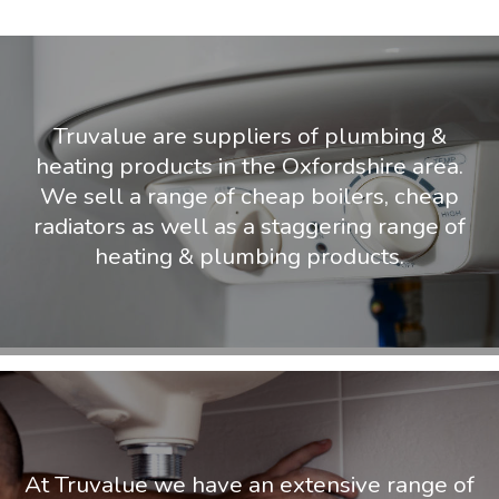
Truvalue are suppliers of plumbing &
heating products in the Oxfordshire area.
We sell a range of cheap boilers, cheap
radiators as well as a staggering range of
heating & plumbing products.
At Truvalue we have an extensive range of