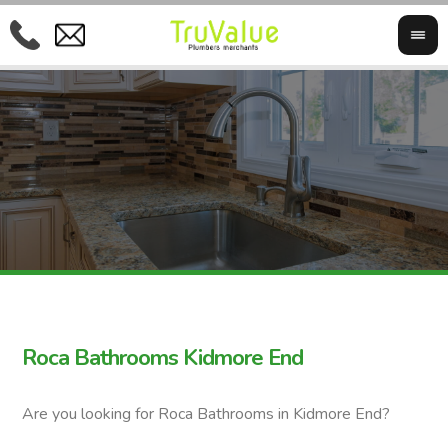
Roca Bathrooms Kidmore End
Are you looking for Roca Bathrooms in Kidmore End?