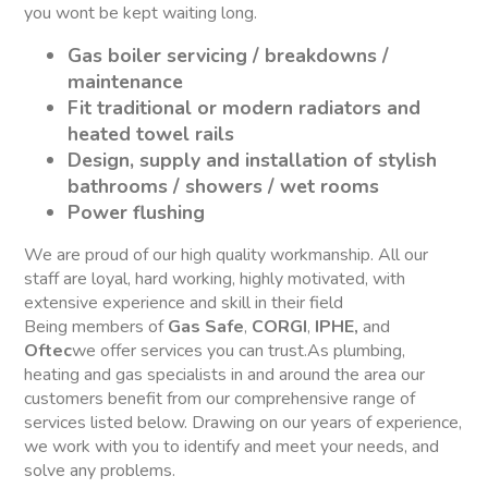
you wont be kept waiting long.
Gas boiler servicing / breakdowns /
maintenance
Fit traditional or modern radiators and
heated towel rails
Design, supply and installation of stylish
bathrooms / showers / wet rooms
Power flushing
We are proud of our high quality workmanship. All our
staff are loyal, hard working, highly motivated, with
extensive experience and skill in their field
Being members of
Gas Safe
,
CORGI
,
IPHE,
and
Oftec
we offer services you can trust.As plumbing,
heating and gas specialists in and around the area our
customers benefit from our comprehensive range of
services listed below. Drawing on our years of experience,
we work with you to identify and meet your needs, and
solve any problems.