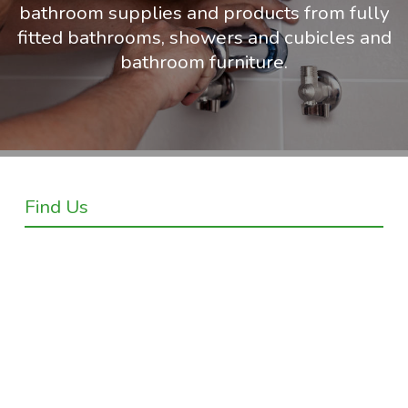
bathroom supplies and products from fully
fitted bathrooms, showers and cubicles and
bathroom furniture.
Find Us