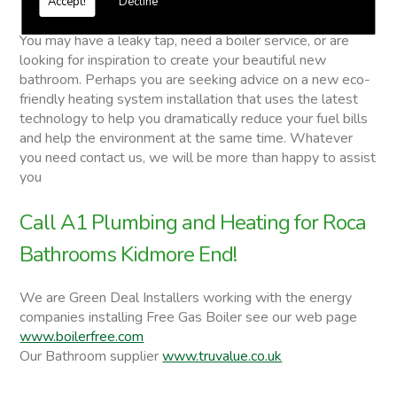
Accept!
Decline
Roca Bathrooms
You may have a leaky tap, need a boiler service, or are
looking for inspiration to create your beautiful new
bathroom. Perhaps you are seeking advice on a new eco-
friendly heating system installation that uses the latest
technology to help you dramatically reduce your fuel bills
and help the environment at the same time. Whatever
you need contact us, we will be more than happy to assist
you
Call A1 Plumbing and Heating for Roca
Bathrooms Kidmore End!
We are Green Deal Installers working with the energy
companies installing Free Gas Boiler see our web page
www.boilerfree.com
Our Bathroom supplier
www.truvalue.co.uk