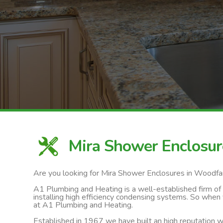
Mira Shower Enclosu
Are you looking for Mira Shower Enclosures in Woodf
A1 Plumbing and Heating is a well-established firm of ga
installing high efficiency condensing systems. So when
at A1 Plumbing and Heating.
Established in 1967 we have built an high reputation wi