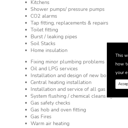
Kitchens
Shower pumps/ pressure pumps
CO2 alarms
Tap fitting, replacements & repairs
Toilet fitting
Burst / leaking pipes
Soil Stacks
Home insulation
This w
Fixing minor plumbing problems � no job 
how t
Oil and LPG services
your e
Installation and design of new boiler and 
Central heating installation
Accep
Installation and service of all gas applianc
System flushing / chemical cleansing
Gas safety checks
Gas hob and oven fitting
Gas Fires
Warm air heating