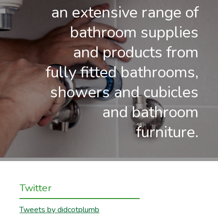
an extensive range of
bathroom supplies
and products from
fully fitted bathrooms,
showers and cubicles
and bathroom
furniture.
Twitter
Tweets by didcotplumb