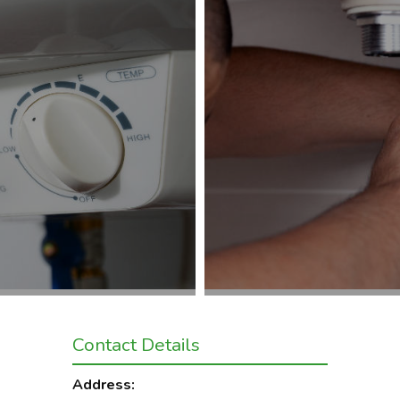
Contact Details
Address: