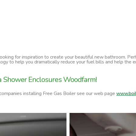
 looking for inspiration to create your beautiful new bathroom. P
ology to help you dramatically reduce your fuel bills and help t
ra Shower Enclosures Woodfarm!
 companies installing Free Gas Boiler see our web page
www.boil