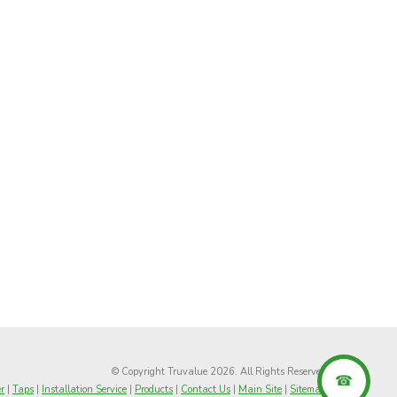
© Copyright Truvalue 2026. All Rights Reserved
r
|
Taps
|
Installation Service
|
Products
|
Contact Us
|
Main Site
|
Sitemap