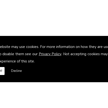
ebsite may use cookies. For more information on how they are u
too small
o disable them see our
Privacy Policy
. Not accepting cookies may
xperience of this site.
heating systems
t!
Decline
es