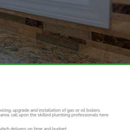
cing, upgrade and installation of gas or oil boilers
rea, call upon the skilled plumbing professionals here
 which delivers on time and budget.