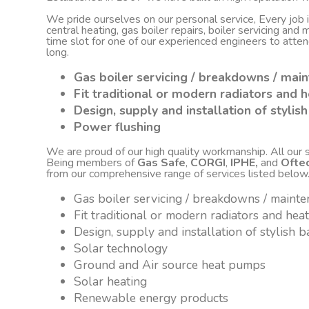
We pride ourselves on our personal service, Every job
central heating, gas boiler repairs, boiler servicing an
time slot for one of our experienced engineers to atte
long.
Gas boiler servicing / breakdowns / mai
Fit traditional or modern radiators and h
Design, supply and installation of styli
Power flushing
We are proud of our high quality workmanship. All our sta
Being members of
Gas Safe
,
CORGI
,
IPHE,
and
Ofte
from our comprehensive range of services listed below
Gas boiler servicing / breakdowns / maint
Fit traditional or modern radiators and hea
Design, supply and installation of stylish
Solar technology
Ground and Air source heat pumps
Solar heating
Renewable energy products