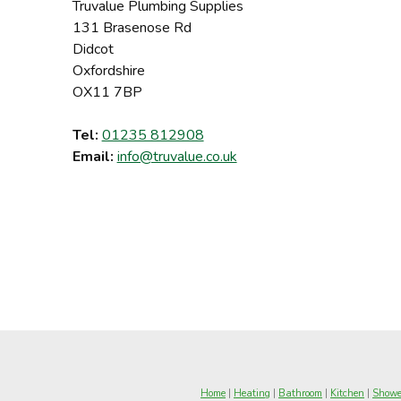
Truvalue Plumbing Supplies
131 Brasenose Rd
Didcot
Oxfordshire
OX11 7BP
Tel:
01235 812908
Email:
info@truvalue.co.uk
Home
|
Heating
|
Bathroom
|
Kitchen
|
Showe