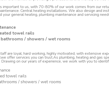
 is important to us, with 70-80% of our work comes from our re
d maintenance. Central heating installations. We also design and i
nd your general heating, plumbing maintenance and servicing nee
ntenance
eated towel rails
sh bathrooms / showers / wet rooms
ff are loyal, hard working, highly motivated, with extensive experi
c
we offer services you can trust.As plumbing, heating and gas spe
. Drawing on our years of experience, we work with you to ident
enance
ted towel rails
 bathrooms / showers / wet rooms