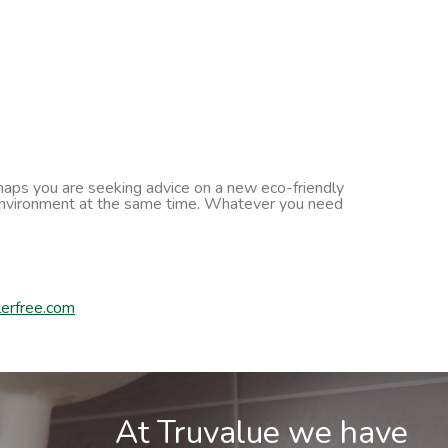
erhaps you are seeking advice on a new eco-friendly
he environment at the same time. Whatever you need
erfree.com
At Truvalue we have