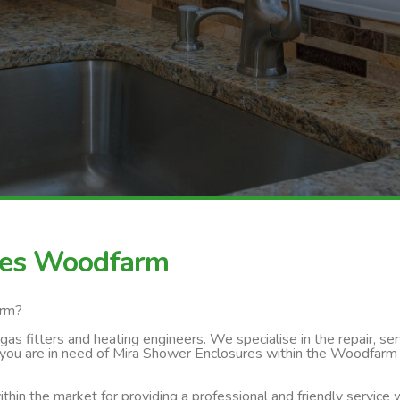
res Woodfarm
arm?
s fitters and heating engineers. We specialise in the repair, servi
 you are in need of Mira Shower Enclosures within the Woodfarm a
thin the market for providing a professional and friendly service