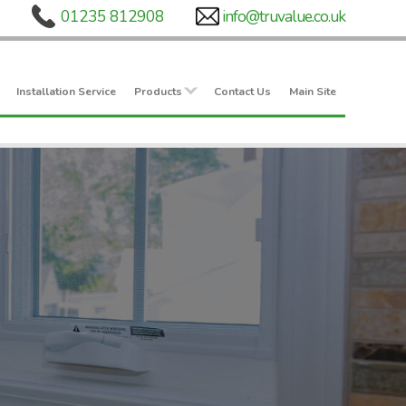
Installation Service
Products
Contact Us
Main Site