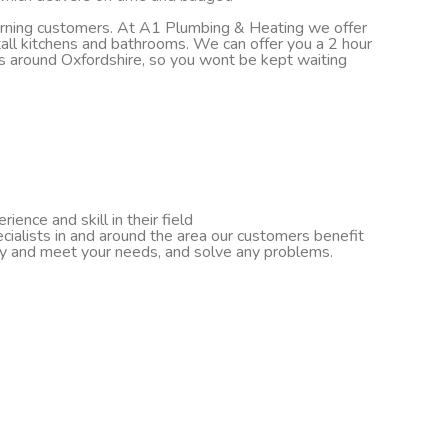
turning customers. At A1 Plumbing & Heating we offer
nstall kitchens and bathrooms. We can offer you a 2 hour
ds around Oxfordshire, so you wont be kept waiting
ence and skill in their field
cialists in and around the area our customers benefit
ify and meet your needs, and solve any problems.