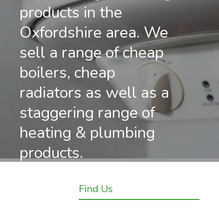
products in the
Oxfordshire area. We
sell a range of cheap
boilers, cheap
radiators as well as a
staggering range of
heating & plumbing
products.
Find Us