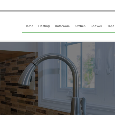
Home
Heating
Bathroom
Kitchen
Shower
Taps