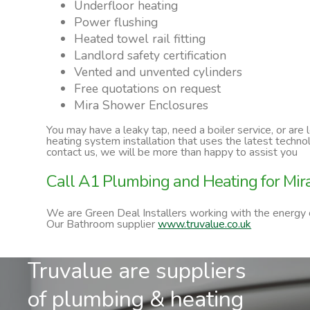
Underfloor heating
Power flushing
Heated towel rail fitting
Landlord safety certification
Vented and unvented cylinders
Free quotations on request
Mira Shower Enclosures
You may have a leaky tap, need a boiler service, or are
heating system installation that uses the latest techn
contact us, we will be more than happy to assist you
Call A1 Plumbing and Heating for Mi
We are Green Deal Installers working with the energy
Our Bathroom supplier
www.truvalue.co.uk
Truvalue are suppliers
of plumbing & heating