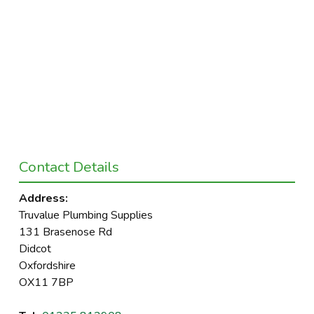
Contact Details
Address:
Truvalue Plumbing Supplies
131 Brasenose Rd
Didcot
Oxfordshire
OX11 7BP