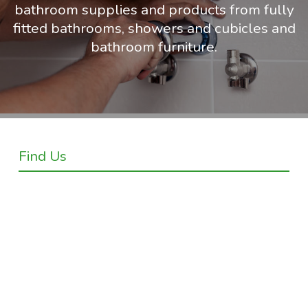
bathroom supplies and products from fully
fitted bathrooms, showers and cubicles and
bathroom furniture.
Find Us