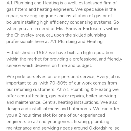
A1 Plumbing and Heating is a well-established firm of
gas fitters and heating engineers. We specialise in the
repair, servicing, upgrade and installation of gas or oil
boilers installing high efficiency condensing systems. So
when you are in need of Mira Shower Enclosures within
the Chieveley area, call upon the skilled plumbing
professionals here at A1 Plumbing and Heating.
Established in 1967 we have built an high reputation
within the market for providing a professional and friendly
service which delivers on time and budget.
We pride ourselves on our personal service, Every job is
important to us, with 70-80% of our work comes from
our returning customers. At A1 Plumbing & Heating we
offer central heating, gas boiler repairs, boiler servicing
and maintenance. Central heating installations. We also
design and install kitchens and bathrooms. We can offer
you a 2 hour time slot for one of our experienced
engineers to attend your general heating, plumbing
maintenance and servicing needs around Oxfordshire, so