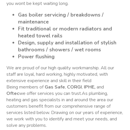
you wont be kept waiting long.
Gas boiler servicing / breakdowns /
maintenance
Fit traditional or modern radiators and
heated towel rails
Design, supply and installation of stylish
bathrooms / showers / wet rooms
Power flushing
We are proud of our high quality workmanship. All our
staff are loyal, hard working, highly motivated, with
extensive experience and skill in their field
Being members of
Gas Safe
,
CORGI
,
IPHE,
and
Oftec
we offer services you can trust.As plumbing,
heating and gas specialists in and around the area our
customers benefit from our comprehensive range of
services listed below. Drawing on our years of experience,
we work with you to identify and meet your needs, and
solve any problems.