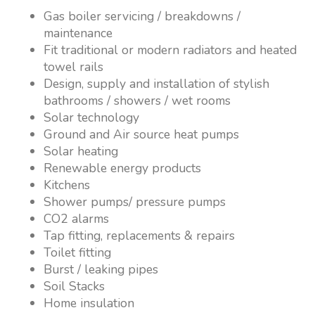
Gas boiler servicing / breakdowns /
maintenance
Fit traditional or modern radiators and heated
towel rails
Design, supply and installation of stylish
bathrooms / showers / wet rooms
Solar technology
Ground and Air source heat pumps
Solar heating
Renewable energy products
Kitchens
Shower pumps/ pressure pumps
CO2 alarms
Tap fitting, replacements & repairs
Toilet fitting
Burst / leaking pipes
Soil Stacks
Home insulation