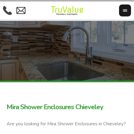
Mira Shower Enclosures Chieveley
Are you looking for Mira Shower Enclosures in Chieveley?