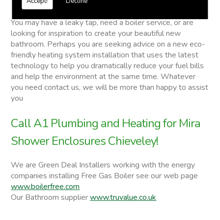
Accept!
Decline
Mira Shower Enclosures
You may have a leaky tap, need a boiler service, or are
looking for inspiration to create your beautiful new
bathroom. Perhaps you are seeking advice on a new eco-
friendly heating system installation that uses the latest
technology to help you dramatically reduce your fuel bills
and help the environment at the same time. Whatever
you need contact us, we will be more than happy to assist
you
Call A1 Plumbing and Heating for Mira
Shower Enclosures Chieveley!
We are Green Deal Installers working with the energy
companies installing Free Gas Boiler see our web page
www.boilerfree.com
Our Bathroom supplier
www.truvalue.co.uk