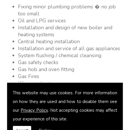
Fixing minor plumbing problems � no job
too small
Oil and LPG services
Installation and design of new boiler and
heating systems
Central heating installation
Installation and service of all gas appliances
System flushing / chemical cleansing
Gas safety checks
Gas hob and oven fitting
Gas Fires
Warm air heating
Underfloor heating
This website may use cookies. For more information
Power flushing
on how they are used and how to disable them see
Heated towel rail fitting
our
Privacy Policy
. Not accepting cookies may affect
Landlord safety certification
Vented and unvented cylinders
your experience of this site.
Free quotations on request