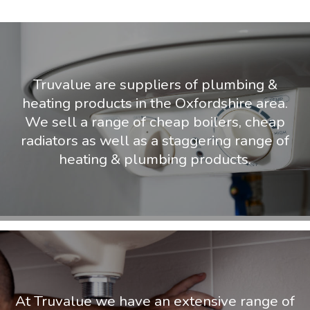
Truvalue are suppliers of plumbing &
heating products in the Oxfordshire area.
We sell a range of cheap boilers, cheap
radiators as well as a staggering range of
heating & plumbing products.
At Truvalue we have an extensive range of