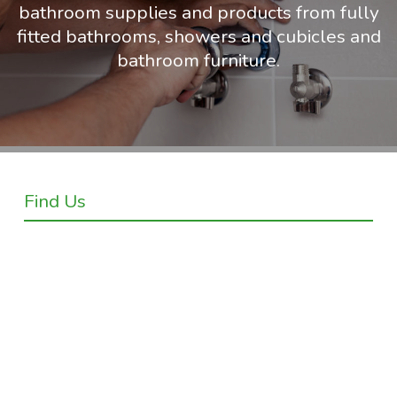
bathroom supplies and products from fully
fitted bathrooms, showers and cubicles and
bathroom furniture.
Find Us