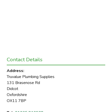
Contact Details
Address:
Truvalue Plumbing Supplies
131 Brasenose Rd
Didcot
Oxfordshire
OX11 7BP