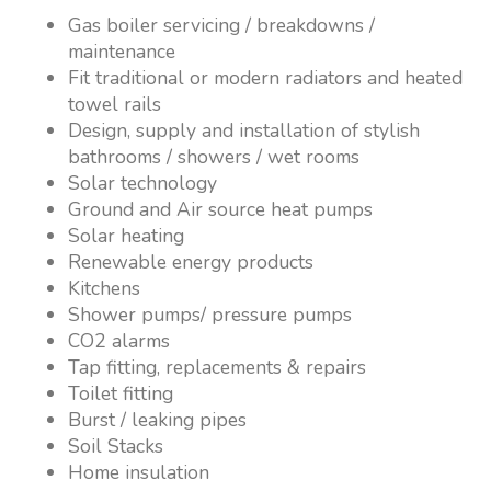
Gas boiler servicing / breakdowns /
maintenance
Fit traditional or modern radiators and heated
towel rails
Design, supply and installation of stylish
bathrooms / showers / wet rooms
Solar technology
Ground and Air source heat pumps
Solar heating
Renewable energy products
Kitchens
Shower pumps/ pressure pumps
CO2 alarms
Tap fitting, replacements & repairs
Toilet fitting
Burst / leaking pipes
Soil Stacks
Home insulation