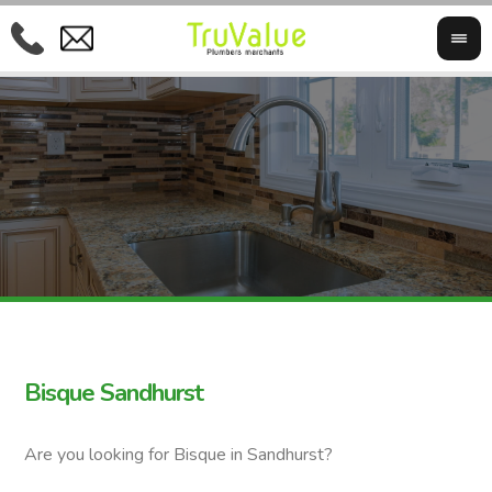
Bisque Sandhurst
Are you looking for Bisque in Sandhurst?