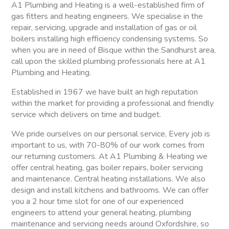
A1 Plumbing and Heating is a well-established firm of
gas fitters and heating engineers. We specialise in the
repair, servicing, upgrade and installation of gas or oil
boilers installing high efficiency condensing systems. So
when you are in need of Bisque within the Sandhurst area,
call upon the skilled plumbing professionals here at A1
Plumbing and Heating.
Established in 1967 we have built an high reputation
within the market for providing a professional and friendly
service which delivers on time and budget.
We pride ourselves on our personal service, Every job is
important to us, with 70-80% of our work comes from
our returning customers. At A1 Plumbing & Heating we
offer central heating, gas boiler repairs, boiler servicing
and maintenance. Central heating installations. We also
design and install kitchens and bathrooms. We can offer
you a 2 hour time slot for one of our experienced
engineers to attend your general heating, plumbing
maintenance and servicing needs around Oxfordshire, so