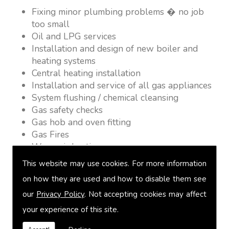
Fixing minor plumbing problems � no job
too small
Oil and LPG services
Installation and design of new boiler and
heating systems
Central heating installation
Installation and service of all gas appliances
System flushing / chemical cleansing
Gas safety checks
Gas hob and oven fitting
Gas Fires
Warm air heating
Underfloor heating
This website may use cookies. For more information
Power flushing
on how they are used and how to disable them see
Heated towel rail fitting
our
Privacy Policy
. Not accepting cookies may affect
Landlord safety certification
Vented and unvented cylinders
your experience of this site.
Free quotations on request