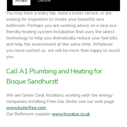
Accept!
Decline
Bisque
You may have a leaky tap, need a boiler service, or are
looking for inspiration to create your beautiful new
bathroom. Perhaps you are seeking advice on a new eco-
friendly heating system installation that uses the latest
technology to help you dramatically reduce your fuel bills
and help the environment at the same time. Whatever
you need contact us, we will be more than happy to assist
you
Call A1 Plumbing and Heating for
Bisque Sandhurst!
We are Green Deal Installers working with the energy
companies installing Free Gas Boiler see our web page
www.boilerfree.com
Our Bathroom supplier
www.truvalue.co.uk