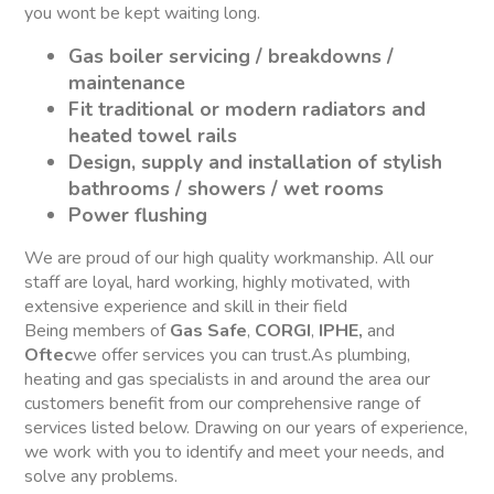
you wont be kept waiting long.
Gas boiler servicing / breakdowns /
maintenance
Fit traditional or modern radiators and
heated towel rails
Design, supply and installation of stylish
bathrooms / showers / wet rooms
Power flushing
We are proud of our high quality workmanship. All our
staff are loyal, hard working, highly motivated, with
extensive experience and skill in their field
Being members of
Gas Safe
,
CORGI
,
IPHE,
and
Oftec
we offer services you can trust.As plumbing,
heating and gas specialists in and around the area our
customers benefit from our comprehensive range of
services listed below. Drawing on our years of experience,
we work with you to identify and meet your needs, and
solve any problems.