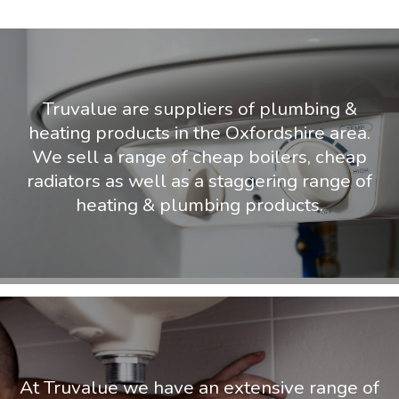
Truvalue are suppliers of plumbing &
heating products in the Oxfordshire area.
We sell a range of cheap boilers, cheap
radiators as well as a staggering range of
heating & plumbing products.
At Truvalue we have an extensive range of