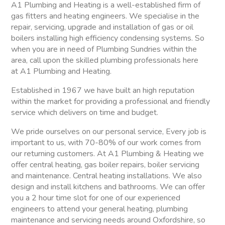
A1 Plumbing and Heating is a well-established firm of
gas fitters and heating engineers. We specialise in the
repair, servicing, upgrade and installation of gas or oil
boilers installing high efficiency condensing systems. So
when you are in need of Plumbing Sundries within the
area, call upon the skilled plumbing professionals here
at A1 Plumbing and Heating.
Established in 1967 we have built an high reputation
within the market for providing a professional and friendly
service which delivers on time and budget.
We pride ourselves on our personal service, Every job is
important to us, with 70-80% of our work comes from
our returning customers. At A1 Plumbing & Heating we
offer central heating, gas boiler repairs, boiler servicing
and maintenance. Central heating installations. We also
design and install kitchens and bathrooms. We can offer
you a 2 hour time slot for one of our experienced
engineers to attend your general heating, plumbing
maintenance and servicing needs around Oxfordshire, so