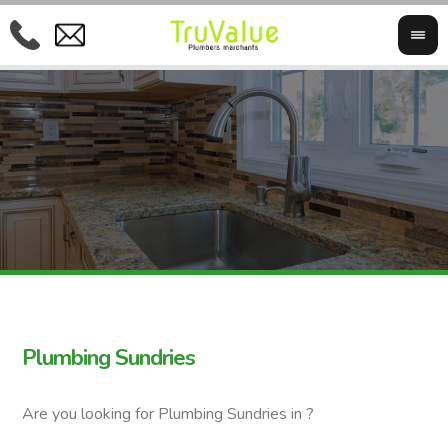
Plumbing Sundries
Are you looking for Plumbing Sundries in ?