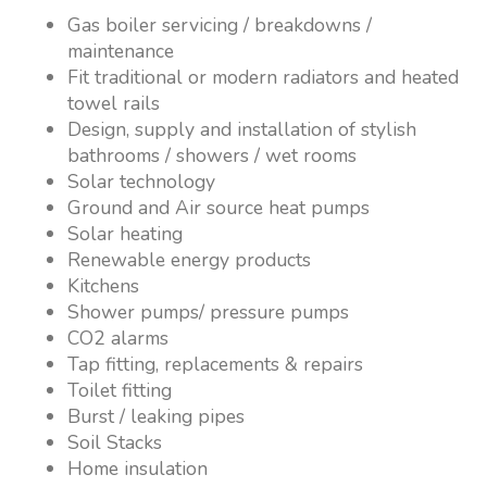
Gas boiler servicing / breakdowns /
maintenance
Fit traditional or modern radiators and heated
towel rails
Design, supply and installation of stylish
bathrooms / showers / wet rooms
Solar technology
Ground and Air source heat pumps
Solar heating
Renewable energy products
Kitchens
Shower pumps/ pressure pumps
CO2 alarms
Tap fitting, replacements & repairs
Toilet fitting
Burst / leaking pipes
Soil Stacks
Home insulation