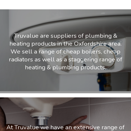
Truvalue are suppliers of plumbing &
heating products in the Oxfordshire area.
We sell a range of cheap boilers, cheap
radiators as well as a staggering range of
heating & plumbing products.
At Truvalue we have an extensive range of