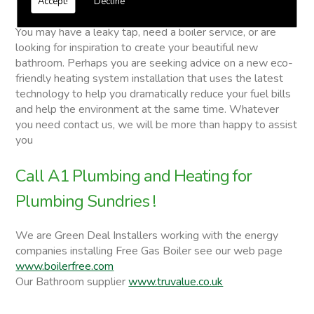
Accept!
Decline
Plumbing Sundries
You may have a leaky tap, need a boiler service, or are
looking for inspiration to create your beautiful new
bathroom. Perhaps you are seeking advice on a new eco-
friendly heating system installation that uses the latest
technology to help you dramatically reduce your fuel bills
and help the environment at the same time. Whatever
you need contact us, we will be more than happy to assist
you
Call A1 Plumbing and Heating for
Plumbing Sundries !
We are Green Deal Installers working with the energy
companies installing Free Gas Boiler see our web page
www.boilerfree.com
Our Bathroom supplier
www.truvalue.co.uk