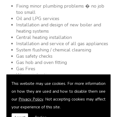
Fixing minor plumbing problems � no job
too small
Oil and LPG services
Installation and design of new boiler and
heating systems
Central heating installation
Installation and service of all gas appliances
System flushing / chemical cleansing
Gas safety checks
Gas hob and oven fitting
Gas Fires
Warm air heating
Underfloor heating
This website may use cookies. For more information
Power flushing
on how they are used and how to disable them see
Heated towel rail fitting
our
Privacy Policy
. Not accepting cookies may affect
Landlord safety certification
Vented and unvented cylinders
your experience of this site.
Free quotations on request