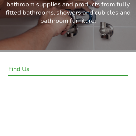
bathroom supplies and products from fully
fitted bathrooms, showers and cubicles and
bathroom furniture.
Find Us