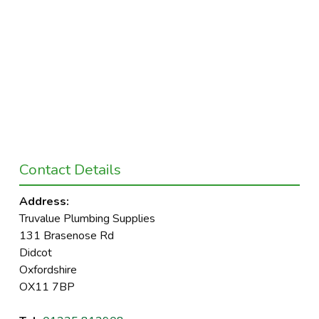
Contact Details
Address:
Truvalue Plumbing Supplies
131 Brasenose Rd
Didcot
Oxfordshire
OX11 7BP