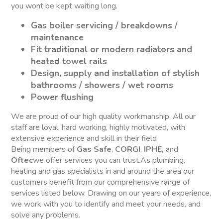
you wont be kept waiting long.
Gas boiler servicing / breakdowns /
maintenance
Fit traditional or modern radiators and
heated towel rails
Design, supply and installation of stylish
bathrooms / showers / wet rooms
Power flushing
We are proud of our high quality workmanship. All our
staff are loyal, hard working, highly motivated, with
extensive experience and skill in their field
Being members of
Gas Safe
,
CORGI
,
IPHE,
and
Oftec
we offer services you can trust.As plumbing,
heating and gas specialists in and around the area our
customers benefit from our comprehensive range of
services listed below. Drawing on our years of experience,
we work with you to identify and meet your needs, and
solve any problems.