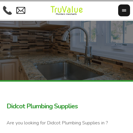
Didcot Plumbing Supplies
Are you looking for Didcot Plumbing Supplies in ?