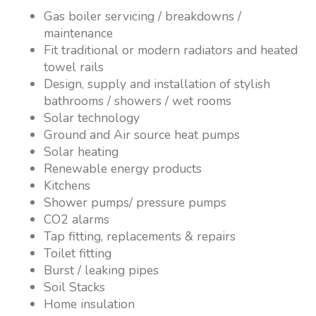
Gas boiler servicing / breakdowns /
maintenance
Fit traditional or modern radiators and heated
towel rails
Design, supply and installation of stylish
bathrooms / showers / wet rooms
Solar technology
Ground and Air source heat pumps
Solar heating
Renewable energy products
Kitchens
Shower pumps/ pressure pumps
CO2 alarms
Tap fitting, replacements & repairs
Toilet fitting
Burst / leaking pipes
Soil Stacks
Home insulation