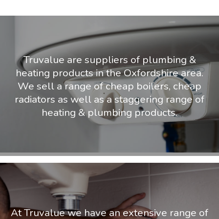
Truvalue are suppliers of plumbing &
heating products in the Oxfordshire area.
We sell a range of cheap boilers, cheap
radiators as well as a staggering range of
heating & plumbing products.
At Truvalue we have an extensive range of