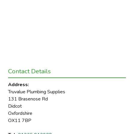
Contact Details
Address:
Truvalue Plumbing Supplies
131 Brasenose Rd
Didcot
Oxfordshire
OX11 7BP