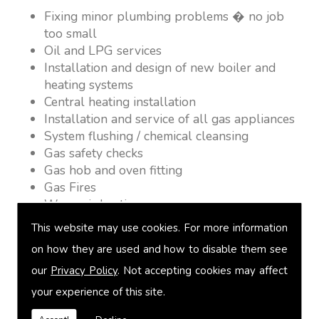
Fixing minor plumbing problems � no job
too small
Oil and LPG services
Installation and design of new boiler and
heating systems
Central heating installation
Installation and service of all gas appliances
System flushing / chemical cleansing
Gas safety checks
Gas hob and oven fitting
Gas Fires
Warm air heating
Underfloor heating
This website may use cookies. For more information
Power flushing
on how they are used and how to disable them see
Heated towel rail fitting
our
Privacy Policy
. Not accepting cookies may affect
Landlord safety certification
Vented and unvented cylinders
your experience of this site.
Free quotations on request