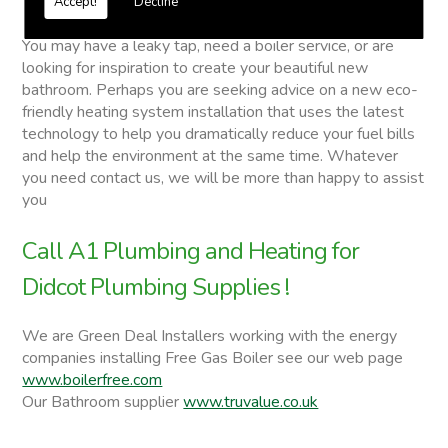
Accept!
Decline
Didcot Plumbing Supplies
You may have a leaky tap, need a boiler service, or are
looking for inspiration to create your beautiful new
bathroom. Perhaps you are seeking advice on a new eco-
friendly heating system installation that uses the latest
technology to help you dramatically reduce your fuel bills
and help the environment at the same time. Whatever
you need contact us, we will be more than happy to assist
you
Call A1 Plumbing and Heating for
Didcot Plumbing Supplies !
We are Green Deal Installers working with the energy
companies installing Free Gas Boiler see our web page
www.boilerfree.com
Our Bathroom supplier
www.truvalue.co.uk