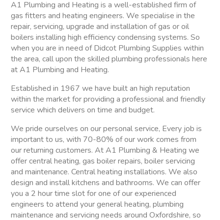
A1 Plumbing and Heating is a well-established firm of
gas fitters and heating engineers. We specialise in the
repair, servicing, upgrade and installation of gas or oil
boilers installing high efficiency condensing systems. So
when you are in need of Didcot Plumbing Supplies within
the area, call upon the skilled plumbing professionals here
at A1 Plumbing and Heating.
Established in 1967 we have built an high reputation
within the market for providing a professional and friendly
service which delivers on time and budget.
We pride ourselves on our personal service, Every job is
important to us, with 70-80% of our work comes from
our returning customers. At A1 Plumbing & Heating we
offer central heating, gas boiler repairs, boiler servicing
and maintenance. Central heating installations. We also
design and install kitchens and bathrooms. We can offer
you a 2 hour time slot for one of our experienced
engineers to attend your general heating, plumbing
maintenance and servicing needs around Oxfordshire, so