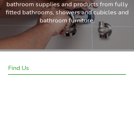
bathroom supplies and products from fully
fitted bathrooms, showers and cubicles and
bathroom furniture.
Find Us