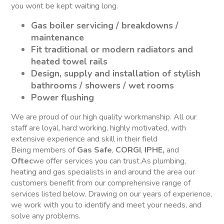
you wont be kept waiting long.
Gas boiler servicing / breakdowns /
maintenance
Fit traditional or modern radiators and
heated towel rails
Design, supply and installation of stylish
bathrooms / showers / wet rooms
Power flushing
We are proud of our high quality workmanship. All our
staff are loyal, hard working, highly motivated, with
extensive experience and skill in their field
Being members of
Gas Safe
,
CORGI
,
IPHE,
and
Oftec
we offer services you can trust.As plumbing,
heating and gas specialists in and around the area our
customers benefit from our comprehensive range of
services listed below. Drawing on our years of experience,
we work with you to identify and meet your needs, and
solve any problems.